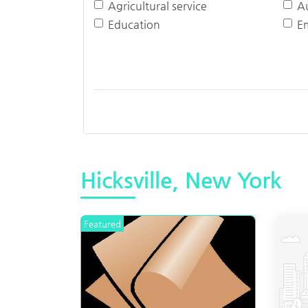
Agricultural service
A
Education
E
Hicksville, New York
Featured