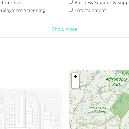
utomotive
Business Support & Suppl
mployment Screening
Entertainment
Show more
+
−