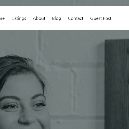
me
Listings
About
Blog
Contact
Guest Post