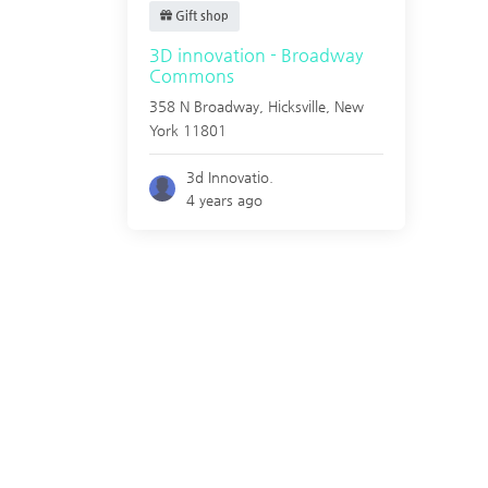
Gift shop
3D innovation - Broadway
Commons
358 N Broadway,
Hicksville
,
New
York
11801
3d Innovatio.
4 years ago