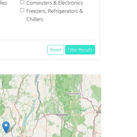
ies
Computers & Electronics
Freezers, Refrigerators &
Chillers
Reset
Filter Results