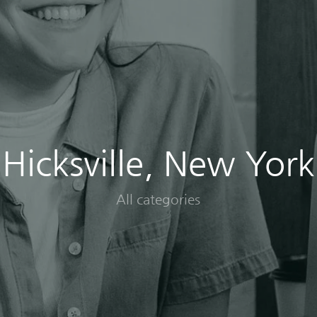
Hicksville, New York
All categories