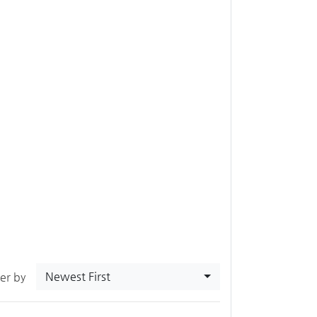
Newest First
ter by