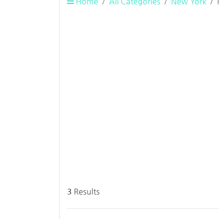
Home
All Categories
New York
3
Results