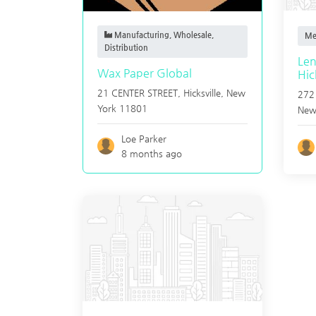
Manufacturing, Wholesale,
Me
Distribution
Len
Wax Paper Global
Hic
21 CENTER STREET,
Hicksville
,
New
272
York
11801
New
Loe Parker
8 months ago