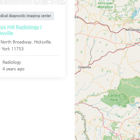
dical diagnostic imaging center
ox Hill Radiology |
ksville
 North Broadway,
Hicksville
,
 York
11753
Radiology
4 years ago