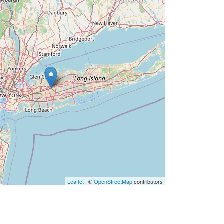
Leaflet
| ©
OpenStreetMap
contributors