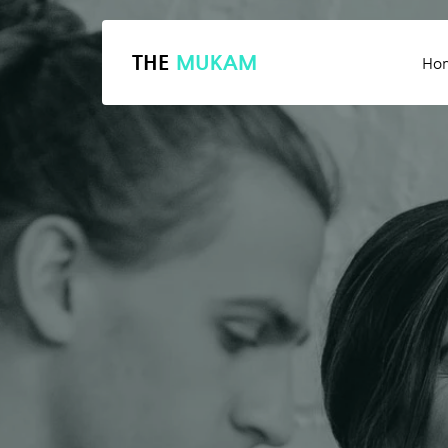
THE
MUKAM
Ho