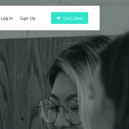
Log In
Sign Up
Get Listed