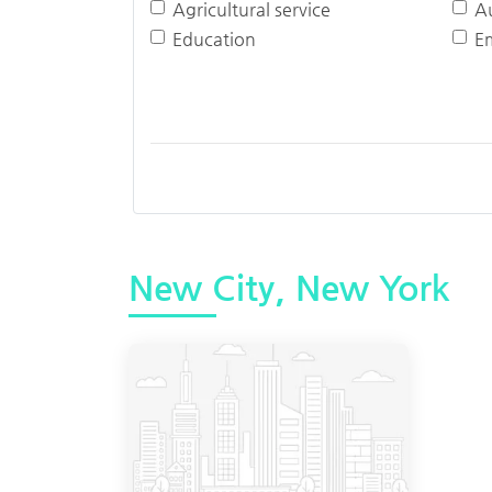
Agricultural service
A
Education
E
New City, New York