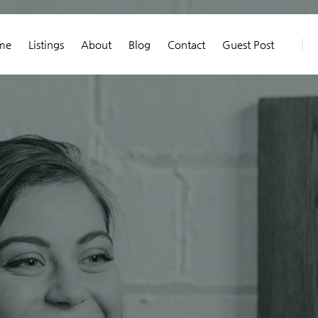
me
Listings
About
Blog
Contact
Guest Post