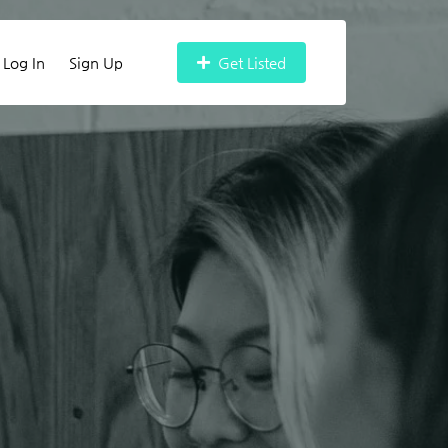
Log In
Sign Up
Get Listed