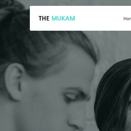
THE
MUKAM
Ho