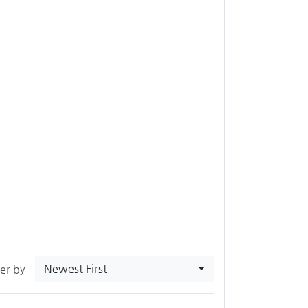
Newest First
ter by