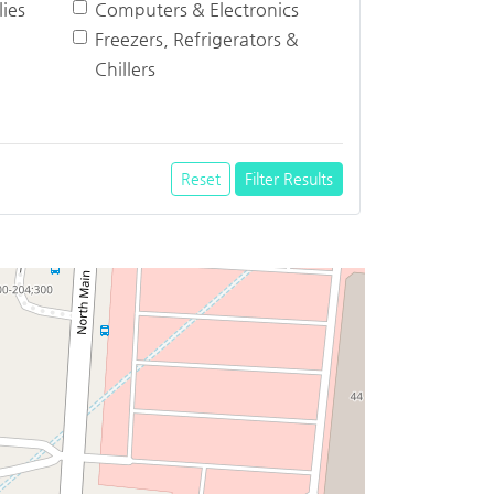
ies
Computers & Electronics
Freezers, Refrigerators &
Chillers
Reset
Filter Results