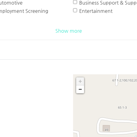
utomotive
Business Support & Suppl
mployment Screening
Entertainment
Show more
+
−