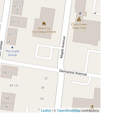
Leaflet
| ©
OpenStreetMap
contributors