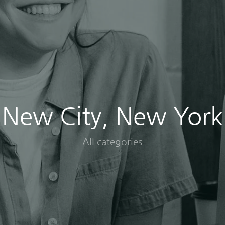
New City, New York
All categories