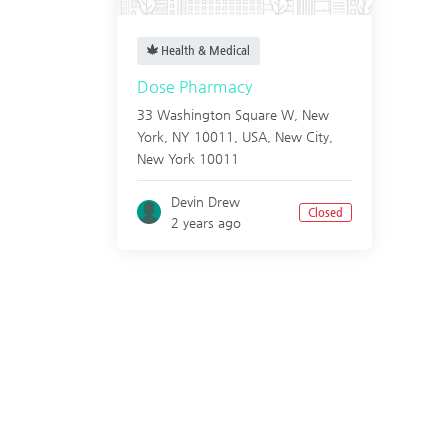
Health & Medical
Dose Pharmacy
33 Washington Square W, New
York, NY 10011, USA,
New City
,
New York
10011
Devin Drew
Closed
2 years ago