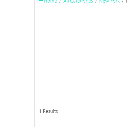
Home
All Categories
New York
1
Results