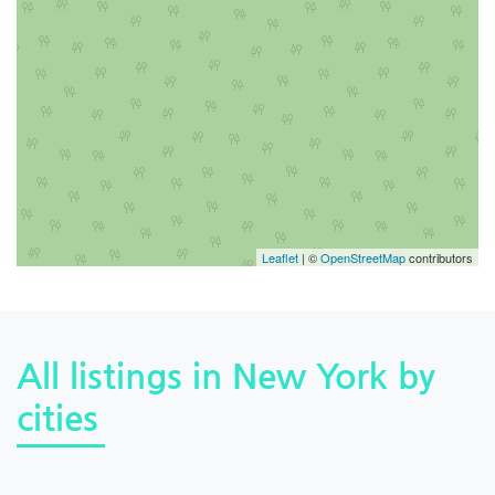
Leaflet
| ©
OpenStreetMap
contributors
All listings in New York by
cities