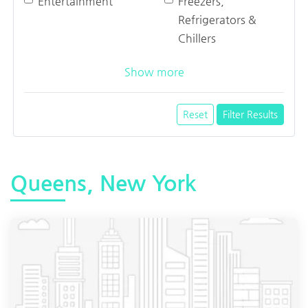
Entertainment
Freezers,
Refrigerators &
Chillers
Show more
Reset
Filter Results
Queens, New York