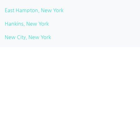
East Hampton, New York
Hankins, New York
New City, New York
Watkins Glen, New York
Pittsford, New York
Brooklyn Heights, New York
White Plains, New York
Rochester, New York