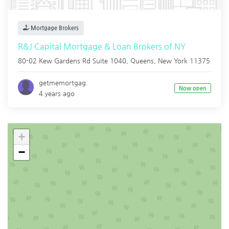
Mortgage Brokers
R&J Capital Mortgage & Loan Brokers of NY
80-02 Kew Gardens Rd Suite 1040,
Queens
,
New York
11375
getmemortgag.
Now open
4 years ago
+
−