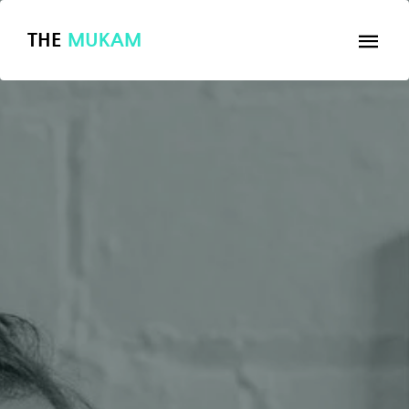
THE
MUKAM