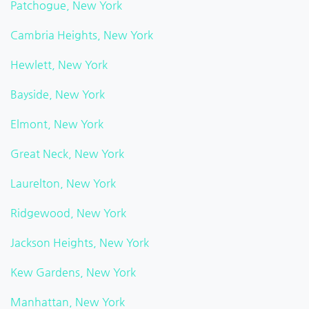
Patchogue, New York
Cambria Heights, New York
Hewlett, New York
Bayside, New York
Elmont, New York
Great Neck, New York
Laurelton, New York
Ridgewood, New York
Jackson Heights, New York
Kew Gardens, New York
Manhattan, New York