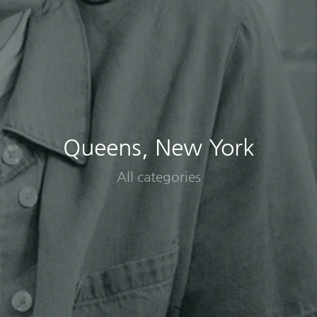
Queens, New York
All categories