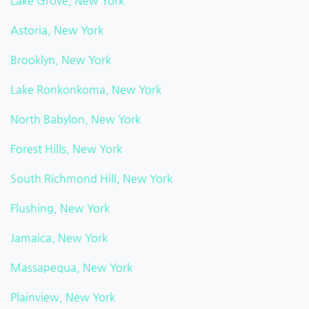
Lake Grove, New York
Astoria, New York
Brooklyn, New York
Lake Ronkonkoma, New York
North Babylon, New York
Forest Hills, New York
South Richmond Hill, New York
Flushing, New York
Jamaica, New York
Massapequa, New York
Plainview, New York