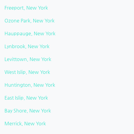
Freeport, New York
Ozone Park, New York
Hauppauge, New York
Lynbrook, New York
Levittown, New York
West Islip, New York
Huntington, New York
East Islip, New York
Bay Shore, New York
Merrick, New York