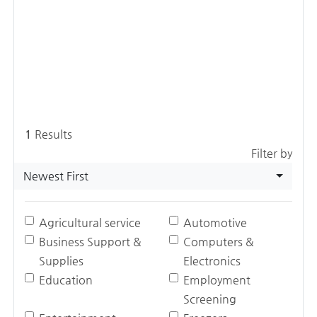
1
Results
Filter by
Newest First
Agricultural service
Automotive
Business Support &
Computers &
Supplies
Electronics
Education
Employment
Screening