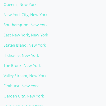
Queens, New York
New York City, New York
Southampton, New York
East New York, New York
Staten Island, New York
Hicksville, New York
The Bronx, New York
Valley Stream, New York
Elmhurst, New York
Garden City, New York