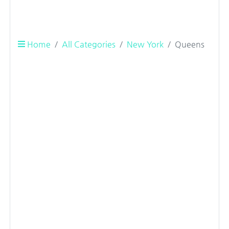
Home
All Categories
New York
Queens