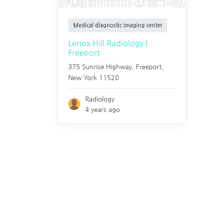
Medical diagnostic imaging center
Lenox Hill Radiology |
Freeport
375 Sunrise Highway,
Freeport
,
New York
11520
Radiology
4 years ago