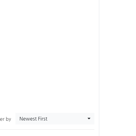
Newest First
ter by