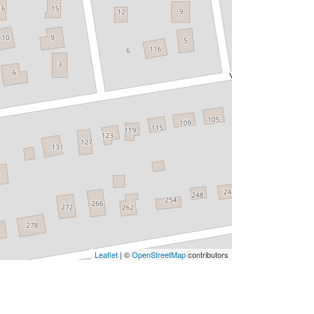
Leaflet
| ©
OpenStreetMap
contributors