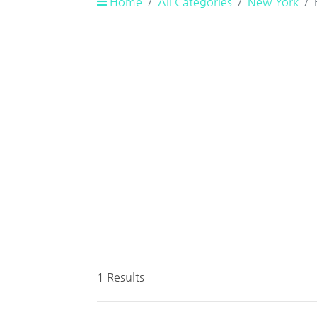
Home
All Categories
New York
1
Results