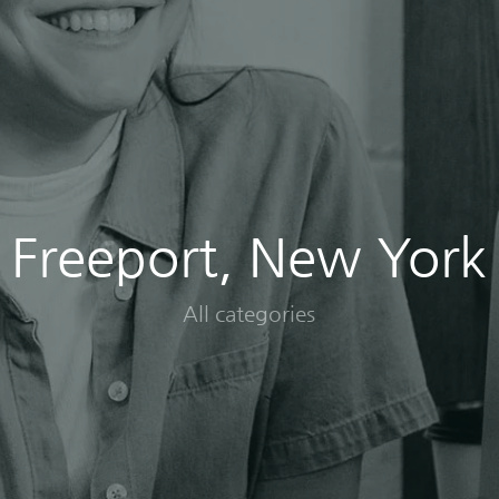
Freeport, New York
All categories