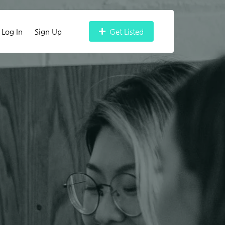
Log In
Sign Up
Get Listed