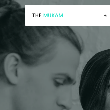
THE
MUKAM
Ho