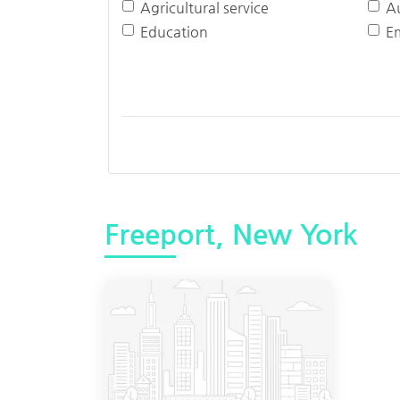
Agricultural service
A
Education
E
Freeport, New York