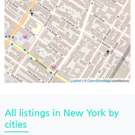
Leaflet
| ©
OpenStreetMap
contributors
All listings in New York by
cities