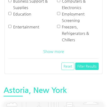
Business Support &
Computers &
Supplies
Electronics
Education
Employment
Screening
Entertainment
Freezers,
Refrigerators &
Chillers
Show more
Reset
Filter Results
Astoria, New York