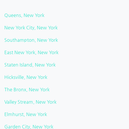
Queens, New York
New York City, New York
Southampton, New York
East New York, New York
Staten Island, New York
Hicksville, New York
The Bronx, New York
Valley Stream, New York
Elmhurst, New York
Garden City, New York