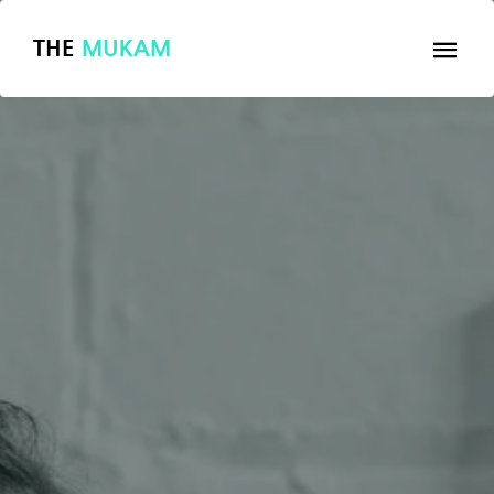
THE
MUKAM