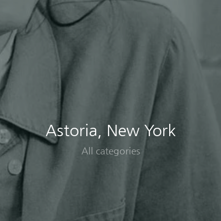
Astoria, New York
All categories