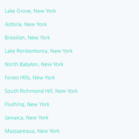
Lake Grove, New York
Astoria, New York
Brooklyn, New York
Lake Ronkonkoma, New York
North Babylon, New York
Forest Hills, New York
South Richmond Hill, New York
Flushing, New York
Jamaica, New York
Massapequa, New York