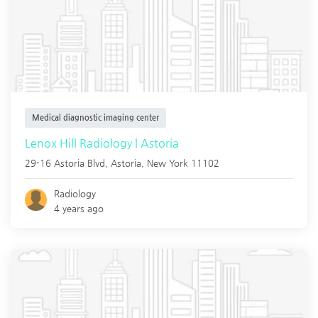
Medical diagnostic imaging center
Lenox Hill Radiology | Astoria
29-16 Astoria Blvd,
Astoria
,
New York
11102
Radiology
4 years ago