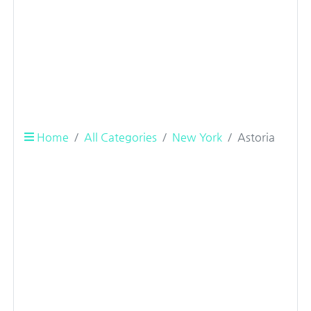
Home
All Categories
New York
Astoria