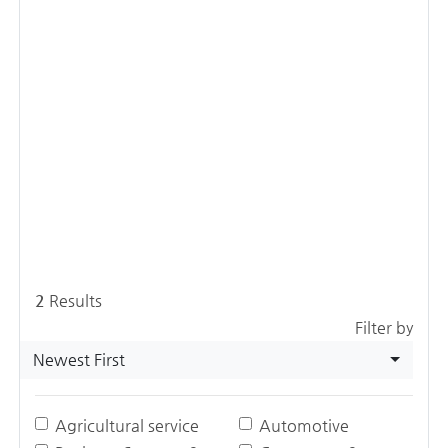
2
Results
Filter by
Newest First
Agricultural service
Automotive