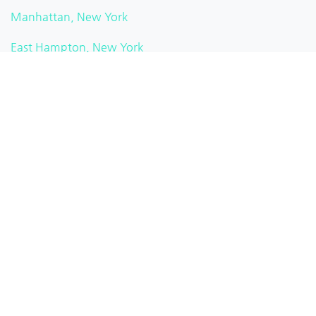
Manhattan, New York
East Hampton, New York
Hankins, New York
New City, New York
Watkins Glen, New York
Pittsford, New York
Brooklyn Heights, New York
White Plains, New York
Rochester, New York