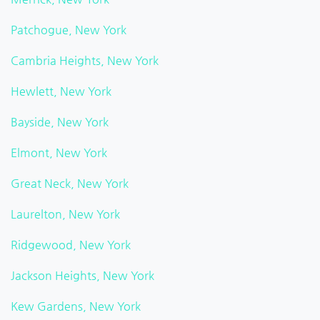
Patchogue, New York
Cambria Heights, New York
Hewlett, New York
Bayside, New York
Elmont, New York
Great Neck, New York
Laurelton, New York
Ridgewood, New York
Jackson Heights, New York
Kew Gardens, New York