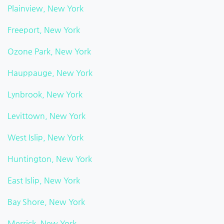
Plainview, New York
Freeport, New York
Ozone Park, New York
Hauppauge, New York
Lynbrook, New York
Levittown, New York
West Islip, New York
Huntington, New York
East Islip, New York
Bay Shore, New York
Merrick, New York