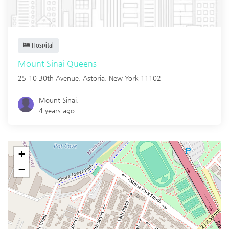
Hospital
Mount Sinai Queens
25-10 30th Avenue,
Astoria
,
New York
11102
Mount Sinai.
4 years ago
+
−