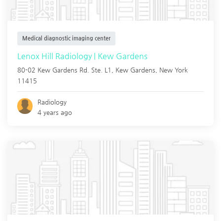
Medical diagnostic imaging center
Lenox Hill Radiology | Kew Gardens
80-02 Kew Gardens Rd. Ste. L1,
Kew Gardens
,
New York
11415
Radiology
4 years ago