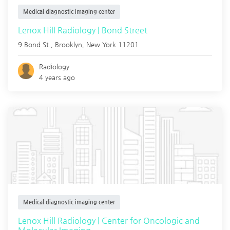
Medical diagnostic imaging center
Lenox Hill Radiology | Bond Street
9 Bond St.,
Brooklyn
,
New York
11201
Radiology
4 years ago
Medical diagnostic imaging center
Lenox Hill Radiology | Center for Oncologic and