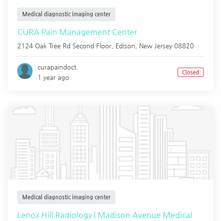
Medical diagnostic imaging center
CURA Pain Management Center
2124 Oak Tree Rd Second Floor,
Edison
,
New Jersey
08820
curapaindoct.
Closed
1 year ago
Medical diagnostic imaging center
Lenox Hill Radiology | Madison Avenue Medical