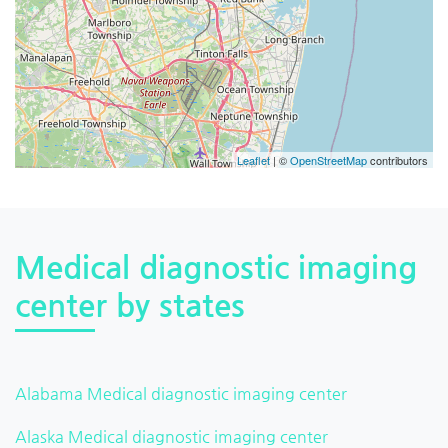
Leaflet
| ©
OpenStreetMap
contributors
Medical diagnostic imaging
center by states
Alabama Medical diagnostic imaging center
Alaska Medical diagnostic imaging center