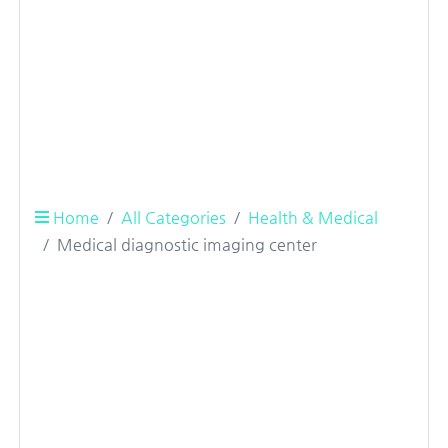
Home
All Categories
Health & Medical
Medical diagnostic imaging center