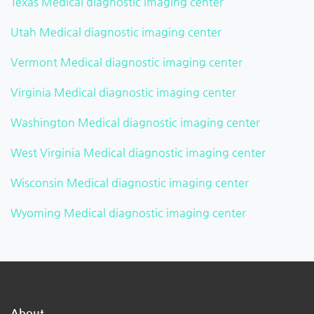
Texas Medical diagnostic imaging center
Utah Medical diagnostic imaging center
Vermont Medical diagnostic imaging center
Virginia Medical diagnostic imaging center
Washington Medical diagnostic imaging center
West Virginia Medical diagnostic imaging center
Wisconsin Medical diagnostic imaging center
Wyoming Medical diagnostic imaging center
About