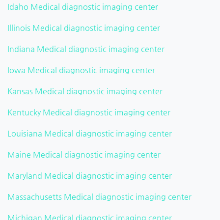
Idaho Medical diagnostic imaging center
Illinois Medical diagnostic imaging center
Indiana Medical diagnostic imaging center
Iowa Medical diagnostic imaging center
Kansas Medical diagnostic imaging center
Kentucky Medical diagnostic imaging center
Louisiana Medical diagnostic imaging center
Maine Medical diagnostic imaging center
Maryland Medical diagnostic imaging center
Massachusetts Medical diagnostic imaging center
Michigan Medical diagnostic imaging center