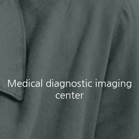
Medical diagnostic imaging
center