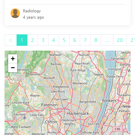
Radiology
4 years ago
‹
1
2
3
4
5
6
7
8
...
20
2
+
−