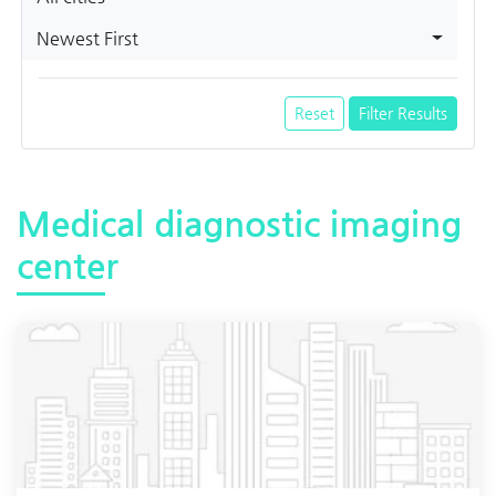
Newest First
Reset
Filter Results
Medical diagnostic imaging
center