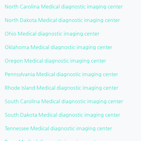
North Carolina Medical diagnostic imaging center
North Dakota Medical diagnostic imaging center
Ohio Medical diagnostic imaging center
Oklahoma Medical diagnostic imaging center
Oregon Medical diagnostic imaging center
Pennsylvania Medical diagnostic imaging center
Rhode Island Medical diagnostic imaging center
South Carolina Medical diagnostic imaging center
South Dakota Medical diagnostic imaging center
Tennessee Medical diagnostic imaging center