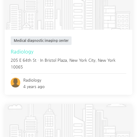
Medical diagnostic imaging center
Radiology
205 E 64th St · In Bristol Plaza,
New York City
,
New York
10065
Radiology
4 years ago