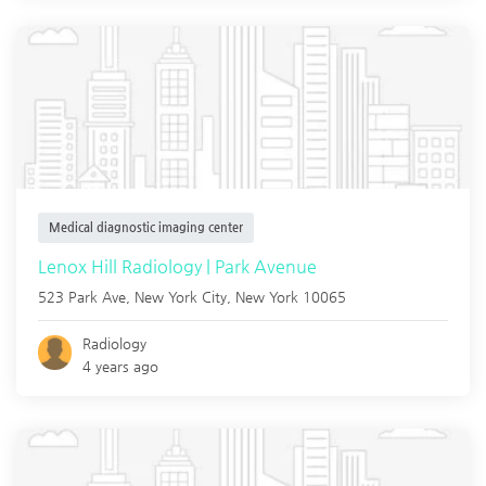
Medical diagnostic imaging center
Lenox Hill Radiology | Park Avenue
523 Park Ave,
New York City
,
New York
10065
Radiology
4 years ago