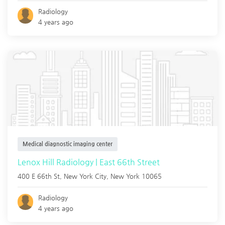
Radiology
4 years ago
Medical diagnostic imaging center
Lenox Hill Radiology | East 66th Street
400 E 66th St,
New York City
,
New York
10065
Radiology
4 years ago