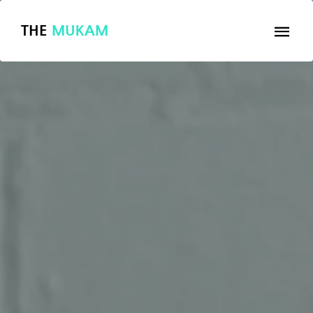
THE
MUKAM