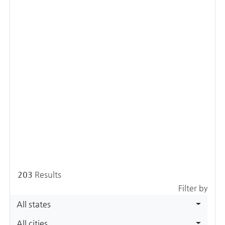
203
Results
Filter by
All states
All cities