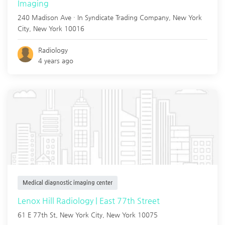
Imaging
240 Madison Ave · In Syndicate Trading Company,
New York
City
,
New York
10016
Radiology
4 years ago
Medical diagnostic imaging center
Lenox Hill Radiology | East 77th Street
61 E 77th St,
New York City
,
New York
10075