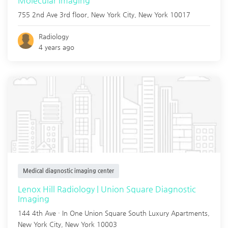
Molecular Imaging
755 2nd Ave 3rd floor,
New York City
,
New York
10017
Radiology
4 years ago
Medical diagnostic imaging center
Lenox Hill Radiology | Union Square Diagnostic
Imaging
144 4th Ave · In One Union Square South Luxury Apartments,
New York City
,
New York
10003