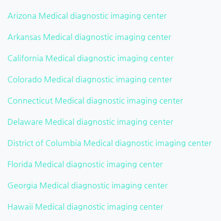
Arizona Medical diagnostic imaging center
Arkansas Medical diagnostic imaging center
California Medical diagnostic imaging center
Colorado Medical diagnostic imaging center
Connecticut Medical diagnostic imaging center
Delaware Medical diagnostic imaging center
District of Columbia Medical diagnostic imaging center
Florida Medical diagnostic imaging center
Georgia Medical diagnostic imaging center
Hawaii Medical diagnostic imaging center