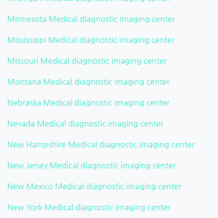
Minnesota Medical diagnostic imaging center
Mississippi Medical diagnostic imaging center
Missouri Medical diagnostic imaging center
Montana Medical diagnostic imaging center
Nebraska Medical diagnostic imaging center
Nevada Medical diagnostic imaging center
New Hampshire Medical diagnostic imaging center
New Jersey Medical diagnostic imaging center
New Mexico Medical diagnostic imaging center
New York Medical diagnostic imaging center