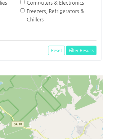
ies
Computers & Electronics
Freezers, Refrigerators &
Chillers
Reset
Filter Results