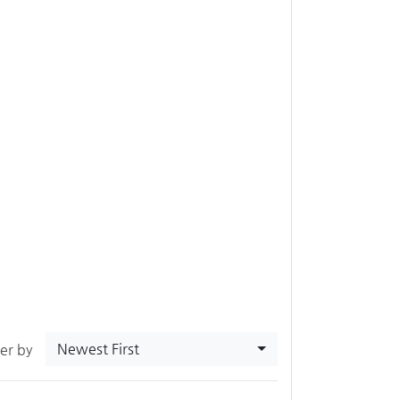
Newest First
ter by