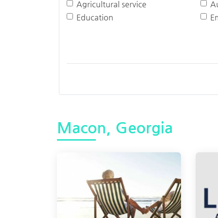
Agricultural service
A
Education
E
Macon, Georgia