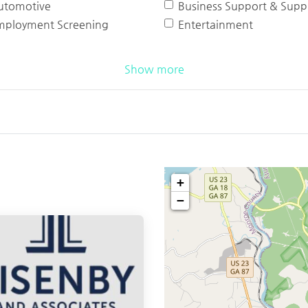
utomotive
Business Support & Suppl
mployment Screening
Entertainment
Show more
+
−