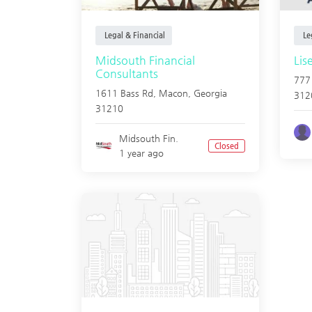
Legal & Financial
Leg
Midsouth Financial
Lis
Consultants
777
1611 Bass Rd,
Macon
,
Georgia
312
31210
Midsouth Fin.
Closed
1 year ago