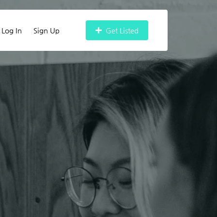
Log In
Sign Up
Get Listed