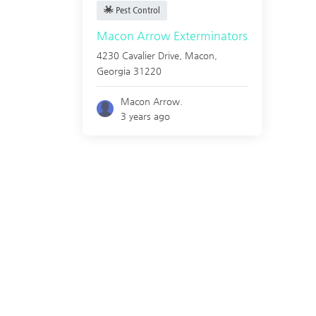
Pest Control
Macon Arrow Exterminators
4230 Cavalier Drive,
Macon
,
Georgia
31220
Macon Arrow.
3 years ago