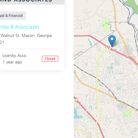
al & Financial
enby & Associates
 Walnut St,
Macon
,
Georgia
01
Lisenby Asso.
Closed
1 year ago