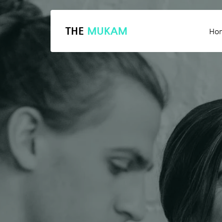
THE
MUKAM
Ho