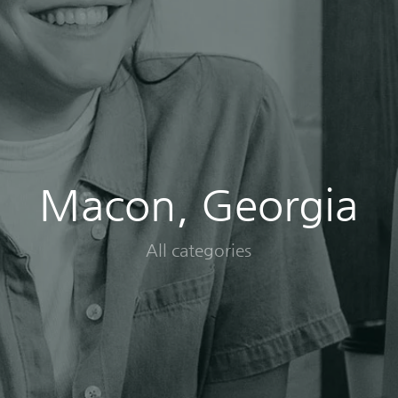
Macon, Georgia
All categories