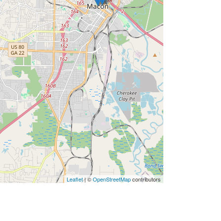
Leaflet
| ©
OpenStreetMap
contributors