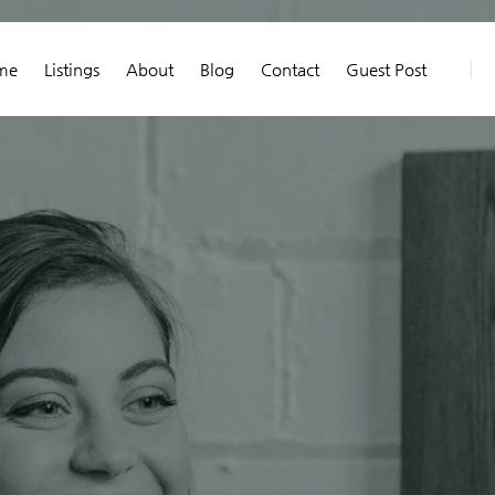
me
Listings
About
Blog
Contact
Guest Post