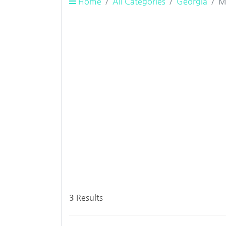
Home
All Categories
Georgia
M
3
Results