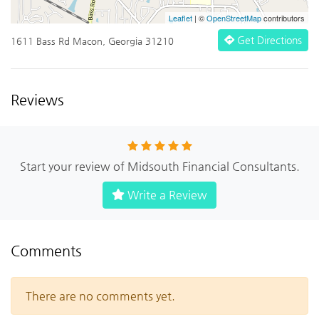
Leaflet
| ©
OpenStreetMap
contributors
Get Directions
1611 Bass Rd Macon, Georgia 31210
Reviews
Start your review of Midsouth Financial Consultants.
Write a Review
Comments
There are no comments yet.