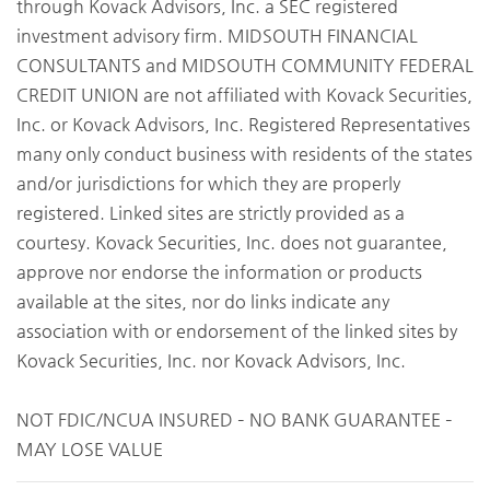
through Kovack Advisors, Inc. a SEC registered
investment advisory firm. MIDSOUTH FINANCIAL
CONSULTANTS and MIDSOUTH COMMUNITY FEDERAL
CREDIT UNION are not affiliated with Kovack Securities,
Inc. or Kovack Advisors, Inc. Registered Representatives
many only conduct business with residents of the states
and/or jurisdictions for which they are properly
registered. Linked sites are strictly provided as a
courtesy. Kovack Securities, Inc. does not guarantee,
approve nor endorse the information or products
available at the sites, nor do links indicate any
association with or endorsement of the linked sites by
Kovack Securities, Inc. nor Kovack Advisors, Inc.
NOT FDIC/NCUA INSURED – NO BANK GUARANTEE –
MAY LOSE VALUE