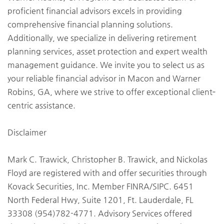
proficient financial advisors excels in providing
comprehensive financial planning solutions.
Additionally, we specialize in delivering retirement
planning services, asset protection and expert wealth
management guidance. We invite you to select us as
your reliable financial advisor in Macon and Warner
Robins, GA, where we strive to offer exceptional client‐
centric assistance.
Disclaimer
Mark C. Trawick, Christopher B. Trawick, and Nickolas
Floyd are registered with and offer securities through
Kovack Securities, Inc. Member FINRA/SIPC. 6451
North Federal Hwy, Suite 1201, Ft. Lauderdale, FL
33308 (954)782-4771. Advisory Services offered