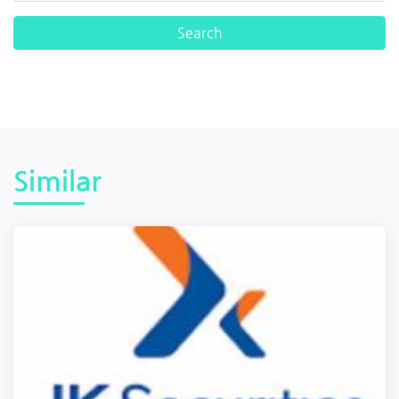
Similar