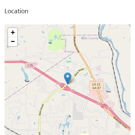
Location
+
−