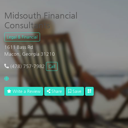
Midsouth Financial
Consultants
Legal & Financial
1611 Bass Rd
Macon, Georgia 31210
(478) 757-7982
Call
Write a Review
Share
Save