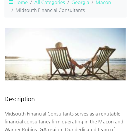
Home
All Categories
Georgia
Macon
Midsouth Financial Consultants
Description
Midsouth Financial Consultants serves as a reputable
financial consultancy firm operating in the Macon and
Warner Robins, GA region. Our dedicated team of