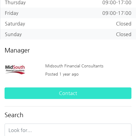
Thursday
09:00-17:00
Friday
09:00-17:00
Saturday
Closed
Sunday
Closed
Manager
Midsouth Financial Consultants
Posted 1 year ago
Contact
Search