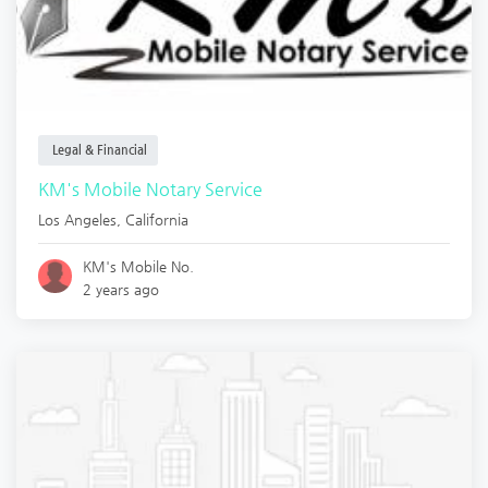
Legal & Financial
KM's Mobile Notary Service
Los Angeles
,
California
KM's Mobile No.
2 years ago