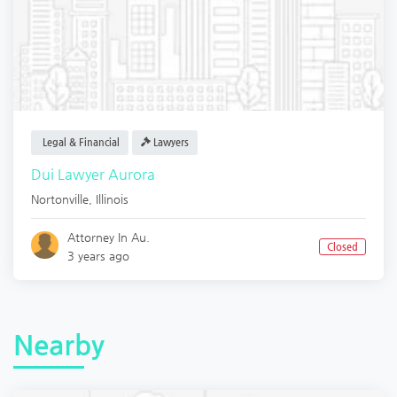
Legal & Financial
Lawyers
Dui Lawyer Aurora
Nortonville
,
Illinois
Attorney In Au.
Closed
3 years ago
Nearby