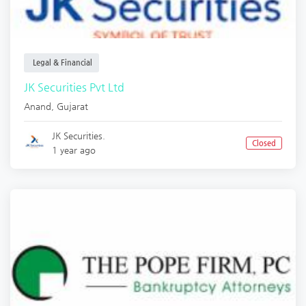
Legal & Financial
JK Securities Pvt Ltd
Anand
,
Gujarat
JK Securities.
Closed
1 year ago