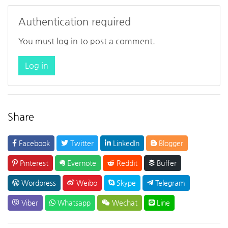
Authentication required
You must log in to post a comment.
Log in
Share
Facebook
Twitter
LinkedIn
Blogger
Pinterest
Evernote
Reddit
Buffer
Wordpress
Weibo
Skype
Telegram
Viber
Whatsapp
Wechat
Line