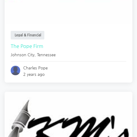
Legal & Financial
The Pope Firm
Johnson City
,
Tennessee
Charles Pope
2 years ago