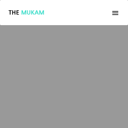
THE
MUKAM