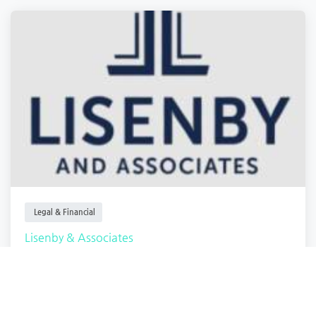
Legal & Financial
Lisenby & Associates
Macon
,
Georgia
Lisenby Associ.
Closed
1 year ago