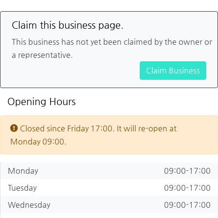
Claim this business page.
This business has not yet been claimed by the owner or
a representative.
Claim Business
Opening Hours
Closed since Friday 17:00. It will re-open at
Monday 09:00.
Monday
09:00-17:00
Tuesday
09:00-17:00
Wednesday
09:00-17:00