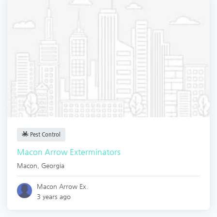
Pest Control
Macon Arrow Exterminators
Macon
,
Georgia
Macon Arrow Ex.
3 years ago