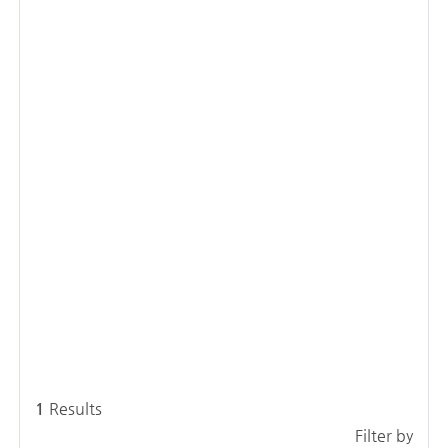
1
Results
Filter by