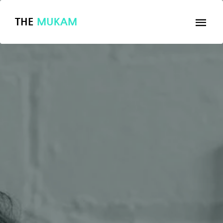
THE
MUKAM