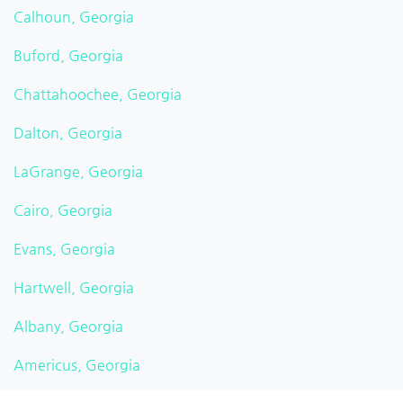
Calhoun, Georgia
Buford, Georgia
Chattahoochee, Georgia
Dalton, Georgia
LaGrange, Georgia
Cairo, Georgia
Evans, Georgia
Hartwell, Georgia
Albany, Georgia
Americus, Georgia