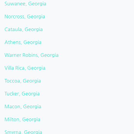
Suwanee, Georgia
Norcross, Georgia
Cataula, Georgia
Athens, Georgia
Warner Robins, Georgia
Villa Rica, Georgia
Toccoa, Georgia
Tucker, Georgia
Macon, Georgia
Milton, Georgia
Smyrna, Georgia