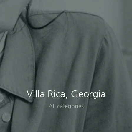
Villa Rica, Georgia
All categories