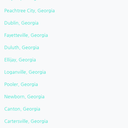
Peachtree City, Georgia
Dublin, Georgia
Fayetteville, Georgia
Duluth, Georgia
Ellijay, Georgia
Loganville, Georgia
Pooler, Georgia
Newborn, Georgia
Canton, Georgia
Cartersville, Georgia