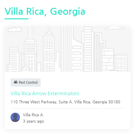
Villa Rica, Georgia
Pest Control
Villa Rica Arrow Exterminators
110 Three West Parkway, Suite A,
Villa Rica
,
Georgia
30180
Villa Rica A.
3 years ago