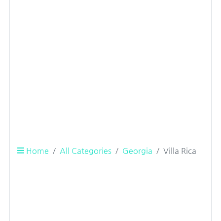
Home
All Categories
Georgia
Villa Rica