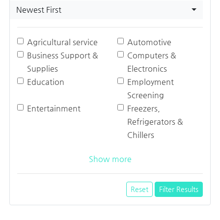
Newest First
Agricultural service
Automotive
Business Support &
Computers &
Supplies
Electronics
Education
Employment
Screening
Entertainment
Freezers,
Refrigerators &
Chillers
Show more
Reset
Filter Results