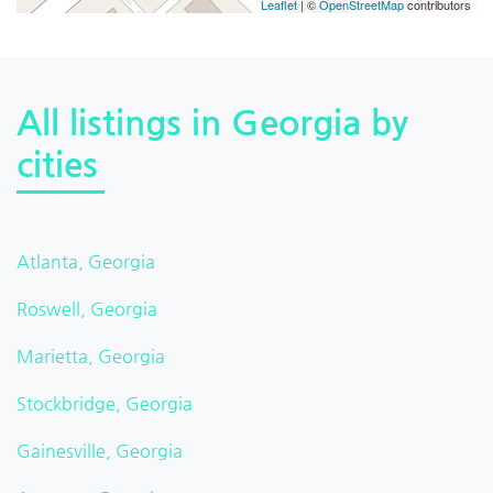
Leaflet
| ©
OpenStreetMap
contributors
All listings in Georgia by
cities
Atlanta, Georgia
Roswell, Georgia
Marietta, Georgia
Stockbridge, Georgia
Gainesville, Georgia