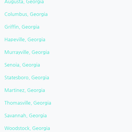
Augusta, Georgia
Columbus, Georgia
Griffin, Georgia
Hapeville, Georgia
Murrayville, Georgia
Senoia, Georgia
Statesboro, Georgia
Martinez, Georgia
Thomasville, Georgia
Savannah, Georgia
Woodstock, Georgia