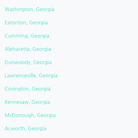
Washington, Georgia
Eatonton, Georgia
Cumming, Georgia
Alpharetta, Georgia
Dunwoody, Georgia
Lawrenceville, Georgia
Covington, Georgia
Kennesaw, Georgia
McDonough, Georgia
Acworth, Georgia