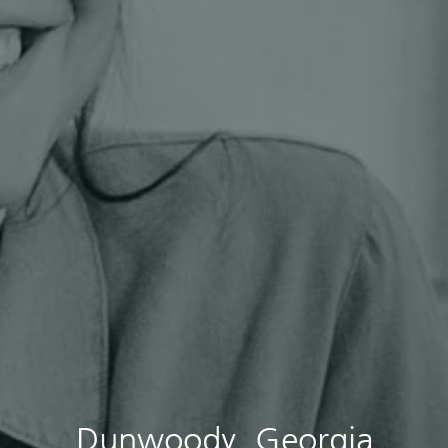
Dunwoody, Georgia