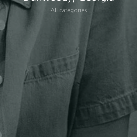
All categories