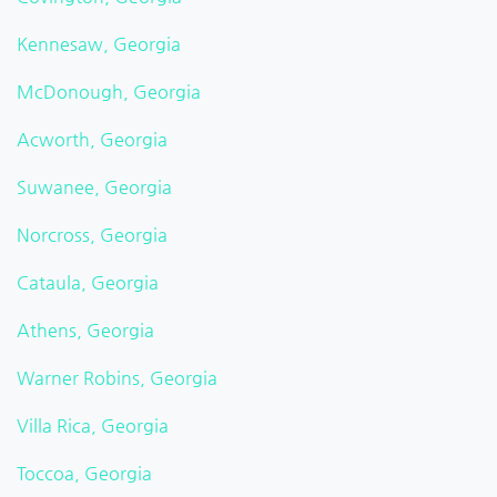
Kennesaw, Georgia
McDonough, Georgia
Acworth, Georgia
Suwanee, Georgia
Norcross, Georgia
Cataula, Georgia
Athens, Georgia
Warner Robins, Georgia
Villa Rica, Georgia
Toccoa, Georgia