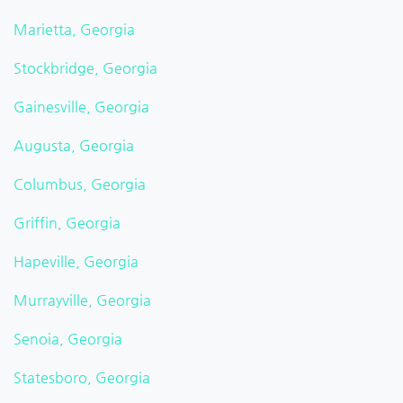
Marietta, Georgia
Stockbridge, Georgia
Gainesville, Georgia
Augusta, Georgia
Columbus, Georgia
Griffin, Georgia
Hapeville, Georgia
Murrayville, Georgia
Senoia, Georgia
Statesboro, Georgia