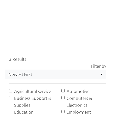
3
Results
Filter by
Newest First
Agricultural service
Automotive
Business Support &
Computers &
Supplies
Electronics
Education
Employment