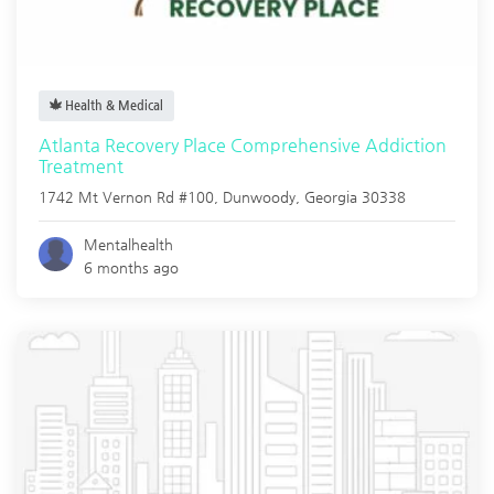
Health & Medical
Atlanta Recovery Place Comprehensive Addiction
Treatment
1742 Mt Vernon Rd #100,
Dunwoody
,
Georgia
30338
Mentalhealth
6 months ago