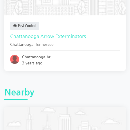
Pest Control
Chattanooga Arrow Exterminators
Chattanooga
,
Tennessee
Chattanooga Ar.
3 years ago
Nearby