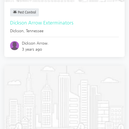
Pest Control
Dickson Arrow Exterminators
Dickson
,
Tennessee
Dickson Arrow.
3 years ago