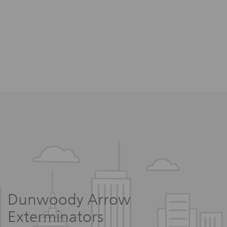
Dunwoody Arrow
Exterminators