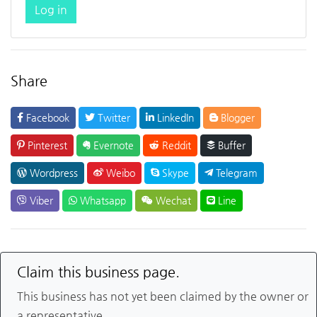
Log in
Share
Facebook
Twitter
LinkedIn
Blogger
Pinterest
Evernote
Reddit
Buffer
Wordpress
Weibo
Skype
Telegram
Viber
Whatsapp
Wechat
Line
Claim this business page.
This business has not yet been claimed by the owner or
a representative.