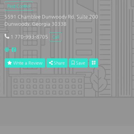
Pest Control
5591 Chamblee Dunwoody Rd. Suite 200
Dunwoody, Georgia 30338
1 770-993-8705
Call
Write a Review
Share
Save