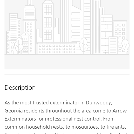
Description
As the most trusted exterminator in Dunwoody,
Georgia residents throughout the area come to Arrow
Exterminators for professional pest control. From
common household pests, to mosquitoes, to fire ants,