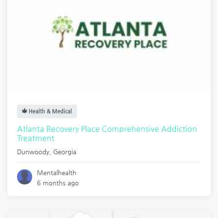
Health & Medical
Atlanta Recovery Place Comprehensive Addiction
Treatment
Dunwoody
,
Georgia
Mentalhealth
6 months ago