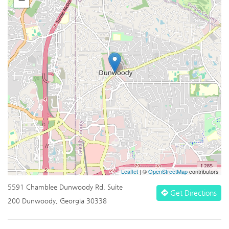
Leaflet
| ©
OpenStreetMap
contributors
5591 Chamblee Dunwoody Rd. Suite
Get Directions
200 Dunwoody, Georgia 30338