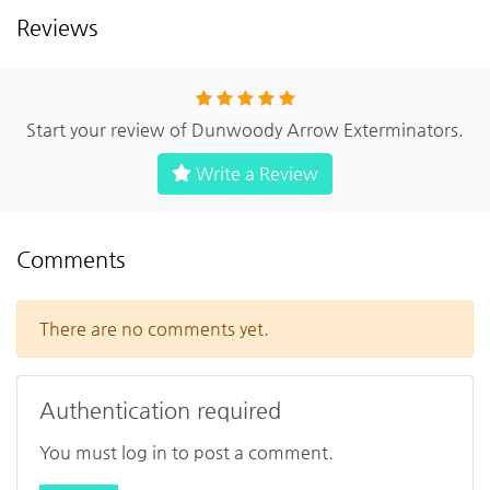
Reviews
Start your review of Dunwoody Arrow Exterminators.
Write a Review
Comments
There are no comments yet.
Authentication required
You must log in to post a comment.