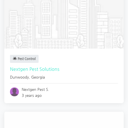
Pest Control
Nextgen Pest Solutions
Dunwoody
,
Georgia
Nextgen Pest S.
3 years ago