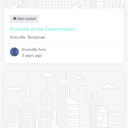
Pest Control
Knoxville Arrow Exterminators
Knoxville
,
Tennessee
Knoxville Arro.
3 years ago