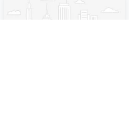
Pest Control
Brookhaven Arrow Exterminators
Brookhaven
,
Georgia
Brookhaven Arr.
3 years ago