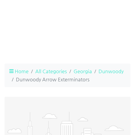
Home
All Categories
Georgia
Dunwoody
Dunwoody Arrow Exterminators