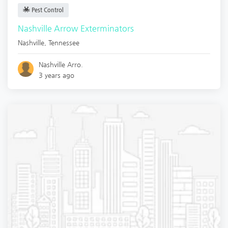
Pest Control
Nashville Arrow Exterminators
Nashville
,
Tennessee
Nashville Arro.
3 years ago