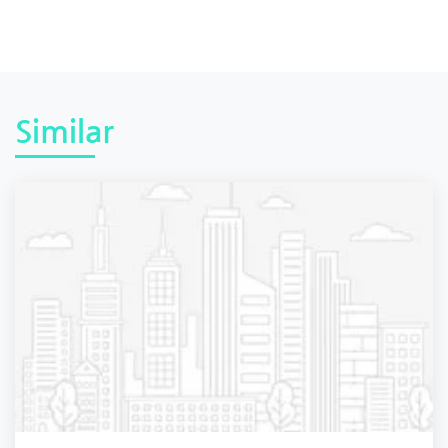
Similar