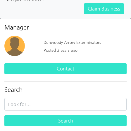
Claim Business
Manager
Dunwoody Arrow Exterminators
Posted 3 years ago
Contact
Search