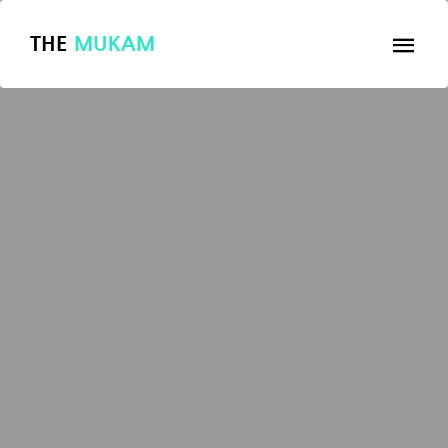
THE
MUKAM