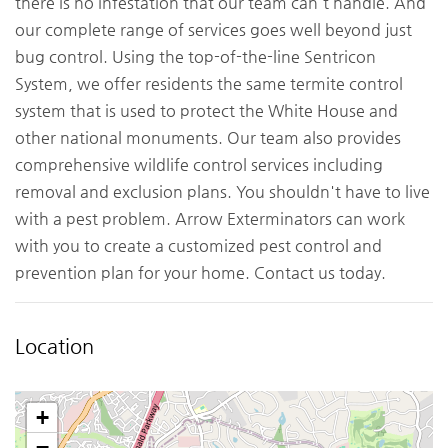
there is no infestation that our team can't handle. And
our complete range of services goes well beyond just
bug control. Using the top-of-the-line Sentricon
System, we offer residents the same termite control
system that is used to protect the White House and
other national monuments. Our team also provides
comprehensive wildlife control services including
removal and exclusion plans. You shouldn't have to live
with a pest problem. Arrow Exterminators can work
with you to create a customized pest control and
prevention plan for your home. Contact us today.
Location
+
−