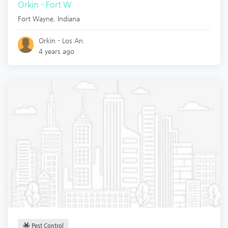
Orkin - Fort W
Fort Wayne
,
Indiana
Orkin - Los An.
4 years ago
Pest Control