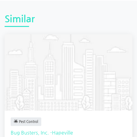
Similar
Pest Control
Bug Busters, Inc. -Hapeville