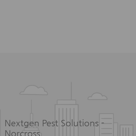
Nextgen Pest Solutions -
Norcross