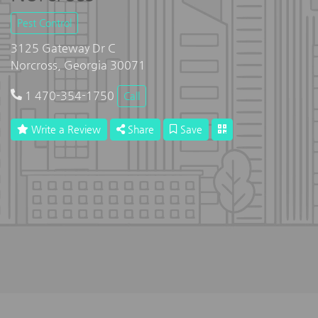
Pest Control
3125 Gateway Dr C
Norcross, Georgia 30071
1 470-354-1750
Call
Write a Review
Share
Save