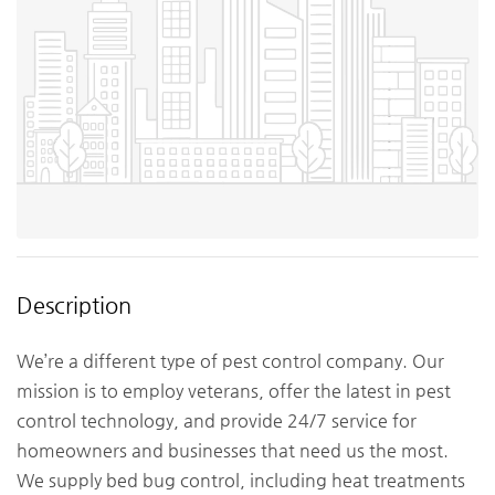
Description
We’re a different type of pest control company. Our
mission is to employ veterans, offer the latest in pest
control technology, and provide 24/7 service for
homeowners and businesses that need us the most.
We supply bed bug control, including heat treatments