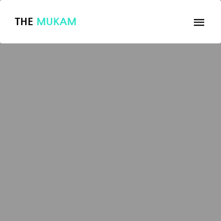
THE
MUKAM