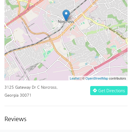
Leaflet
| ©
OpenStreetMap
contributors
3125 Gateway Dr C Norcross,
Get Directions
Georgia 30071
Reviews