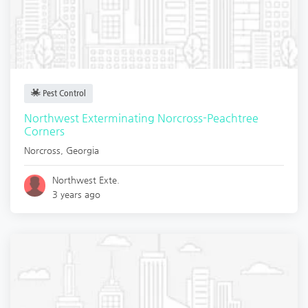
Pest Control
Northwest Exterminating Norcross-Peachtree
Corners
Norcross
,
Georgia
Northwest Exte.
3 years ago