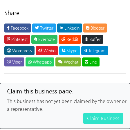
Share
Facebook
Twitter
LinkedIn
Blogger
Pinterest
Evernote
Reddit
Buffer
Wordpress
Weibo
Skype
Telegram
Viber
Whatsapp
Wechat
Line
Claim this business page.
This business has not yet been claimed by the owner or
a representative.
Claim Business