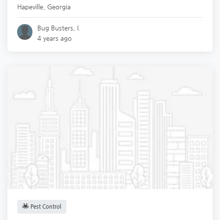
Hapeville
,
Georgia
Bug Busters, I.
4 years ago
Pest Control