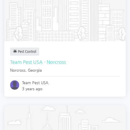
Pest Control
Team Pest USA - Norcross
Norcross
,
Georgia
Team Pest USA.
3 years ago