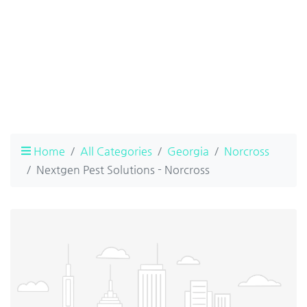
Home
All Categories
Georgia
Norcross
Nextgen Pest Solutions - Norcross