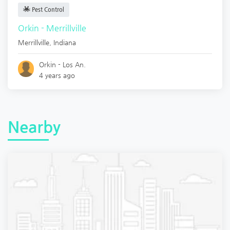
Pest Control
Orkin - Merrillville
Merrillville
,
Indiana
Orkin - Los An.
4 years ago
Nearby