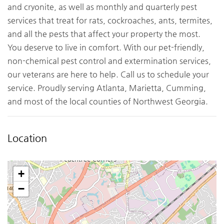
and cryonite, as well as monthly and quarterly pest
services that treat for rats, cockroaches, ants, termites,
and all the pests that affect your property the most.
You deserve to live in comfort. With our pet-friendly,
non-chemical pest control and extermination services,
our veterans are here to help. Call us to schedule your
service. Proudly serving Atlanta, Marietta, Cumming,
and most of the local counties of Northwest Georgia.
Location
+
−