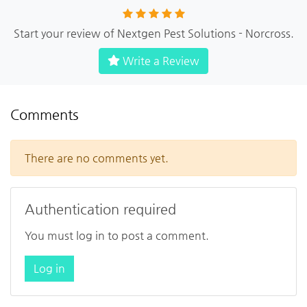
Start your review of Nextgen Pest Solutions - Norcross.
Write a Review
Comments
There are no comments yet.
Authentication required
You must log in to post a comment.
Log in