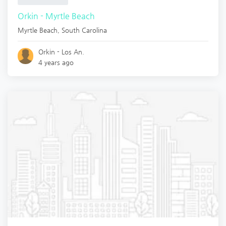
Orkin - Myrtle Beach
Myrtle Beach
,
South Carolina
Orkin - Los An.
4 years ago