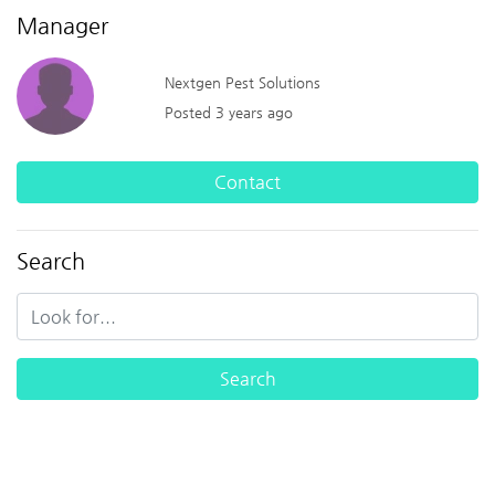
Manager
Nextgen Pest Solutions
Posted 3 years ago
Contact
Search