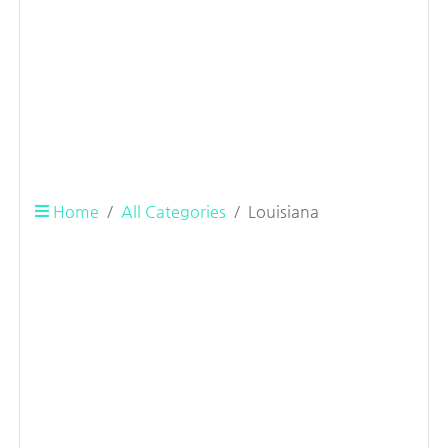
Home
All Categories
Louisiana