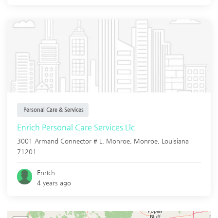
Personal Care & Services
Enrich Personal Care Services Llc
3001 Armand Connector # L, Monroe,
Monroe
,
Louisiana
71201
Enrich
4 years ago