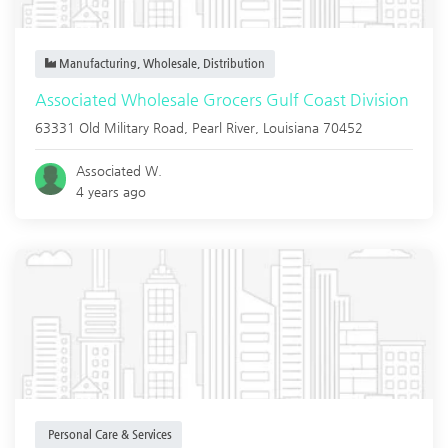
Manufacturing, Wholesale, Distribution
Associated Wholesale Grocers Gulf Coast Division
63331 Old Military Road,
Pearl River
,
Louisiana
70452
Associated W.
4 years ago
Personal Care & Services