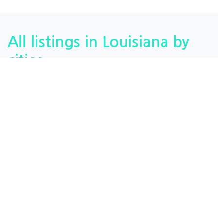
All listings in Louisiana by
cities
Monroe, Louisiana
Baton Rouge, Louisiana
Ferriday, Louisiana
Pearl River, Louisiana
Lake Charles, Louisiana
Covington, Louisiana