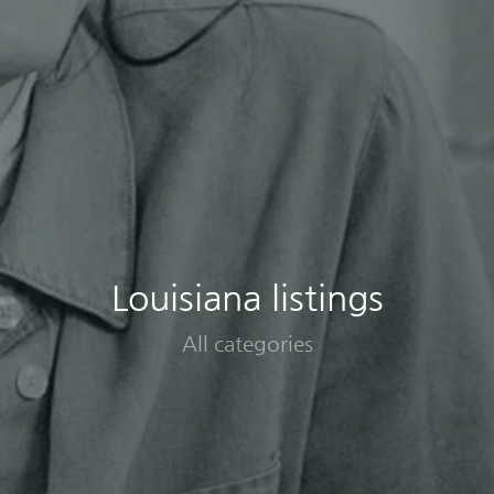
Louisiana listings
All categories