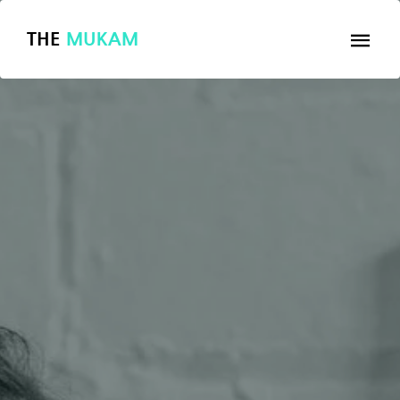
THE
MUKAM