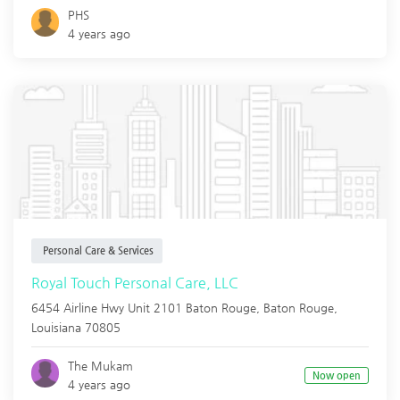
PHS
4 years ago
Personal Care & Services
Royal Touch Personal Care, LLC
6454 Airline Hwy Unit 2101 Baton Rouge,
Baton Rouge
,
Louisiana
70805
The Mukam
Now open
4 years ago