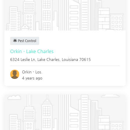
Pest Control
Orkin - Lake Charles
6324 Leslie Ln,
Lake Charles
,
Louisiana
70615
Orkin - Los.
4 years ago