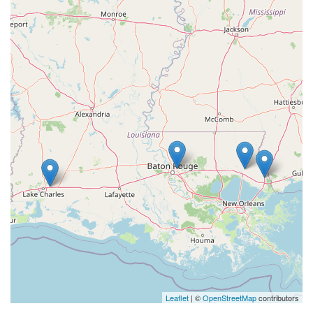
Leaflet
| ©
OpenStreetMap
contributors