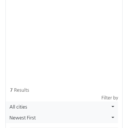
7
Results
Filter by
All cities
Newest First