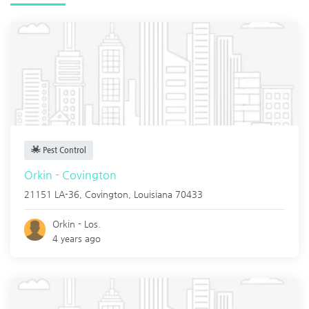
Pest Control
Orkin - Covington
21151 LA-36,
Covington
,
Louisiana
70433
Orkin - Los.
4 years ago