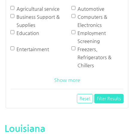
Agricultural service
Automotive
Business Support &
Computers &
Supplies
Electronics
Education
Employment
Screening
Entertainment
Freezers,
Refrigerators &
Chillers
Show more
Reset
Filter Results
Louisiana