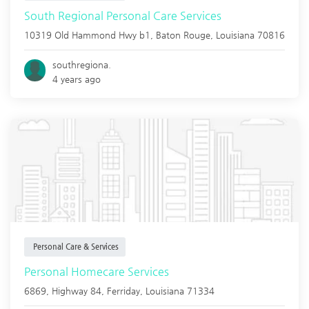
South Regional Personal Care Services
10319 Old Hammond Hwy b1,
Baton Rouge
,
Louisiana
70816
southregiona.
4 years ago
Personal Care & Services
Personal Homecare Services
6869, Highway 84,
Ferriday
,
Louisiana
71334