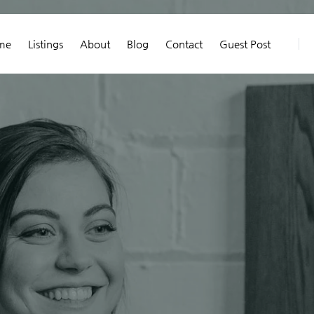
me
Listings
About
Blog
Contact
Guest Post