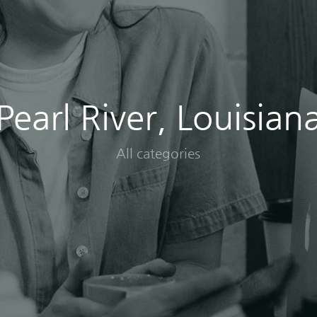
Pearl River, Louisian
All categories