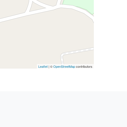
Leaflet
| ©
OpenStreetMap
contributors