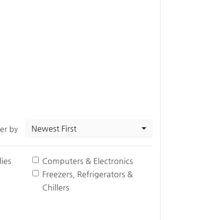
Newest First
ter by
ies
Computers & Electronics
Freezers, Refrigerators &
Chillers