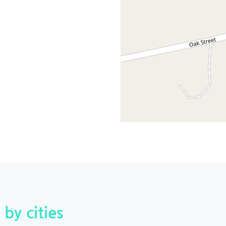
 by cities