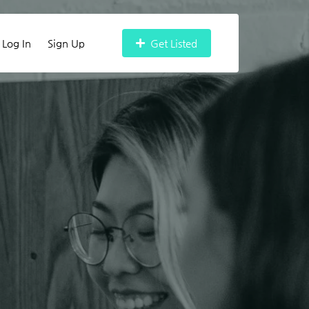
Log In
Sign Up
Get Listed