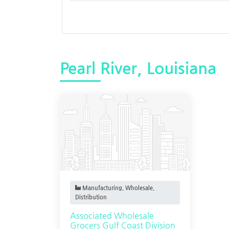
Pearl River, Louisiana
Manufacturing, Wholesale,
Distribution
Associated Wholesale
Grocers Gulf Coast Division