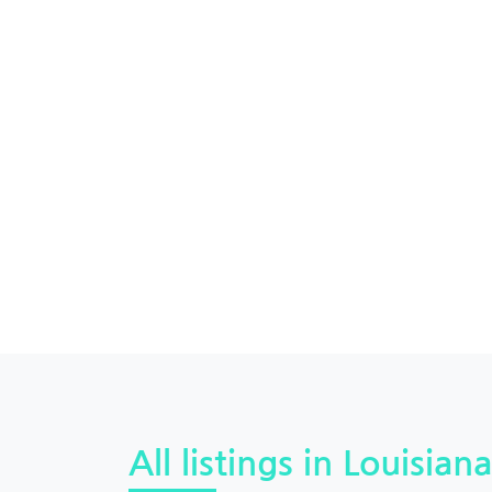
All listings in Louisiana