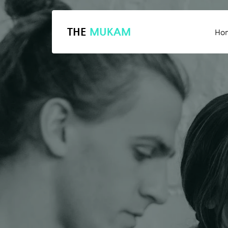
THE
MUKAM
Ho