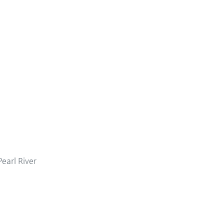
Pearl River