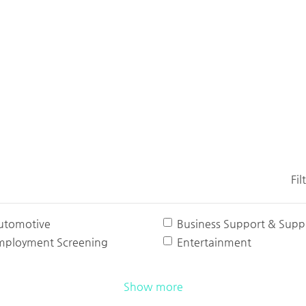
Fil
utomotive
Business Support & Suppl
mployment Screening
Entertainment
Show more