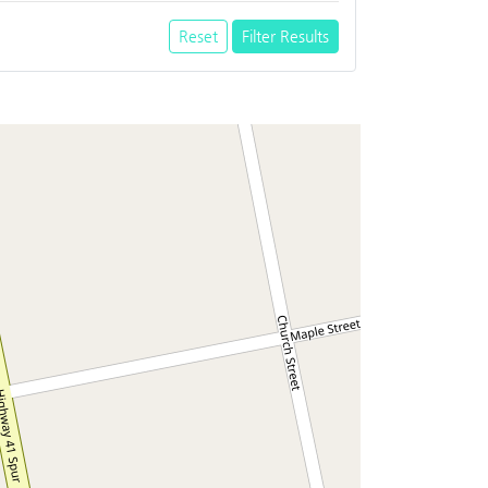
Reset
Filter Results