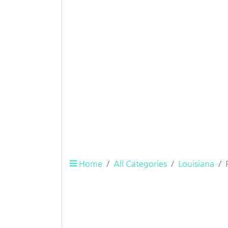
Home
All Categories
Louisiana