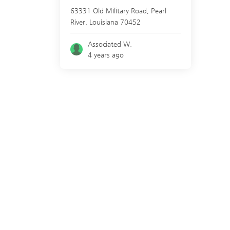
63331 Old Military Road,
Pearl
River
,
Louisiana
70452
Associated W.
4 years ago