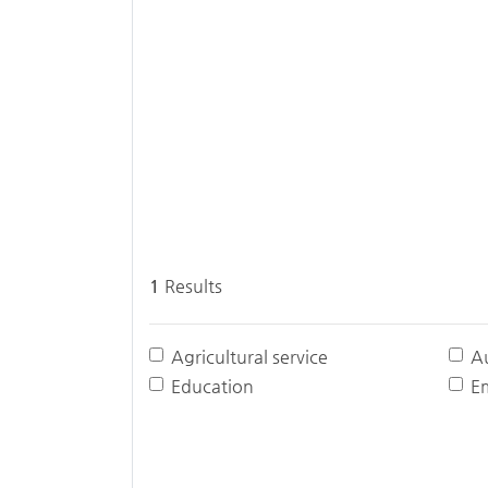
1
Results
Agricultural service
A
Education
E