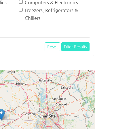
ies
Computers & Electronics
Freezers, Refrigerators &
Chillers
Reset
Filter Results