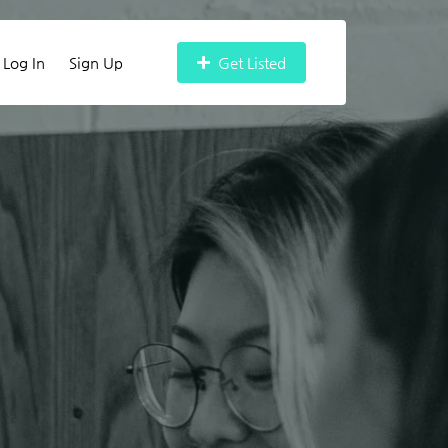
Log In
Sign Up
Get Listed