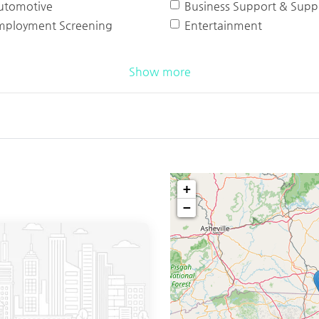
utomotive
Business Support & Suppl
mployment Screening
Entertainment
Show more
+
−