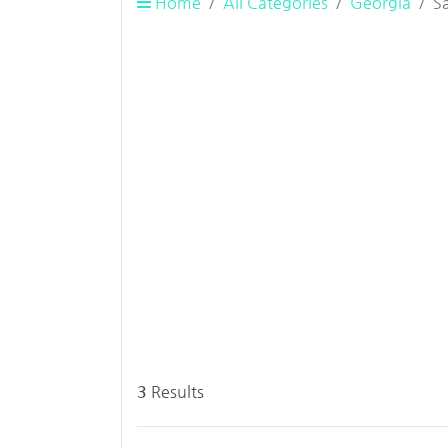
Home
All Categories
Georgia
S
3
Results