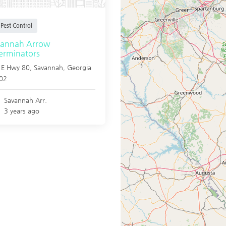
Pest Control
vannah Arrow
erminators
 E Hwy 80,
Savannah
,
Georgia
02
Savannah Arr.
3 years ago