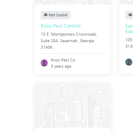
Pest Control
Knox Pest Control
Sa
Ext
15 E. Montgomery Crossroads,
105
Suite 204,
Savannah
,
Georgia
313
31406
Knox Pest Co.
3 years ago