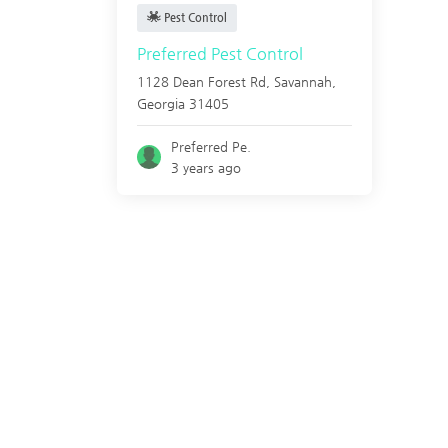
Pest Control
Preferred Pest Control
1128 Dean Forest Rd,
Savannah
,
Georgia
31405
Preferred Pe.
3 years ago