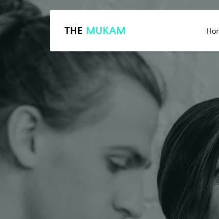
THE
MUKAM
Ho