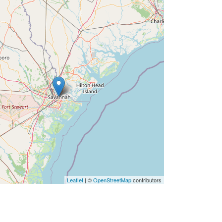
Leaflet
| ©
OpenStreetMap
contributors