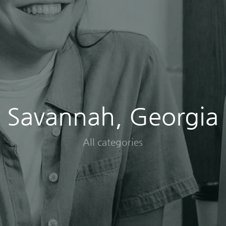
Savannah, Georgia
All categories