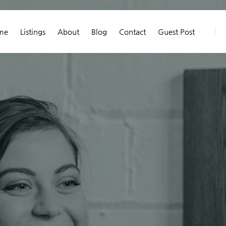
me
Listings
About
Blog
Contact
Guest Post