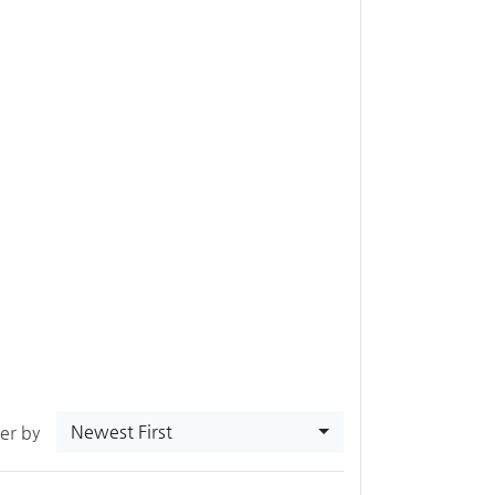
Newest First
ter by