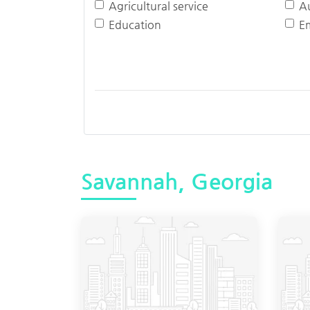
Agricultural service
A
Education
E
Savannah, Georgia