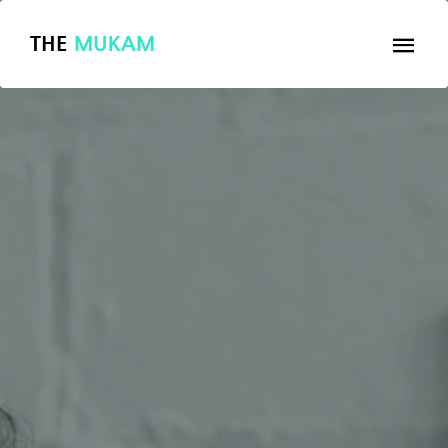
THE
MUKAM