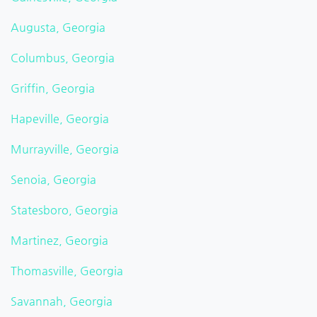
Augusta, Georgia
Columbus, Georgia
Griffin, Georgia
Hapeville, Georgia
Murrayville, Georgia
Senoia, Georgia
Statesboro, Georgia
Martinez, Georgia
Thomasville, Georgia
Savannah, Georgia