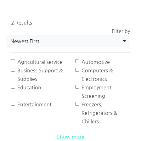
2
Results
Filter by
Newest First
Agricultural service
Automotive
Business Support &
Computers &
Supplies
Electronics
Education
Employment
Screening
Entertainment
Freezers,
Refrigerators &
Chillers
Show more