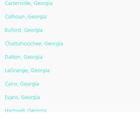
Cartersville, Georgia
Calhoun, Georgia
Buford, Georgia
Chattahoochee, Georgia
Dalton, Georgia
LaGrange, Georgia
Cairo, Georgia
Evans, Georgia
Hartwell, Georgia
Albany, Georgia
Americus, Georgia