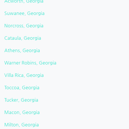
Acworth, Georgia
Suwanee, Georgia
Norcross, Georgia
Cataula, Georgia
Athens, Georgia
Warner Robins, Georgia
Villa Rica, Georgia
Toccoa, Georgia
Tucker, Georgia
Macon, Georgia
Milton, Georgia