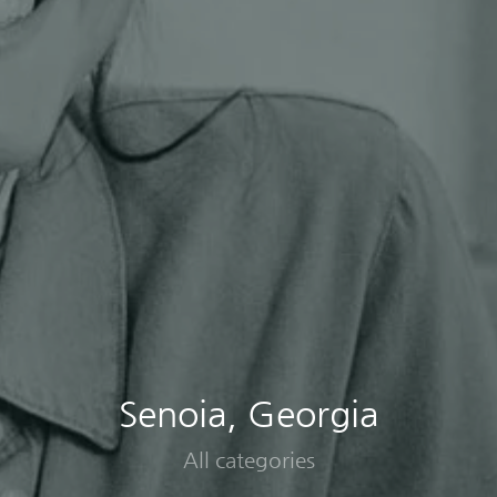
Senoia, Georgia
All categories