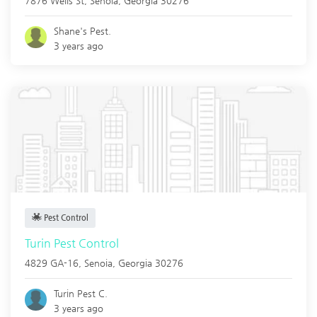
7876 Wells St,
Senoia
,
Georgia
30276
Shane's Pest.
3 years ago
Pest Control
Turin Pest Control
4829 GA-16,
Senoia
,
Georgia
30276
Turin Pest C.
3 years ago