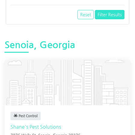
Reset
Filter Results
Senoia, Georgia
Pest Control
Shane's Pest Solutions