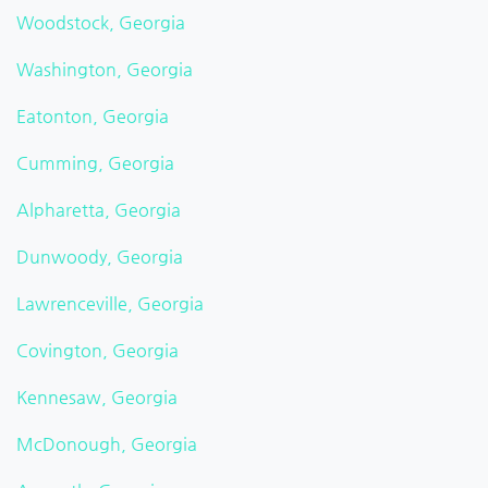
Woodstock, Georgia
Washington, Georgia
Eatonton, Georgia
Cumming, Georgia
Alpharetta, Georgia
Dunwoody, Georgia
Lawrenceville, Georgia
Covington, Georgia
Kennesaw, Georgia
McDonough, Georgia