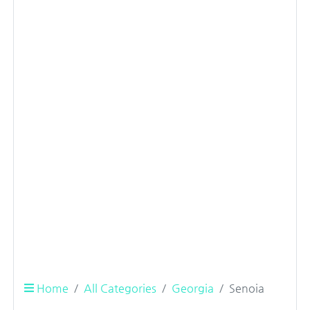
Home
All Categories
Georgia
Senoia