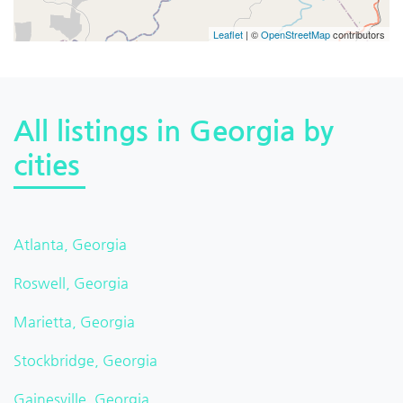
Leaflet
| ©
OpenStreetMap
contributors
All listings in Georgia by
cities
Atlanta, Georgia
Roswell, Georgia
Marietta, Georgia
Stockbridge, Georgia
Gainesville, Georgia