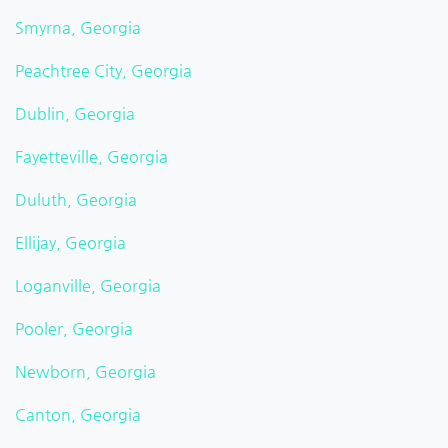
Smyrna, Georgia
Peachtree City, Georgia
Dublin, Georgia
Fayetteville, Georgia
Duluth, Georgia
Ellijay, Georgia
Loganville, Georgia
Pooler, Georgia
Newborn, Georgia
Canton, Georgia