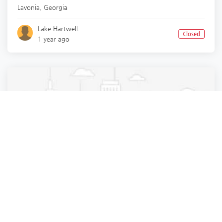
Lavonia
,
Georgia
Lake Hartwell.
Closed
1 year ago
Pest Control