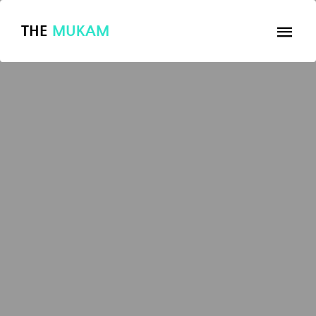
THE
MUKAM