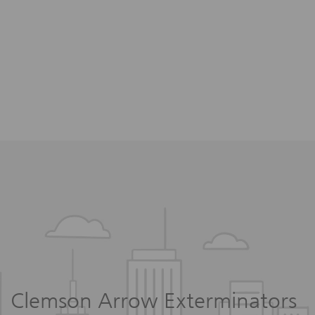
Clemson Arrow Exterminators