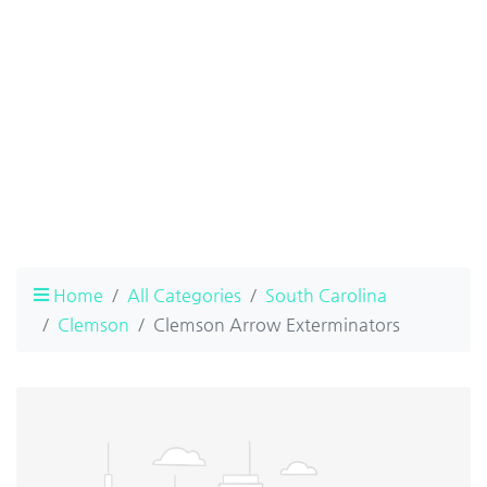
Home
All Categories
South Carolina
Clemson
Clemson Arrow Exterminators