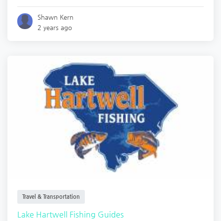
Shawn Kern
2 years ago
Travel & Transportation
Lake Hartwell Fishing Guides