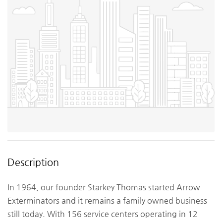
Description
In 1964, our founder Starkey Thomas started Arrow
Exterminators and it remains a family owned business
still today. With 156 service centers operating in 12