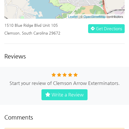
Leaflet
| ©
OpenStreetMap
contributors
1510 Blue Ridge Blvd Unit 105
Get Directions
Clemson, South Carolina 29672
Reviews
Start your review of Clemson Arrow Exterminators.
Write a Review
Comments