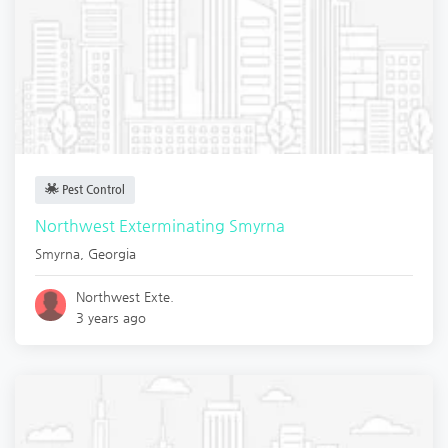
Pest Control
Northwest Exterminating Smyrna
Smyrna
,
Georgia
Northwest Exte.
3 years ago