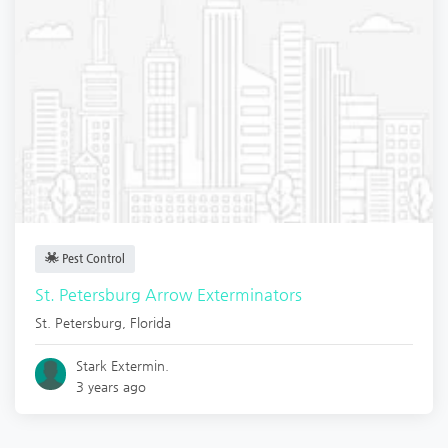
Pest Control
St. Petersburg Arrow Exterminators
St. Petersburg
,
Florida
Stark Extermin.
3 years ago