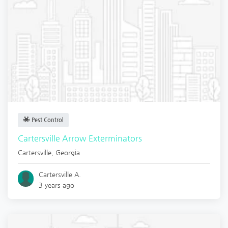
Pest Control
Cartersville Arrow Exterminators
Cartersville
,
Georgia
Cartersville A.
3 years ago