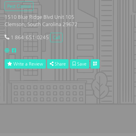
Pest Control
1510 Blue Ridge Blvd Unit 105
Clemson, South Carolina 29672
1 864-651-0245
Call
Write a Review
Share
Save