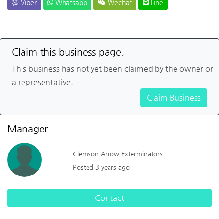
Viber
Whatsapp
Wechat
Line
Claim this business page.
This business has not yet been claimed by the owner or
a representative.
Claim Business
Manager
Clemson Arrow Exterminators
Posted 3 years ago
Contact