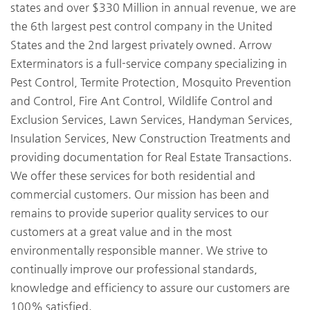
states and over $330 Million in annual revenue, we are
the 6th largest pest control company in the United
States and the 2nd largest privately owned. Arrow
Exterminators is a full-service company specializing in
Pest Control, Termite Protection, Mosquito Prevention
and Control, Fire Ant Control, Wildlife Control and
Exclusion Services, Lawn Services, Handyman Services,
Insulation Services, New Construction Treatments and
providing documentation for Real Estate Transactions.
We offer these services for both residential and
commercial customers. Our mission has been and
remains to provide superior quality services to our
customers at a great value and in the most
environmentally responsible manner. We strive to
continually improve our professional standards,
knowledge and efficiency to assure our customers are
100% satisfied.