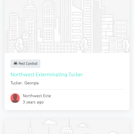
Pest Control
Northwest Exterminating Tucker
Tucker
,
Georgia
Northwest Exte.
3 years ago