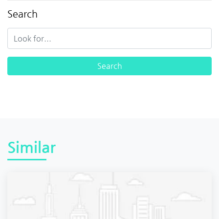
Search
Similar