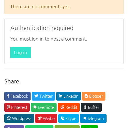
There are no comments yet.
Authentication required
You must log in to post a comment.
Log in
Share
Facebook
Twitter
LinkedIn
Blogger
Pinterest
Evernote
Reddit
Buffer
Wordpress
Weibo
Skype
Telegram