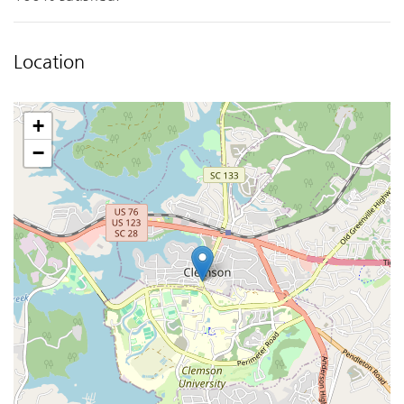
Location
+
−