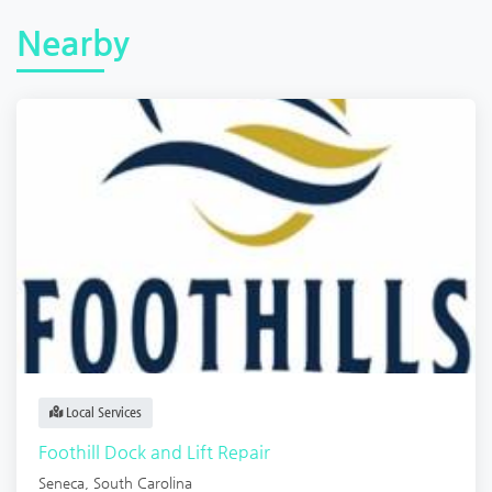
Nearby
Local Services
Foothill Dock and Lift Repair
Seneca
,
South Carolina