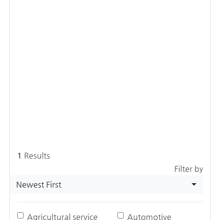
1
Results
Filter by
Newest First
Agricultural service
Automotive