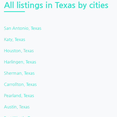
All listings in Texas by cities
San Antonio, Texas
Katy, Texas
Houston, Texas
Harlingen, Texas
Sherman, Texas
Carrollton, Texas
Pearland, Texas
Austin, Texas