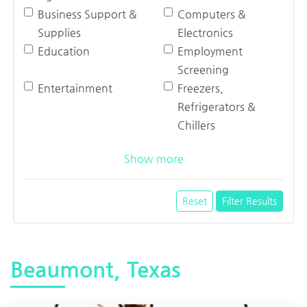
Business Support &
Computers &
Supplies
Electronics
Education
Employment
Screening
Entertainment
Freezers,
Refrigerators &
Chillers
Show more
Reset
Filter Results
Beaumont, Texas