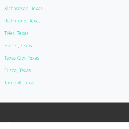
Richardson, Texas
Richmond, Texas
Tyler, Texas
Haslet, Texas
Texas City, Texas
Frisco, Texas
Tomball, Texas
About