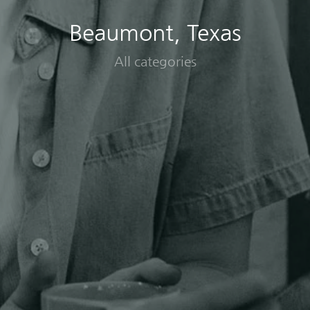
Beaumont, Texas
All categories