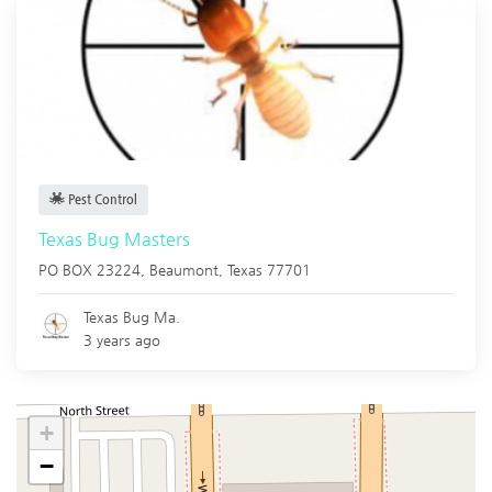
Pest Control
Texas Bug Masters
PO BOX 23224,
Beaumont
,
Texas
77701
Texas Bug Ma.
3 years ago
+
−