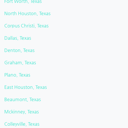
Fort Worth, Texas
North Houston, Texas
Corpus Christi, Texas
Dallas, Texas
Denton, Texas
Graham, Texas
Plano, Texas
East Houston, Texas
Beaumont, Texas
Mckinney, Texas
Colleyville, Texas