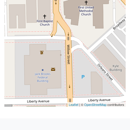
Leaflet
| ©
OpenStreetMap
contributors