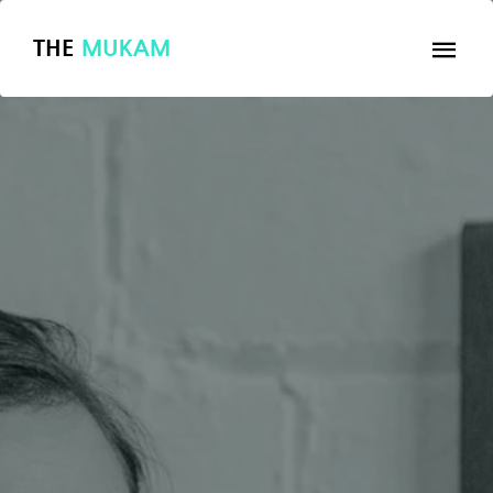
THE
MUKAM