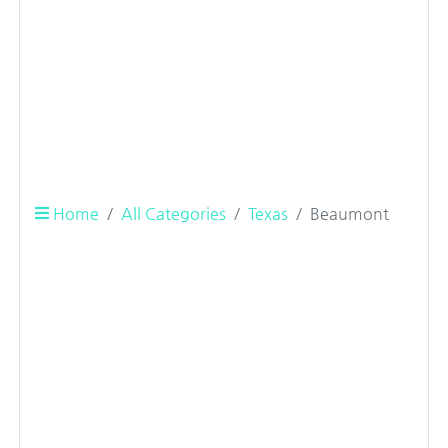
Home
All Categories
Texas
Beaumont