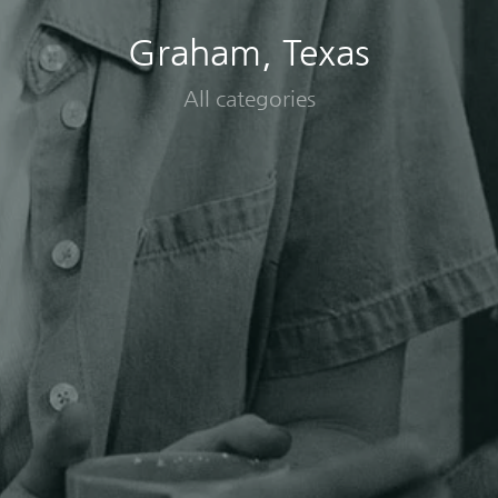
Graham, Texas
All categories