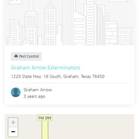
Pest Control
Graham Arrow Exterminators
1220 State Hwy. 16 South,
Graham
,
Texas
76450
Graham Arrow.
3 years ago
+
−