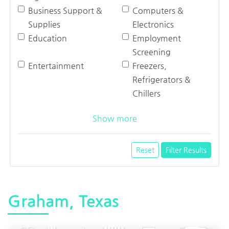
Business Support &
Computers &
Supplies
Electronics
Education
Employment
Screening
Entertainment
Freezers,
Refrigerators &
Chillers
Show more
Reset
Filter Results
Graham, Texas