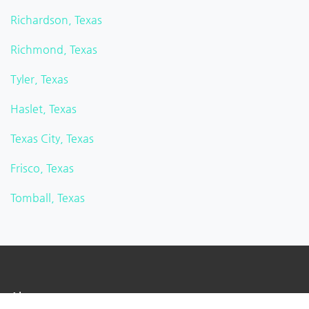
Richardson, Texas
Richmond, Texas
Tyler, Texas
Haslet, Texas
Texas City, Texas
Frisco, Texas
Tomball, Texas
About