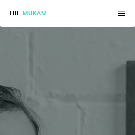
THE
MUKAM