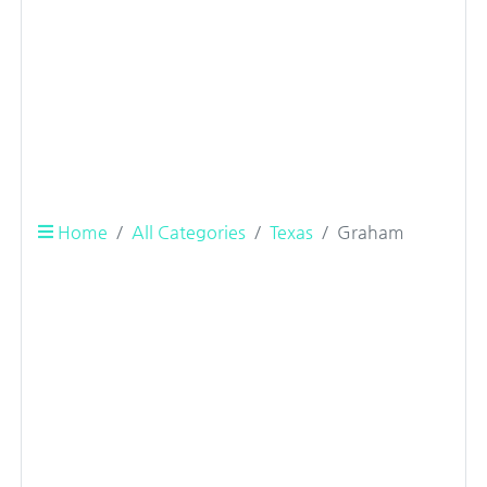
Home
All Categories
Texas
Graham