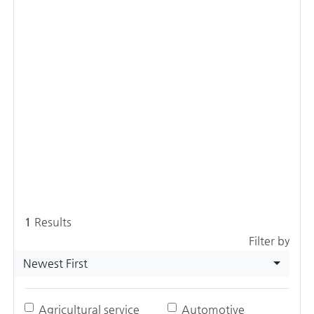
1
Results
Filter by
Newest First
Agricultural service
Automotive