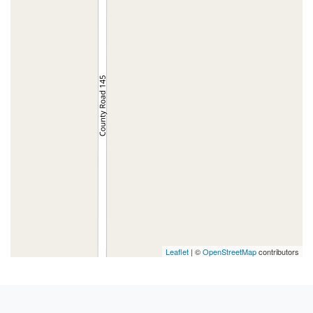
Leaflet
| ©
OpenStreetMap
contributors