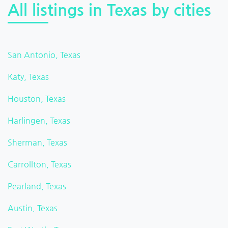
All listings in Texas by cities
San Antonio, Texas
Katy, Texas
Houston, Texas
Harlingen, Texas
Sherman, Texas
Carrollton, Texas
Pearland, Texas
Austin, Texas