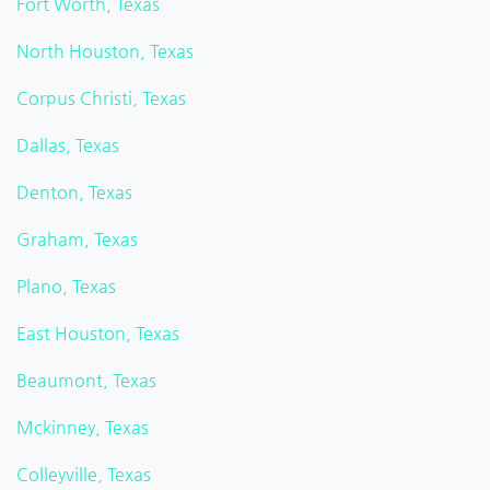
Fort Worth, Texas
North Houston, Texas
Corpus Christi, Texas
Dallas, Texas
Denton, Texas
Graham, Texas
Plano, Texas
East Houston, Texas
Beaumont, Texas
Mckinney, Texas
Colleyville, Texas