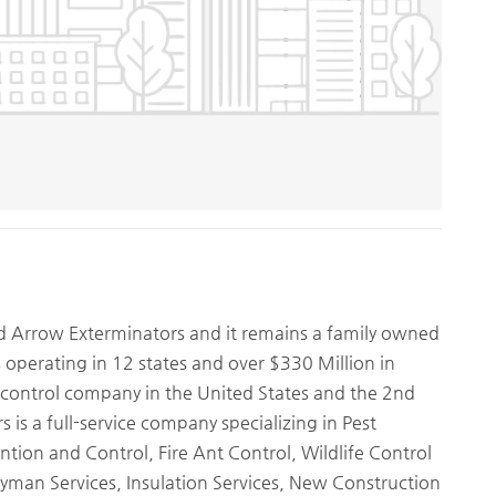
d Arrow Exterminators and it remains a family owned
s operating in 12 states and over $330 Million in
 control company in the United States and the 2nd
 is a full-service company specializing in Pest
tion and Control, Fire Ant Control, Wildlife Control
yman Services, Insulation Services, New Construction