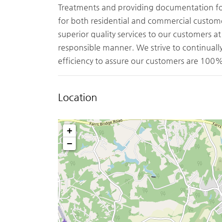
Treatments and providing documentation for 
for both residential and commercial custom
superior quality services to our customers a
responsible manner. We strive to continual
efficiency to assure our customers are 100% 
Location
+
−