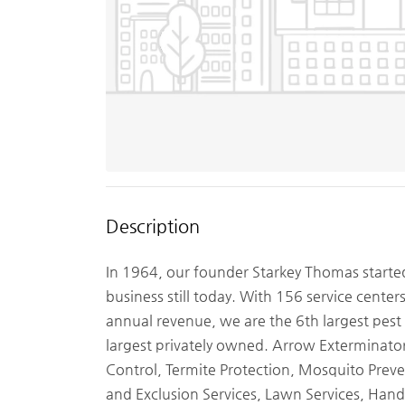
Description
In 1964, our founder Starkey Thomas starte
business still today. With 156 service center
annual revenue, we are the 6th largest pest
largest privately owned. Arrow Exterminators
Control, Termite Protection, Mosquito Preven
and Exclusion Services, Lawn Services, Hand