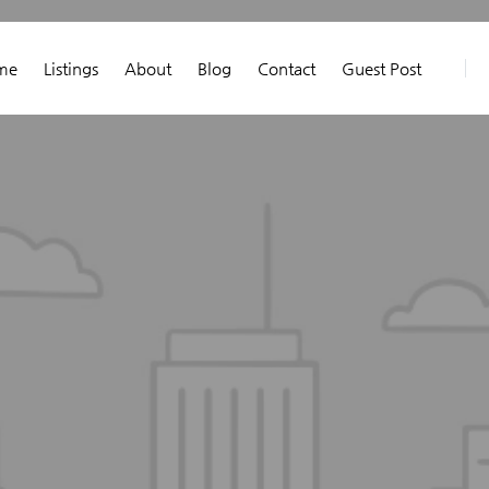
me
Listings
About
Blog
Contact
Guest Post