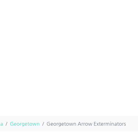
na
Georgetown
Georgetown Arrow Exterminators