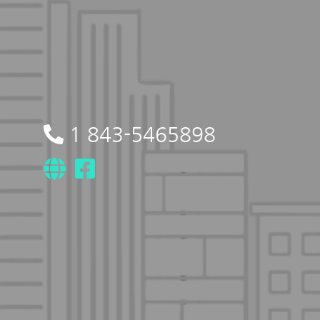
1 843-5465898