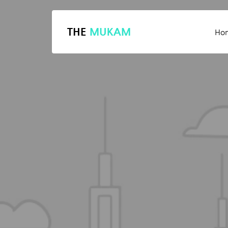
THE
MUKAM
Ho