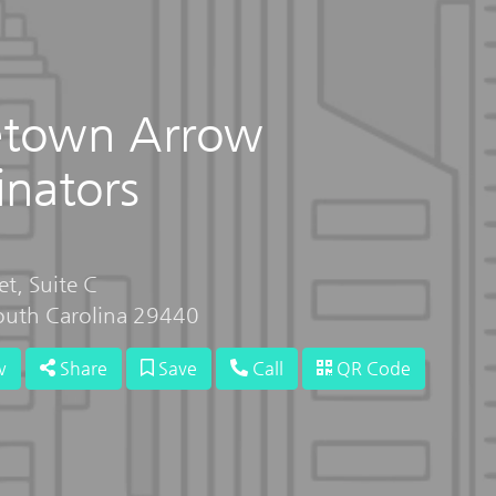
etown Arrow
inators
t, Suite C
uth Carolina 29440
w
Share
Save
Call
QR Code