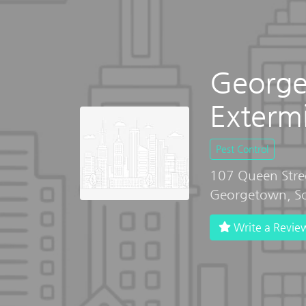
Georg
Exterm
Pest Control
107 Queen Stree
Georgetown, So
Write a Revie