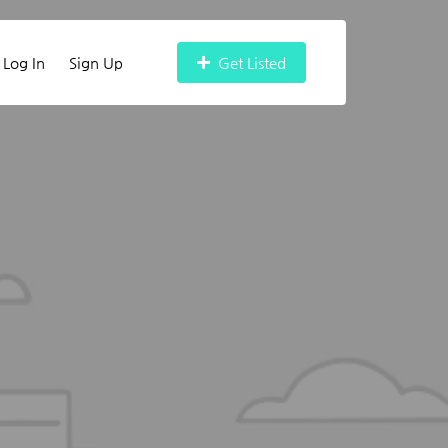
Log In
Sign Up
Get Listed