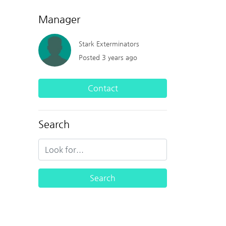
Manager
Stark Exterminators
Posted 3 years ago
Contact
Search