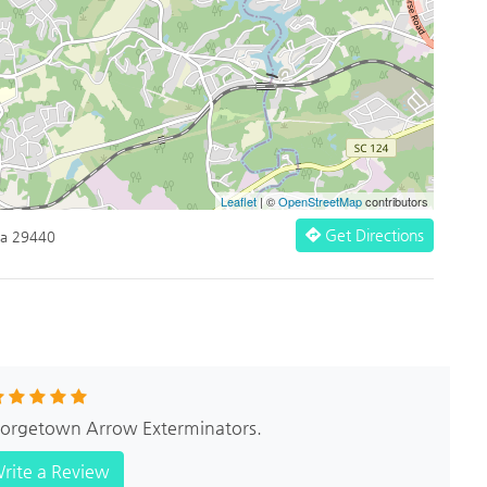
Leaflet
| ©
OpenStreetMap
contributors
Get Directions
na 29440
Georgetown Arrow Exterminators.
rite a Review