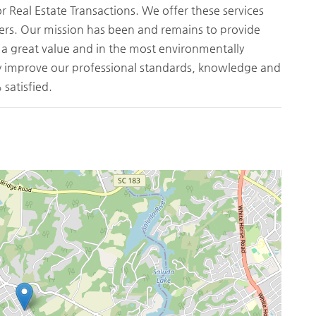
Real Estate Transactions. We offer these services
ers. Our mission has been and remains to provide
t a great value and in the most environmentally
ly improve our professional standards, knowledge and
satisfied.