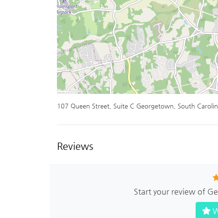
107 Queen Street, Suite C Georgetown, South Caroli
Reviews
Start your review of 
W