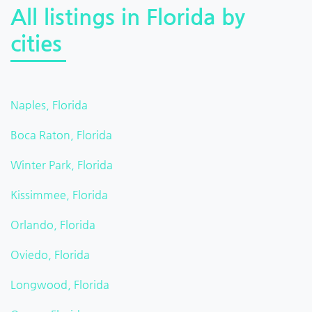
All listings in Florida by
cities
Naples, Florida
Boca Raton, Florida
Winter Park, Florida
Kissimmee, Florida
Orlando, Florida
Oviedo, Florida
Longwood, Florida