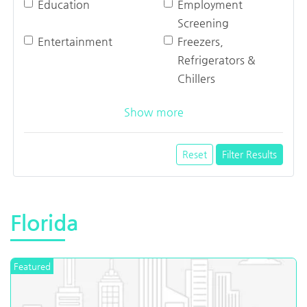
Education
Employment
Screening
Entertainment
Freezers,
Refrigerators &
Chillers
Show more
Reset
Filter Results
Florida
Featured