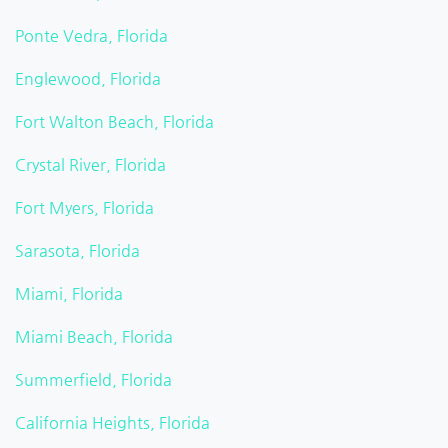
Ponte Vedra, Florida
Englewood, Florida
Fort Walton Beach, Florida
Crystal River, Florida
Fort Myers, Florida
Sarasota, Florida
Miami, Florida
Miami Beach, Florida
Summerfield, Florida
California Heights, Florida