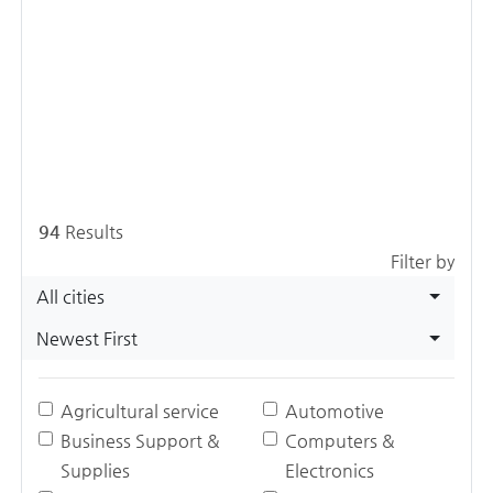
94
Results
Filter by
All cities
Newest First
Agricultural service
Automotive
Business Support &
Computers &
Supplies
Electronics