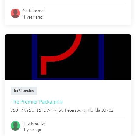
Sertaincreat.
1 year ago
Shopping
The Premier Packaging
7901 4th St. N STE 7447,
St. Petersburg
,
Florida
33702
The Premier.
1 year ago