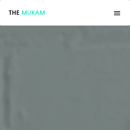
THE
MUKAM