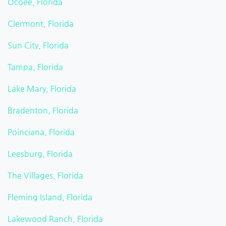
Ocoee, Florida
Clermont, Florida
Sun City, Florida
Tampa, Florida
Lake Mary, Florida
Bradenton, Florida
Poinciana, Florida
Leesburg, Florida
The Villages, Florida
Fleming Island, Florida
Lakewood Ranch, Florida