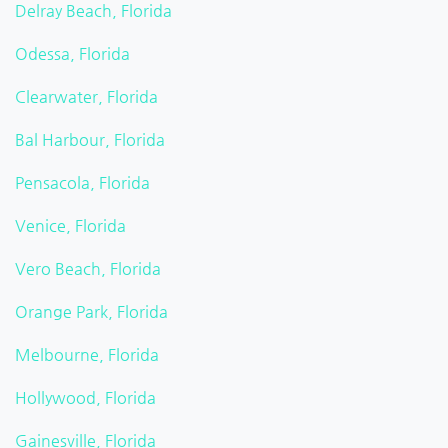
Delray Beach, Florida
Odessa, Florida
Clearwater, Florida
Bal Harbour, Florida
Pensacola, Florida
Venice, Florida
Vero Beach, Florida
Orange Park, Florida
Melbourne, Florida
Hollywood, Florida
Gainesville, Florida