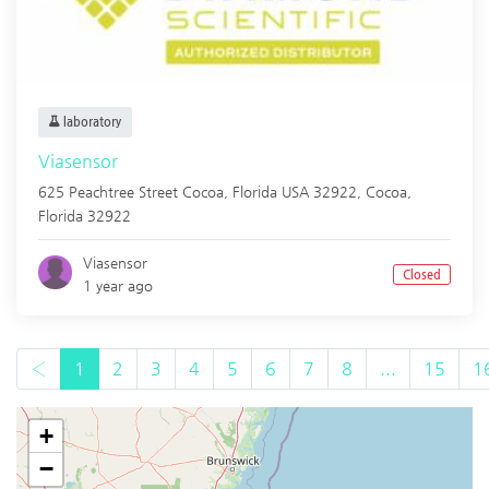
laboratory
Viasensor
625 Peachtree Street Cocoa, Florida USA 32922,
Cocoa
,
Florida
32922
Viasensor
Closed
1 year ago
‹
1
2
3
4
5
6
7
8
...
15
1
+
−