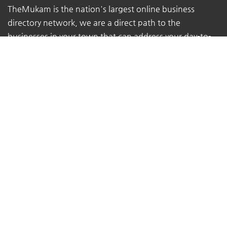
TheMukam is the nation's largest online business
directory network, we are a direct path to the
businesses in your town that can address your day-to-
day concerns.
We make it simple for individuals to locate qualified
firms that offer high-quality services.
We assist customers in obtaining the advice they
require from the true experts - local business owners
with extensive real-world experience.
At TheMukam, you'll find all types of businesses to help
you find whatever you're looking for quickly and easily.
Navigations
Pricing
About Us
Contact Us