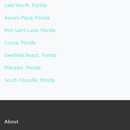
Lake Worth, Florida
Aarons Place, Florida
Port Saint Lucie, Florida
Cocoa, Florida
Deerfield Beach, Florida
Margate, Florida
South Titusville, Florida
About