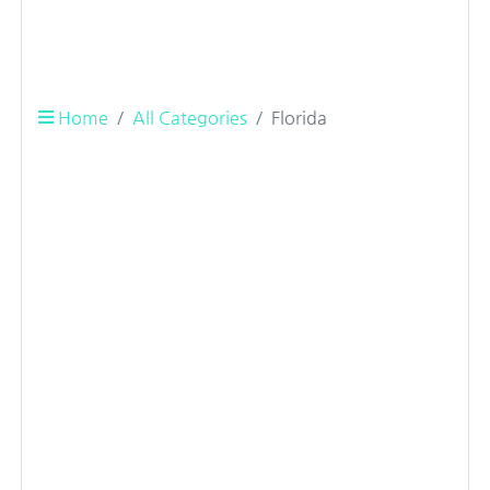
Home
All Categories
Florida