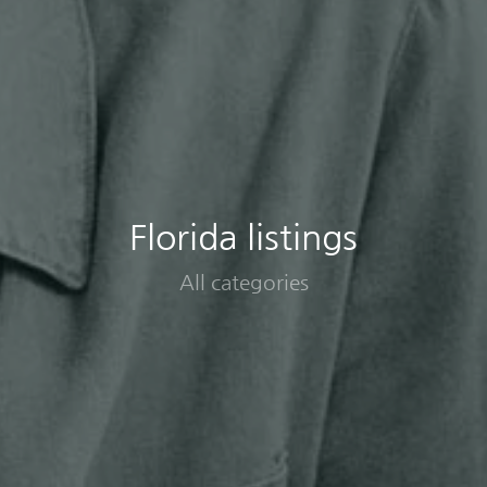
Florida listings
All categories