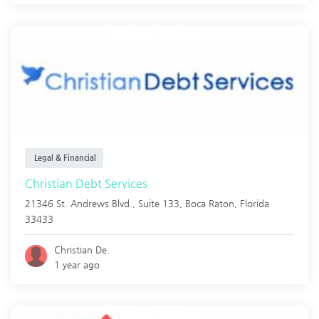
Legal & Financial
Christian Debt Services
21346 St. Andrews Blvd., Suite 133,
Boca Raton
,
Florida
33433
Christian De.
1 year ago