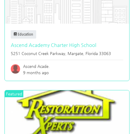
Education
Ascend Academy Charter High School
5251 Coconut Creek Parkway,
Margate
,
Florida
33063
Ascend Acade.
9 months ago
Featured