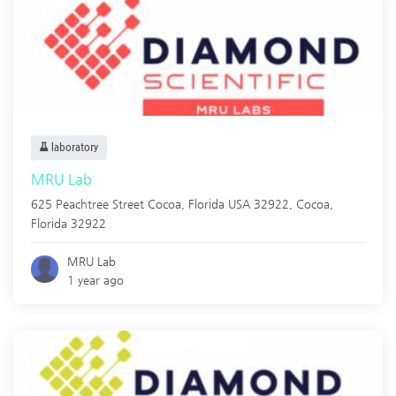
laboratory
MRU Lab
625 Peachtree Street Cocoa, Florida USA 32922,
Cocoa
,
Florida
32922
MRU Lab
1 year ago