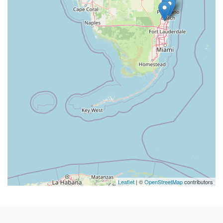
Leaflet
| ©
OpenStreetMap
contributors