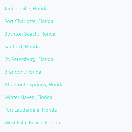
Jacksonville, Florida
Port Charlotte, Florida
Boynton Beach, Florida
Sanford, Florida
St. Petersburg, Florida
Brandon, Florida
Altamonte Springs, Florida
Winter Haven, Florida
Fort Lauderdale, Florida
West Palm Beach, Florida