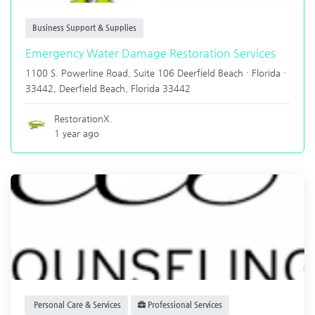
Business Support & Supplies
Emergency Water Damage Restoration Services
1100 S. Powerline Road, Suite 106 Deerfield Beach · Florida ·
33442,
Deerfield Beach
,
Florida
33442
RestorationX.
1 year ago
Personal Care & Services
Professional Services