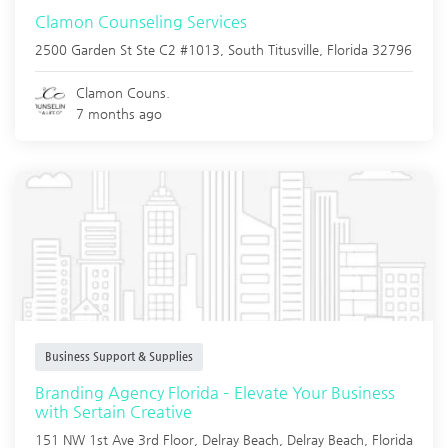
Clamon Counseling Services
2500 Garden St Ste C2 #1013,
South Titusville
,
Florida
32796
Clamon Couns.
7 months ago
Business Support & Supplies
Branding Agency Florida – Elevate Your Business
with Sertain Creative
151 NW 1st Ave 3rd Floor, Delray Beach,
Delray Beach
,
Florida