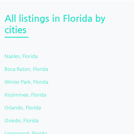
All listings in Florida by
cities
Naples, Florida
Boca Raton, Florida
Winter Park, Florida
Kissimmee, Florida
Orlando, Florida
Oviedo, Florida
Longwood, Florida