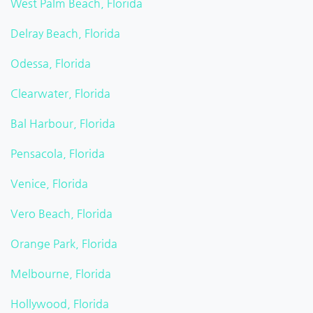
West Palm Beach, Florida
Delray Beach, Florida
Odessa, Florida
Clearwater, Florida
Bal Harbour, Florida
Pensacola, Florida
Venice, Florida
Vero Beach, Florida
Orange Park, Florida
Melbourne, Florida
Hollywood, Florida