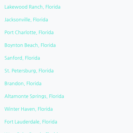
Lakewood Ranch, Florida
Jacksonville, Florida
Port Charlotte, Florida
Boynton Beach, Florida
Sanford, Florida
St. Petersburg, Florida
Brandon, Florida
Altamonte Springs, Florida
Winter Haven, Florida
Fort Lauderdale, Florida