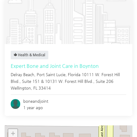
Health & Medical
Expert Bone and Joint Care in Boynton
Delray Beach,
Port Saint Lucie
,
Florida
10111 W. Forest Hill
Blvd., Suite 151 & 10131 W. Forest Hill Blvd., Suite 206
Wellington, FL 33414
boneandjoint
1 year ago
+