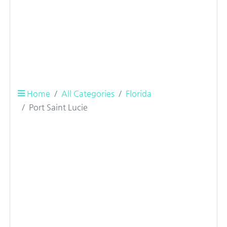
Home
All Categories
Florida
Port Saint Lucie