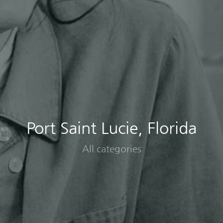
Port Saint Lucie, Florida
All categories