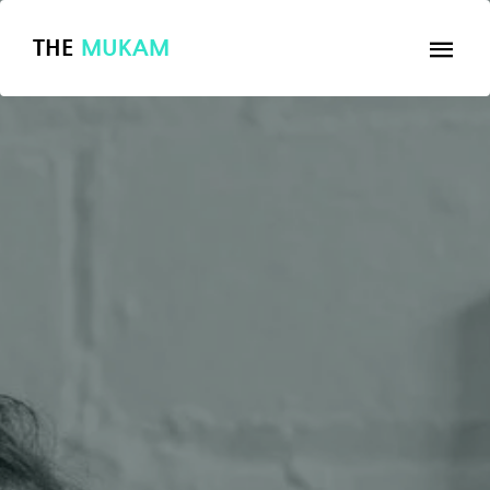
THE
MUKAM