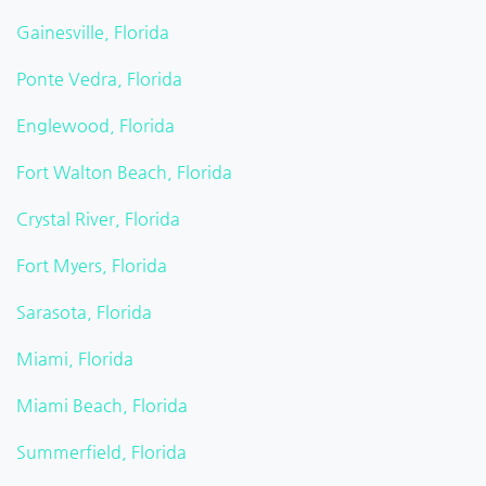
Gainesville, Florida
Ponte Vedra, Florida
Englewood, Florida
Fort Walton Beach, Florida
Crystal River, Florida
Fort Myers, Florida
Sarasota, Florida
Miami, Florida
Miami Beach, Florida
Summerfield, Florida