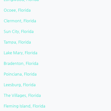
Ocoee, Florida
Clermont, Florida
Sun City, Florida
Tampa, Florida
Lake Mary, Florida
Bradenton, Florida
Poinciana, Florida
Leesburg, Florida
The Villages, Florida
Fleming Island, Florida