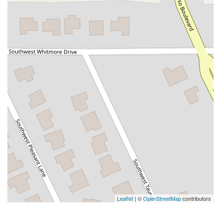
Leaflet
| ©
OpenStreetMap
contributors