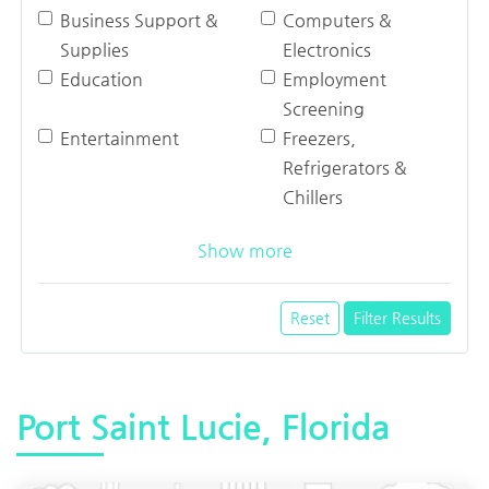
Business Support &
Computers &
Supplies
Electronics
Education
Employment
Screening
Entertainment
Freezers,
Refrigerators &
Chillers
Show more
Reset
Filter Results
Port Saint Lucie, Florida