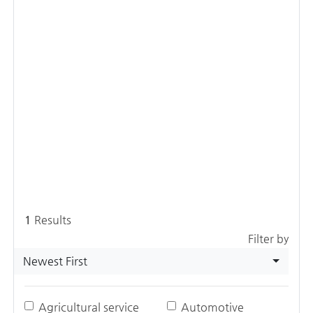
1
Results
Filter by
Newest First
Agricultural service
Automotive