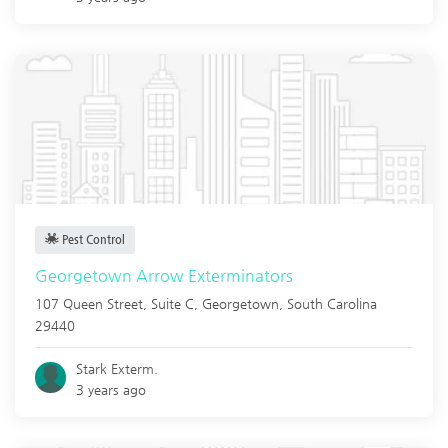
Pest Control
Georgetown Arrow Exterminators
107 Queen Street, Suite C,
Georgetown
,
South Carolina
29440
Stark Exterm.
3 years ago