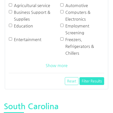
Agricultural service
Automotive
Business Support &
Computers &
Supplies
Electronics
Education
Employment
Screening
Entertainment
Freezers,
Refrigerators &
Chillers
Show more
Reset
Filter Results
South Carolina