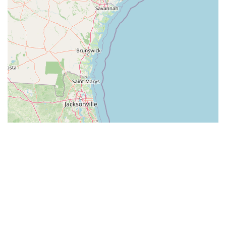
Leaflet
| ©
OpenStreetMap
contributors
All listings in South Carolina
by cities