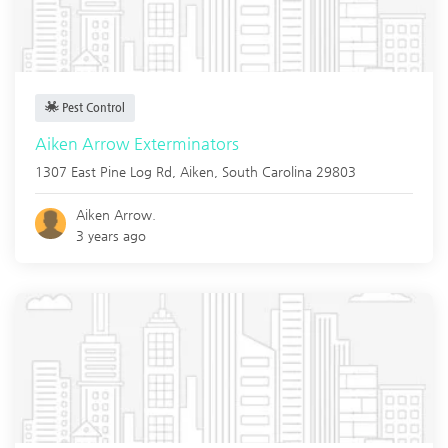
Pest Control
Aiken Arrow Exterminators
1307 East Pine Log Rd,
Aiken
,
South Carolina
29803
Aiken Arrow.
3 years ago