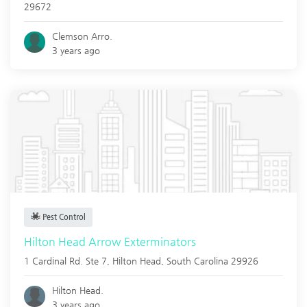
29672
Clemson Arro.
3 years ago
Pest Control
Hilton Head Arrow Exterminators
1 Cardinal Rd. Ste 7,
Hilton Head
,
South Carolina
29926
Hilton Head.
3 years ago