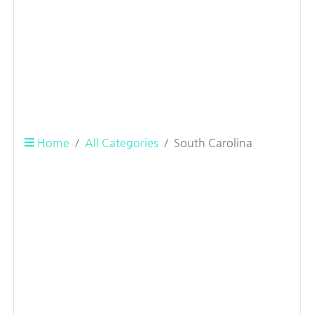
Home
All Categories
South Carolina