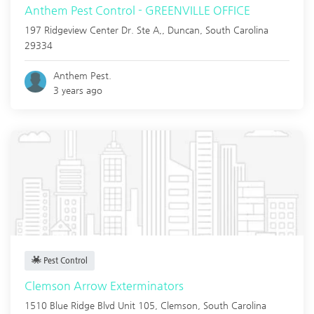
Anthem Pest Control - GREENVILLE OFFICE
197 Ridgeview Center Dr. Ste A,,
Duncan
,
South Carolina
29334
Anthem Pest.
3 years ago
Pest Control
Clemson Arrow Exterminators
1510 Blue Ridge Blvd Unit 105,
Clemson
,
South Carolina