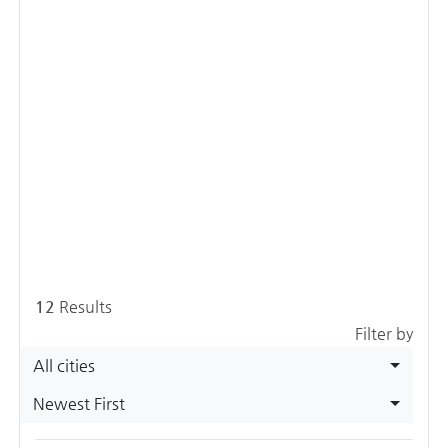
12
Results
Filter by
All cities
Newest First