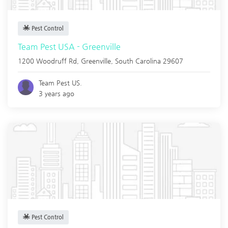
Pest Control
Team Pest USA - Greenville
1200 Woodruff Rd,
Greenville
,
South Carolina
29607
Team Pest US.
3 years ago
Pest Control