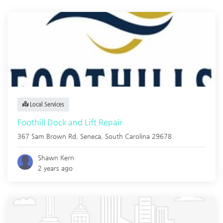
Local Services
Foothill Dock and Lift Repair
367 Sam Brown Rd,
Seneca
,
South Carolina
29678
Shawn Kern
2 years ago