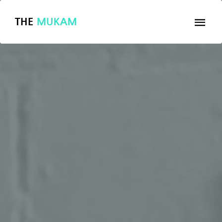
THE
MUKAM