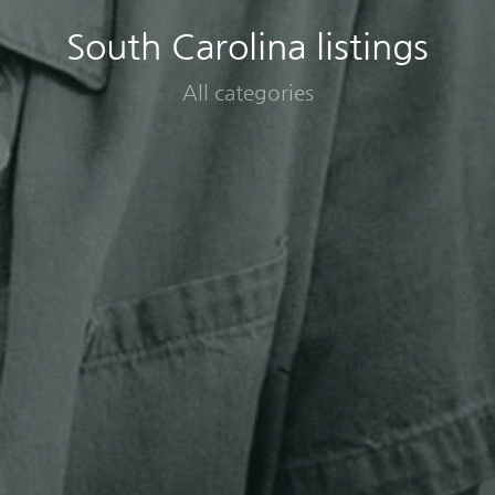
South Carolina listings
All categories