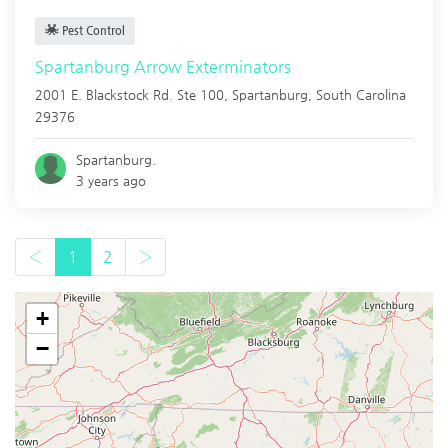
Pest Control
Spartanburg Arrow Exterminators
2001 E. Blackstock Rd. Ste 100,
Spartanburg
,
South Carolina
29376
Spartanburg.
3 years ago
‹
1
2
›
+
−