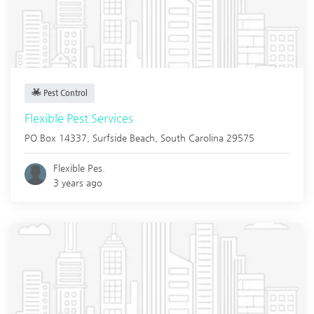
Pest Control
Flexible Pest Services
PO Box 14337,
Surfside Beach
,
South Carolina
29575
Flexible Pes.
3 years ago