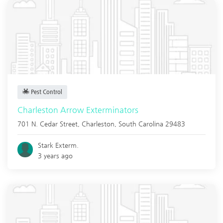
Pest Control
Charleston Arrow Exterminators
701 N. Cedar Street,
Charleston
,
South Carolina
29483
Stark Exterm.
3 years ago