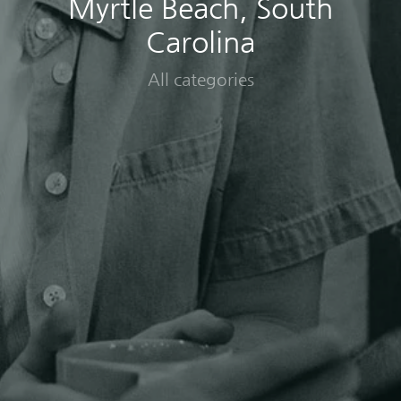
Myrtle Beach, South
Carolina
All categories