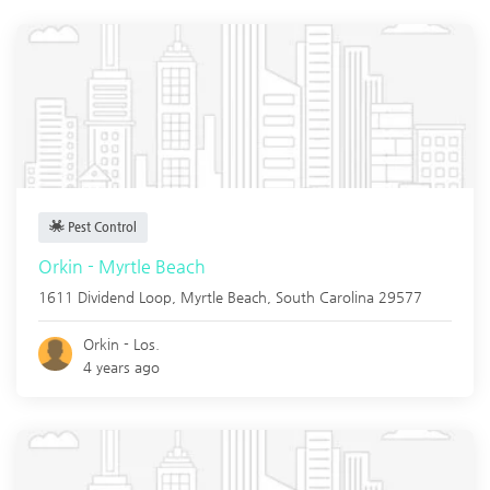
Pest Control
Orkin - Myrtle Beach
1611 Dividend Loop,
Myrtle Beach
,
South Carolina
29577
Orkin - Los.
4 years ago