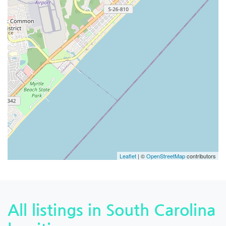
Leaflet
| ©
OpenStreetMap
contributors
All listings in South Carolina