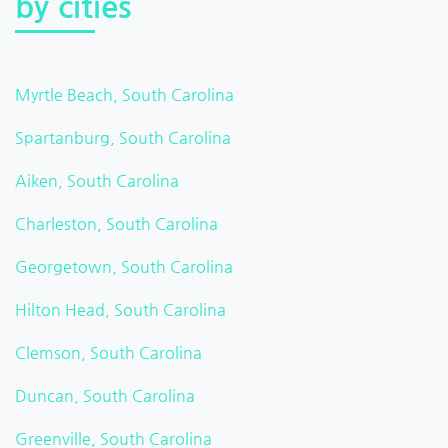
by cities
Myrtle Beach, South Carolina
Spartanburg, South Carolina
Aiken, South Carolina
Charleston, South Carolina
Georgetown, South Carolina
Hilton Head, South Carolina
Clemson, South Carolina
Duncan, South Carolina
Greenville, South Carolina