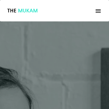
THE
MUKAM