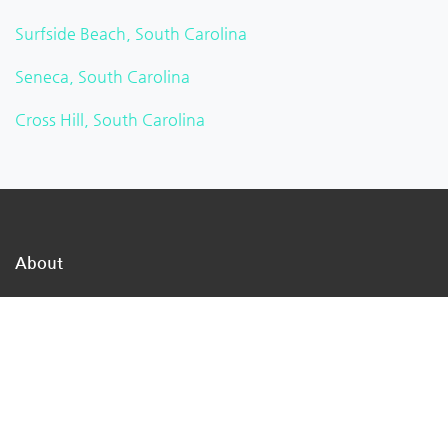
Surfside Beach, South Carolina
Seneca, South Carolina
Cross Hill, South Carolina
About
TheMukam is the nation's largest online business
directory network, we are a direct path to the
businesses in your town that can address your day-to-
day concerns.
We make it simple for individuals to locate qualified
firms that offer high-quality services.