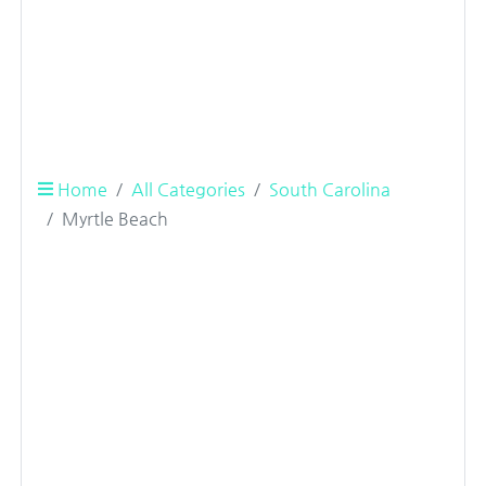
Home
All Categories
South Carolina
Myrtle Beach