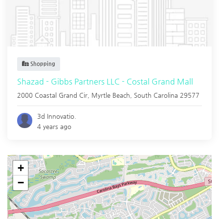
Shopping
Shazad - Gibbs Partners LLC - Costal Grand Mall
2000 Coastal Grand Cir,
Myrtle Beach
,
South Carolina
29577
3d Innovatio.
4 years ago
+
−