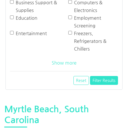
Business Support &
Computers &
Supplies
Electronics
Education
Employment
Screening
Entertainment
Freezers,
Refrigerators &
Chillers
Show more
Reset
Filter Results
Myrtle Beach, South
Carolina