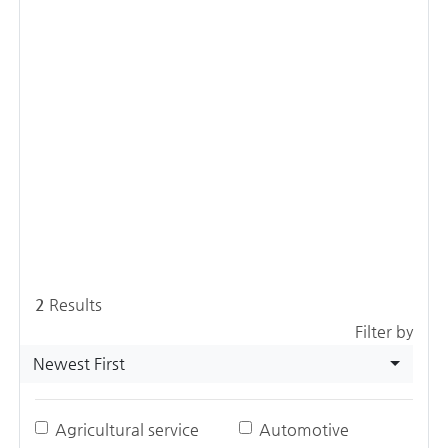
2
Results
Filter by
Newest First
Agricultural service
Automotive