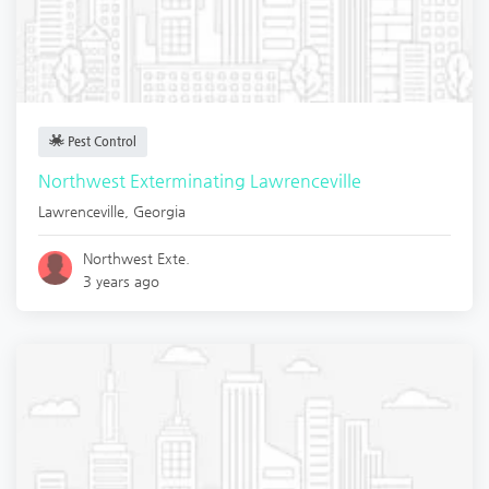
Pest Control
Northwest Exterminating Lawrenceville
Lawrenceville
,
Georgia
Northwest Exte.
3 years ago