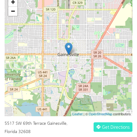
+
−
Leaflet
| ©
OpenStreetMap
contributors
5517 SW 69th Terrace Gainesville,
Get Directions
Florida 32608