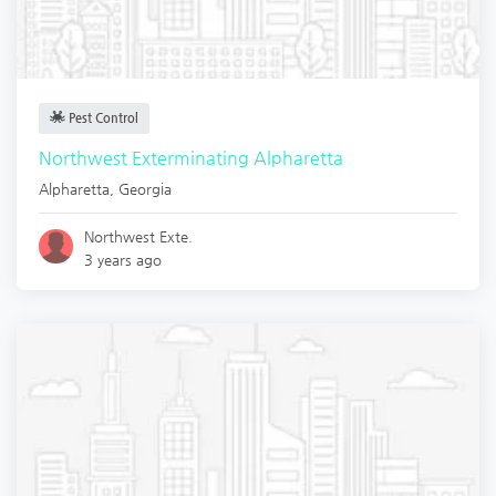
Pest Control
Northwest Exterminating Alpharetta
Alpharetta
,
Georgia
Northwest Exte.
3 years ago