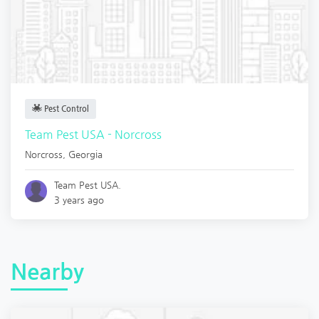
Pest Control
Team Pest USA - Norcross
Norcross
,
Georgia
Team Pest USA.
3 years ago
Nearby