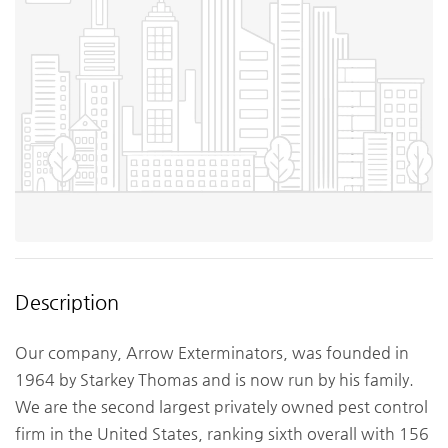
Description
Our company, Arrow Exterminators, was founded in
1964 by Starkey Thomas and is now run by his family.
We are the second largest privately owned pest control
firm in the United States, ranking sixth overall with 156