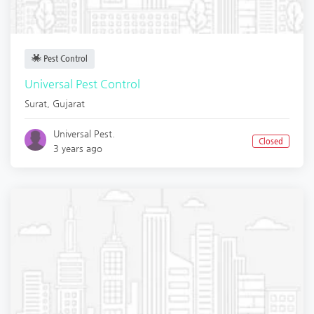
Pest Control
Universal Pest Control
Surat
,
Gujarat
Universal Pest.
Closed
3 years ago