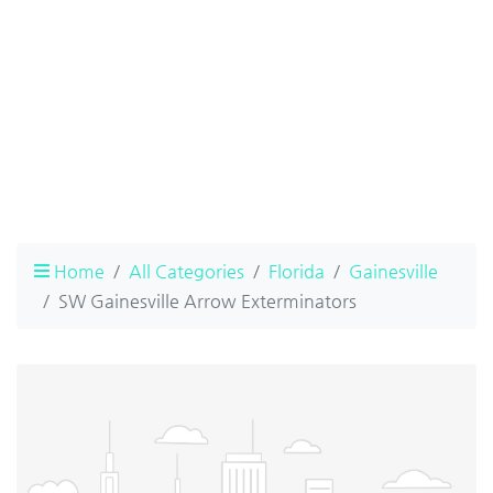
Home
All Categories
Florida
Gainesville
SW Gainesville Arrow Exterminators