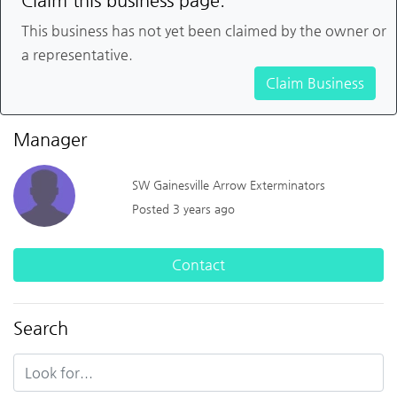
Claim this business page.
This business has not yet been claimed by the owner or
a representative.
Claim Business
Manager
SW Gainesville Arrow Exterminators
Posted 3 years ago
Contact
Search