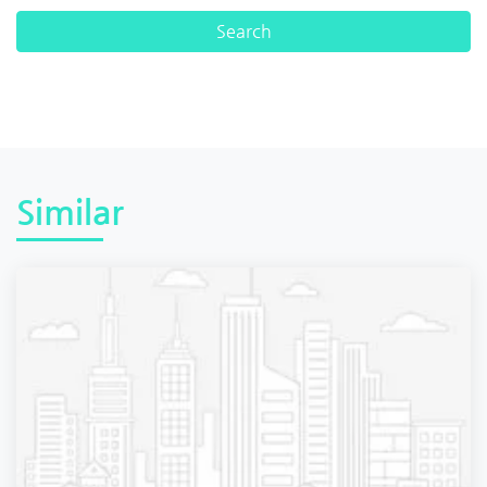
Similar