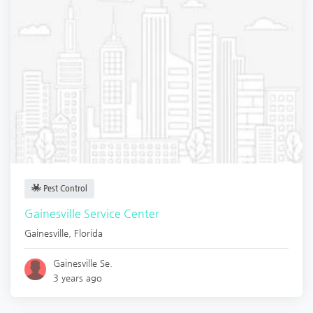
Pest Control
Gainesville Service Center
Gainesville
,
Florida
Gainesville Se.
3 years ago