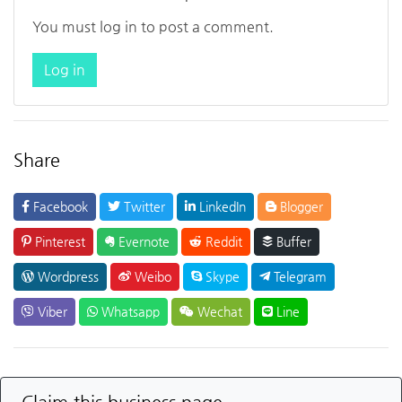
You must log in to post a comment.
Log in
Share
Facebook
Twitter
LinkedIn
Blogger
Pinterest
Evernote
Reddit
Buffer
Wordpress
Weibo
Skype
Telegram
Viber
Whatsapp
Wechat
Line