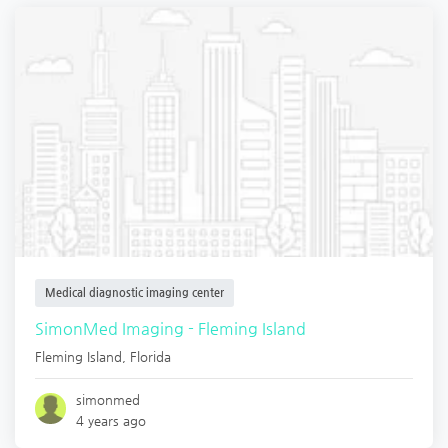
Medical diagnostic imaging center
SimonMed Imaging - Fleming Island
Fleming Island
,
Florida
simonmed
4 years ago