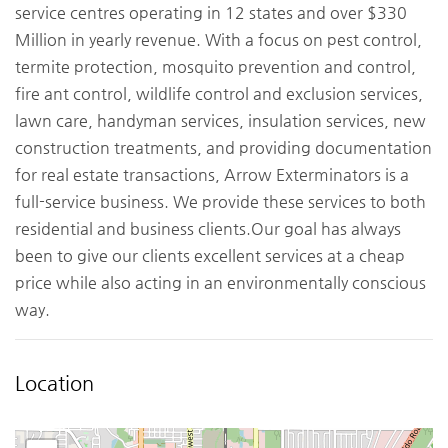
service centres operating in 12 states and over $330
Million in yearly revenue. With a focus on pest control,
termite protection, mosquito prevention and control,
fire ant control, wildlife control and exclusion services,
lawn care, handyman services, insulation services, new
construction treatments, and providing documentation
for real estate transactions, Arrow Exterminators is a
full-service business. We provide these services to both
residential and business clients.Our goal has always
been to give our clients excellent services at a cheap
price while also acting in an environmentally conscious
way.
Location