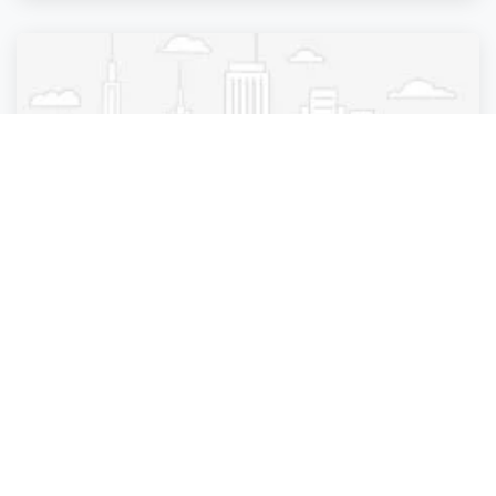
Pest Control
Summerfield Arrow Exterminators
Summerfield
,
Florida
Summerfield Ar.
2 years ago