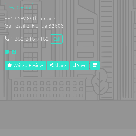
Pest Control
5517 SW 69th Terrace
Gainesville, Florida 32608
1 352-316-7162
Call
Write a Review
Share
Save