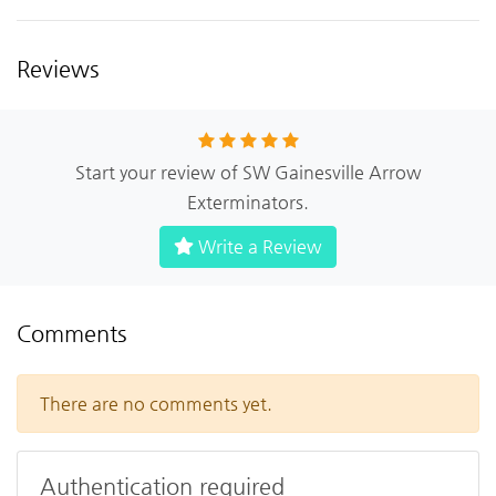
Reviews
Start your review of SW Gainesville Arrow
Exterminators.
Write a Review
Comments
There are no comments yet.
Authentication required