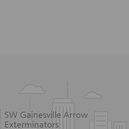
SW Gainesville Arrow
Exterminators