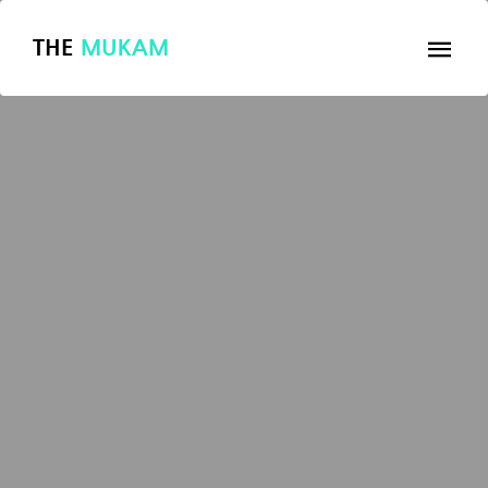
THE
MUKAM