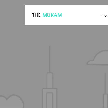
THE
MUKAM
Ho