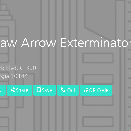
aw Arrow Exterminato
rk Blvd. C-300
rgia 30144
w
Share
Save
Call
QR Code