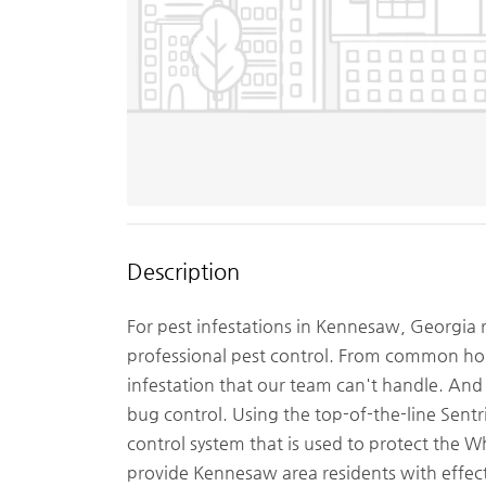
Description
For pest infestations in Kennesaw, Georgia 
professional pest control. From common hous
infestation that our team can't handle. And
bug control. Using the top-of-the-line Sent
control system that is used to protect the
provide Kennesaw area residents with effect