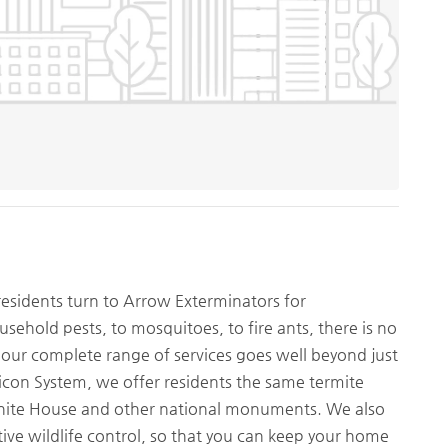
residents turn to Arrow Exterminators for
ehold pests, to mosquitoes, to fire ants, there is no
 our complete range of services goes well beyond just
ricon System, we offer residents the same termite
 White House and other national monuments. We also
ive wildlife control, so that you can keep your home