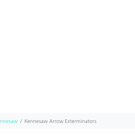
ennesaw
Kennesaw Arrow Exterminators