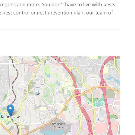
ccoons and more. You don't have to live with pests.
pest control or pest prevention plan, our team of