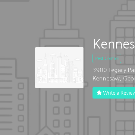
Kennes
Pest Control
3900 Legacy Pa
Kennesaw, Geo
Write a Revie