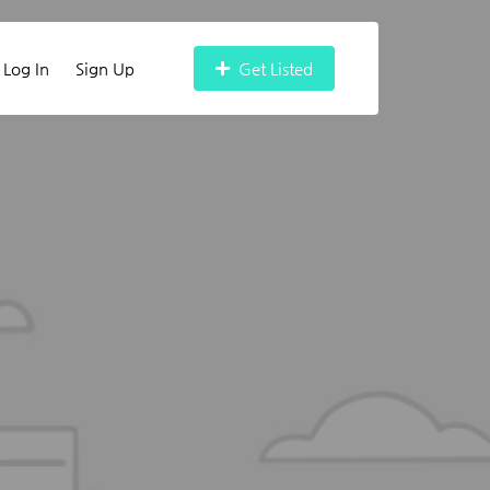
Log In
Sign Up
Get Listed