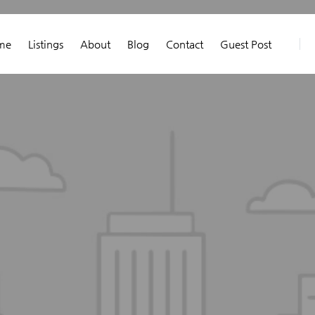
me
Listings
About
Blog
Contact
Guest Post