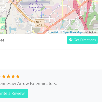
Leaflet
| ©
OpenStreetMap
contributors
Get Directions
144
 Kennesaw Arrow Exterminators.
rite a Review