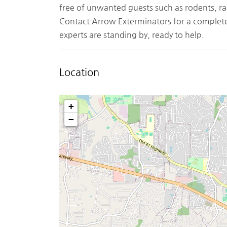
free of unwanted guests such as rodents, ra
Contact Arrow Exterminators for a complete 
experts are standing by, ready to help.
Location
+
−