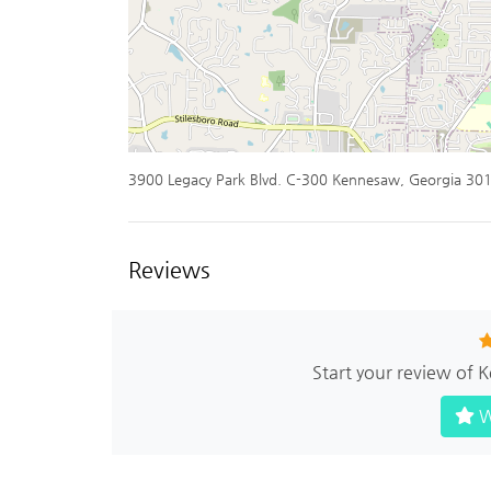
3900 Legacy Park Blvd. C-300 Kennesaw, Georgia 30
Reviews
Start your review of
W