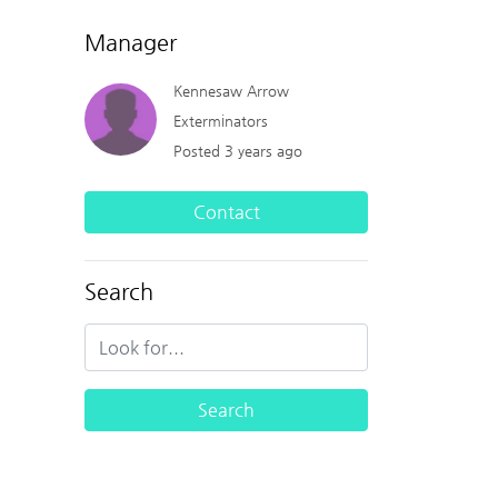
Manager
Kennesaw Arrow
Exterminators
Posted 3 years ago
Contact
Search