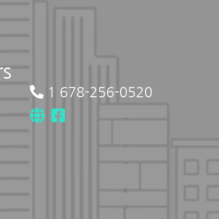
rs
1 678-256-0520