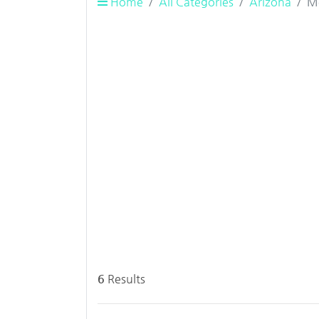
Home
All Categories
Arizona
M
6
Results