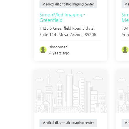
Medical diagnostic imaging center
Me
SimonMed Imaging -
Si
Greenfield
Mes
1425 S Greenfield Road Bldg 2,
1345
Suite 114,
Mesa
,
Arizona
85206
Ari
simonmed
4 years ago
Medical diagnostic imaging center
Me