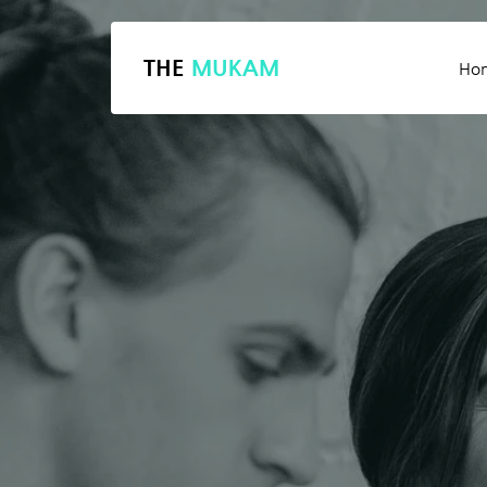
THE
MUKAM
Ho