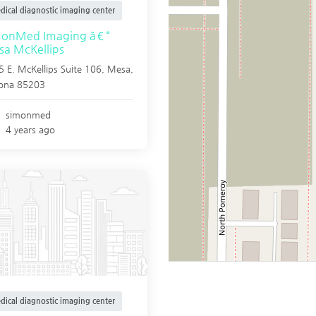
dical diagnostic imaging center
monMed Imaging â€“
a McKellips
 E. McKellips Suite 106,
Mesa
,
zona
85203
simonmed
4 years ago
dical diagnostic imaging center