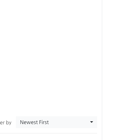
Newest First
ter by