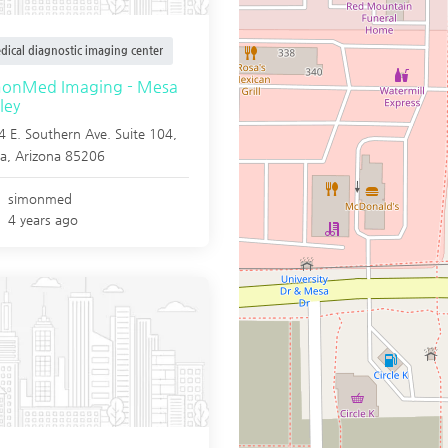
dical diagnostic imaging center
monMed Imaging - Mesa
ley
 E. Southern Ave. Suite 104,
a
,
Arizona
85206
simonmed
4 years ago