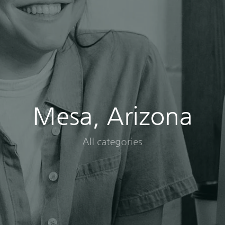
Mesa, Arizona
All categories