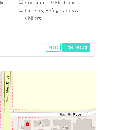
ies
Computers & Electronics
Freezers, Refrigerators &
Chillers
Reset
Filter Results