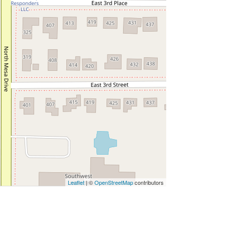
Leaflet
| ©
OpenStreetMap
contributors