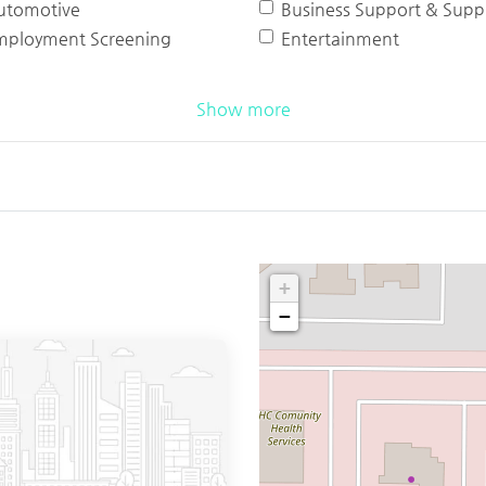
utomotive
Business Support & Suppl
mployment Screening
Entertainment
Show more
+
−