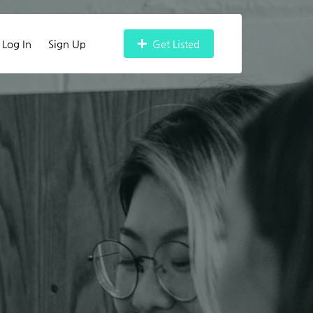
Log In
Sign Up
Get Listed