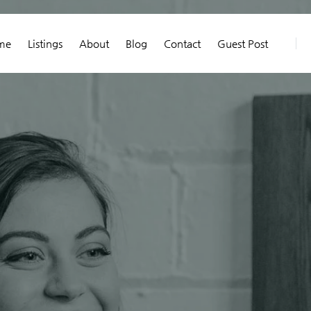
me
Listings
About
Blog
Contact
Guest Post