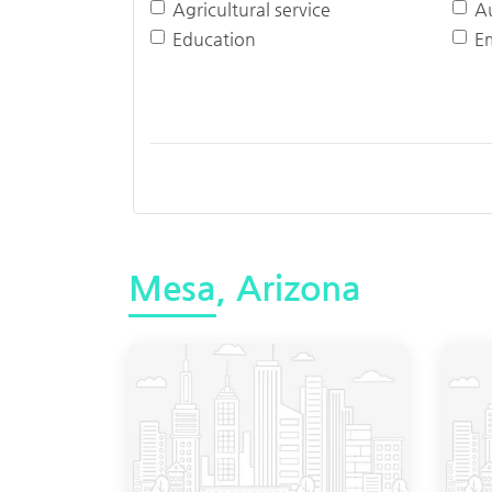
Agricultural service
A
Education
E
Mesa, Arizona