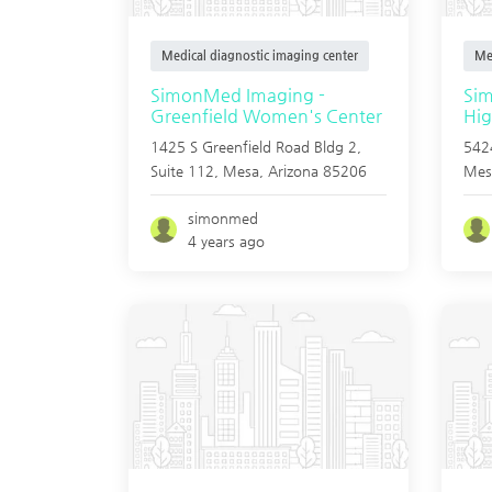
Medical diagnostic imaging center
Me
SimonMed Imaging -
Si
Greenfield Women's Center
Hig
1425 S Greenfield Road Bldg 2,
5424
Suite 112,
Mesa
,
Arizona
85206
Mes
simonmed
4 years ago