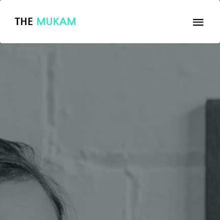
THE
MUKAM