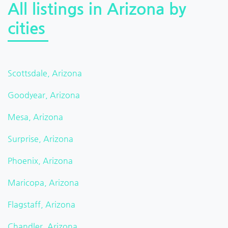
All listings in Arizona by
cities
Scottsdale, Arizona
Goodyear, Arizona
Mesa, Arizona
Surprise, Arizona
Phoenix, Arizona
Maricopa, Arizona
Flagstaff, Arizona
Chandler, Arizona