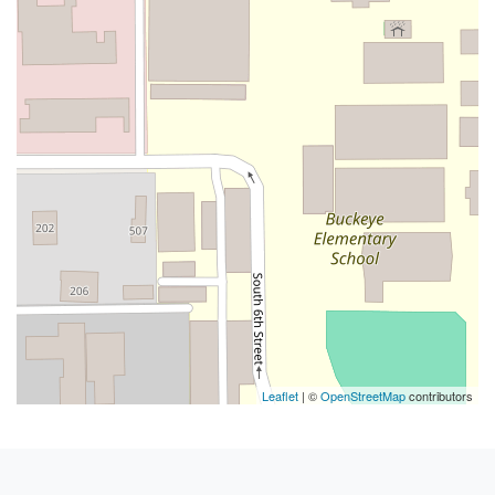
Leaflet
| ©
OpenStreetMap
contributors