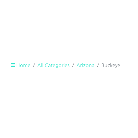
Home
All Categories
Arizona
Buckeye