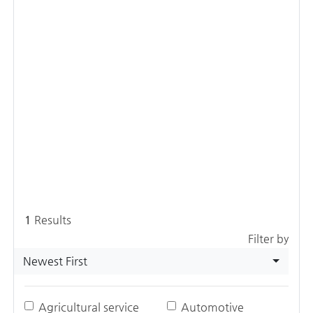
1
Results
Filter by
Newest First
Agricultural service
Automotive