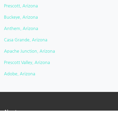
Prescott, Arizona
Buckeye, Arizona
Anthem, Arizona
Casa Grande, Arizona
Apache Junction, Arizona
Prescott Valley, Arizona
Adobe, Arizona
About