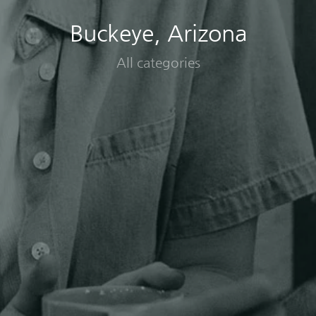
Buckeye, Arizona
All categories