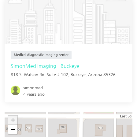
Medical diagnostic imaging center
SimonMed Imaging - Buckeye
818 S. Watson Rd. Suite # 102,
Buckeye
,
Arizona
85326
simonmed
4 years ago
+
−