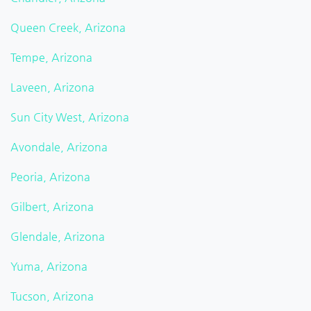
Queen Creek, Arizona
Tempe, Arizona
Laveen, Arizona
Sun City West, Arizona
Avondale, Arizona
Peoria, Arizona
Gilbert, Arizona
Glendale, Arizona
Yuma, Arizona
Tucson, Arizona