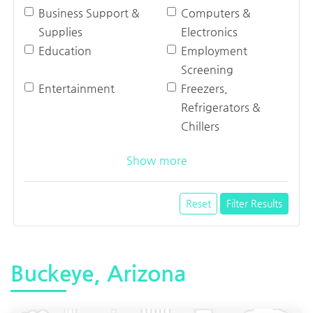
Business Support &
Computers &
Supplies
Electronics
Education
Employment
Screening
Entertainment
Freezers,
Refrigerators &
Chillers
Show more
Reset
Filter Results
Buckeye, Arizona