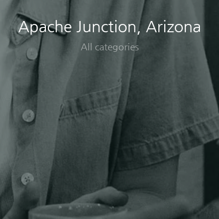
Apache Junction, Arizona
All categories