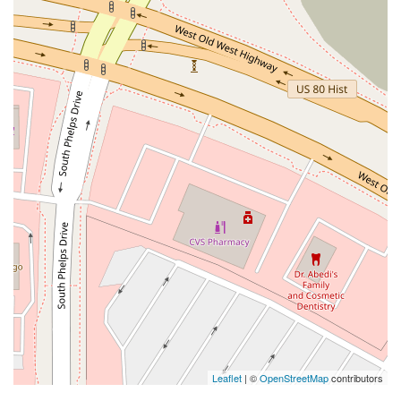
Leaflet
| ©
OpenStreetMap
contributors