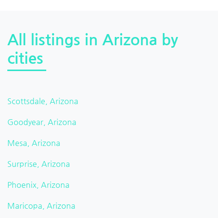
All listings in Arizona by
cities
Scottsdale, Arizona
Goodyear, Arizona
Mesa, Arizona
Surprise, Arizona
Phoenix, Arizona
Maricopa, Arizona