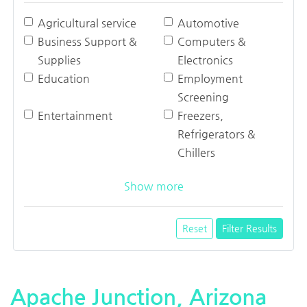
Agricultural service
Automotive
Business Support &
Computers &
Supplies
Electronics
Education
Employment
Screening
Entertainment
Freezers,
Refrigerators &
Chillers
Show more
Reset
Filter Results
Apache Junction, Arizona