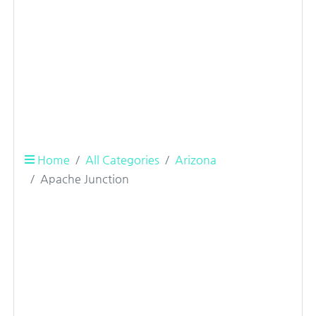
Home
All Categories
Arizona
Apache Junction