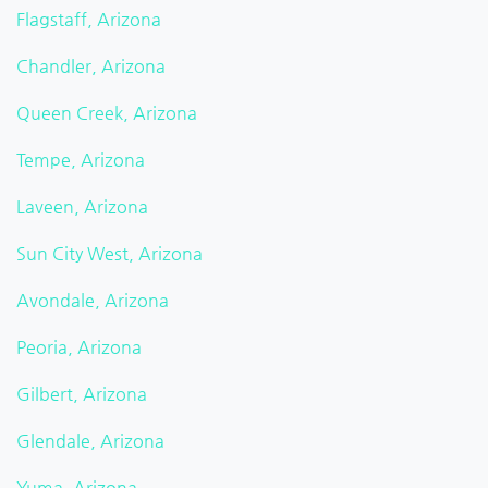
Flagstaff, Arizona
Chandler, Arizona
Queen Creek, Arizona
Tempe, Arizona
Laveen, Arizona
Sun City West, Arizona
Avondale, Arizona
Peoria, Arizona
Gilbert, Arizona
Glendale, Arizona
Yuma, Arizona