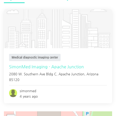
Medical diagnostic imaging center
SimonMed Imaging - Apache Junction
2080 W. Southern Ave Bldg C,
Apache Junction
,
Arizona
85120
simonmed
4 years ago