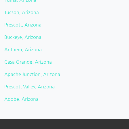
Tucson, Arizona
Prescott, Arizona
Buckeye, Arizona
Anthem, Arizona
Casa Grande, Arizona
Apache Junction, Arizona
Prescott Valley, Arizona
Adobe, Arizona