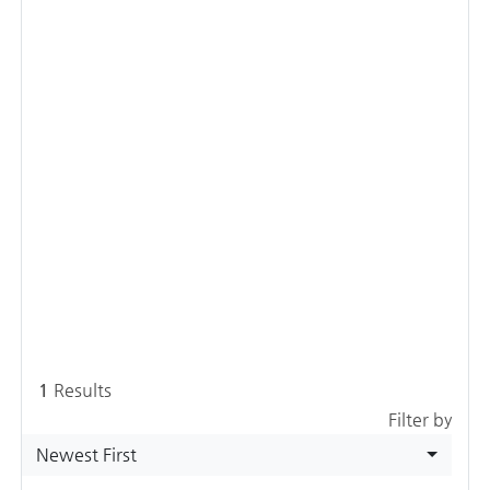
1
Results
Filter by
Newest First