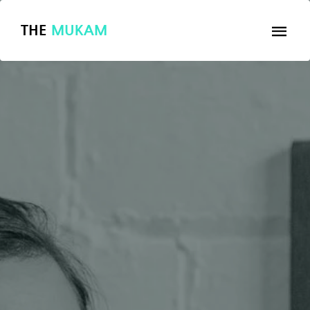
THE
MUKAM