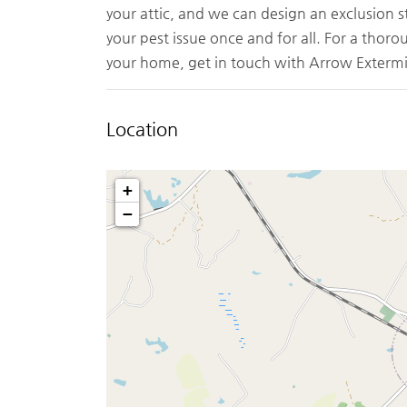
your attic, and we can design an exclusion s
your pest issue once and for all. For a thor
your home, get in touch with Arrow Extermi
Location
+
−