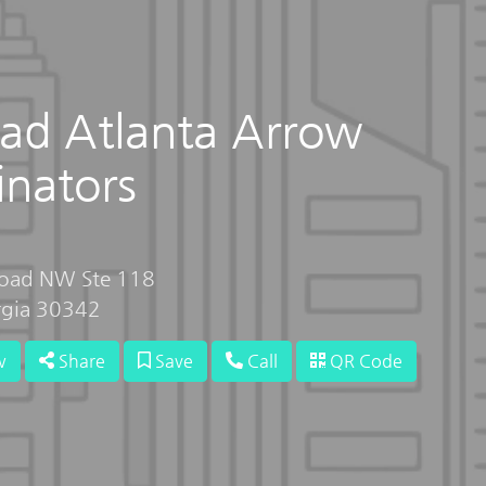
ad Atlanta Arrow
inators
Road NW Ste 118
rgia 30342
w
Share
Save
Call
QR Code