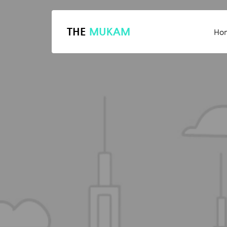
THE
MUKAM
Ho