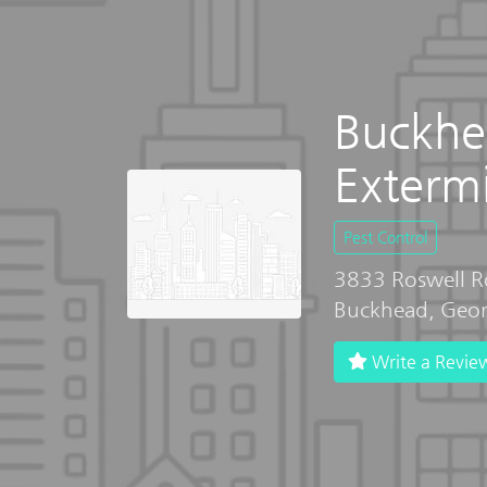
Buckhe
Exterm
Pest Control
3833 Roswell 
Buckhead, Geo
Write a Revie