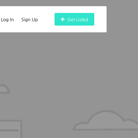
Log In
Sign Up
Get Listed