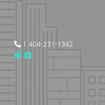
1 404-231-1342