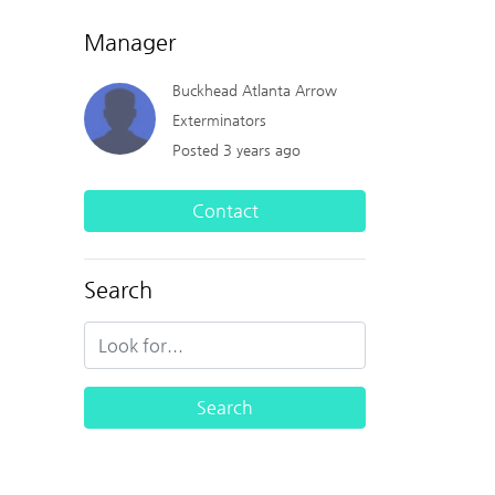
Manager
Buckhead Atlanta Arrow
Exterminators
Posted 3 years ago
Contact
Search