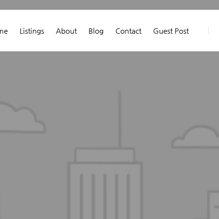
me
Listings
About
Blog
Contact
Guest Post