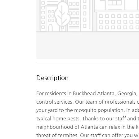
Description
For residents in Buckhead Atlanta, Georgia
control services. Our team of professionals c
your yard to the mosquito population. In ad
typical home pests. Thanks to our staff an
neighbourhood of Atlanta can relax in the 
threat of termites. Our staff can offer you wi