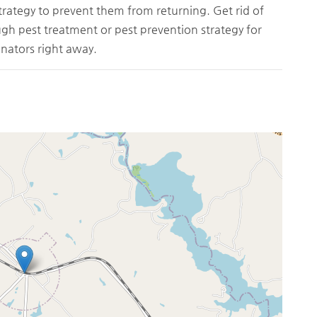
trategy to prevent them from returning. Get rid of
ough pest treatment or pest prevention strategy for
nators right away.