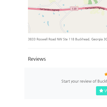
3833 Roswell Road NW Ste 118 Buckhead, Georgia 3
Reviews
Start your review of Buc
W