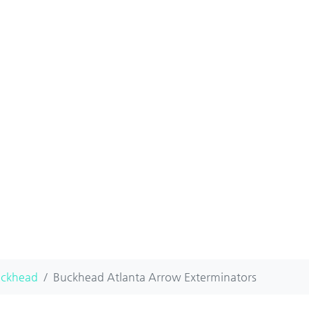
ckhead
Buckhead Atlanta Arrow Exterminators