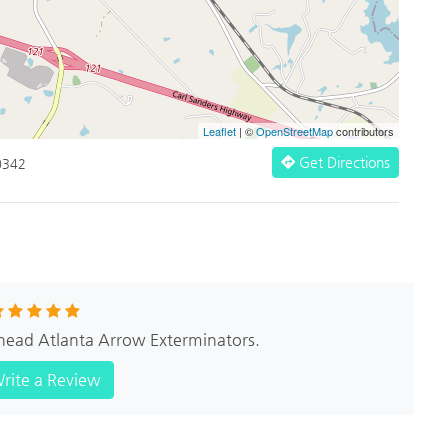
Leaflet
| ©
OpenStreetMap
contributors
Get Directions
0342
khead Atlanta Arrow Exterminators.
rite a Review