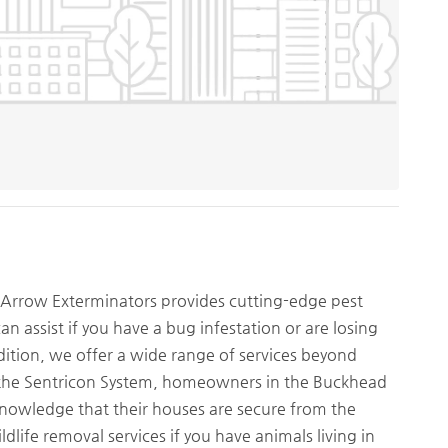
, Arrow Exterminators provides cutting-edge pest
an assist if you have a bug infestation or are losing
dition, we offer a wide range of services beyond
d the Sentricon System, homeowners in the Buckhead
knowledge that their houses are secure from the
ldlife removal services if you have animals living in