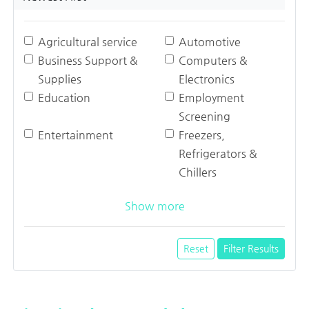
Agricultural service
Automotive
Business Support &
Computers &
Supplies
Electronics
Education
Employment
Screening
Entertainment
Freezers,
Refrigerators &
Chillers
Show more
Reset
Filter Results