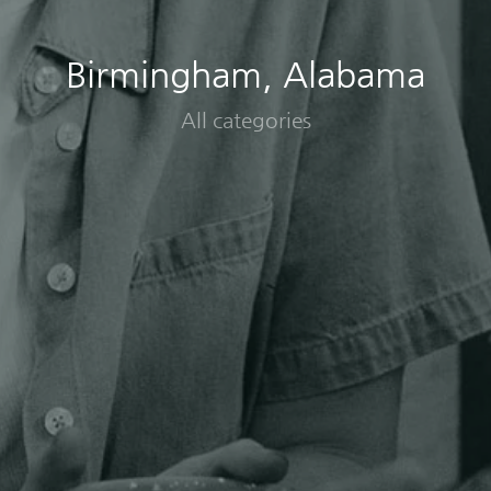
Birmingham, Alabama
All categories