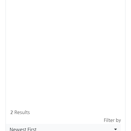
2
Results
Filter by
Newest First