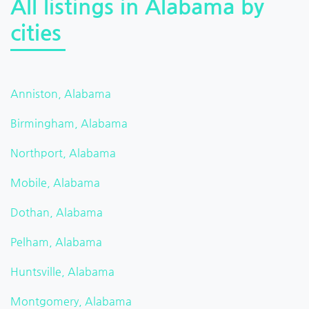
All listings in Alabama by
cities
Anniston, Alabama
Birmingham, Alabama
Northport, Alabama
Mobile, Alabama
Dothan, Alabama
Pelham, Alabama
Huntsville, Alabama
Montgomery, Alabama