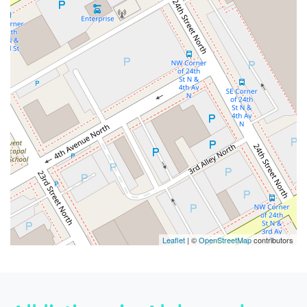
Leaflet
| ©
OpenStreetMap
contributors