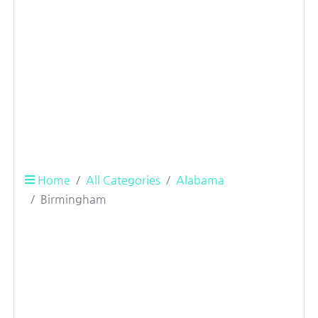
Home
All Categories
Alabama
Birmingham