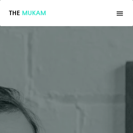
THE
MUKAM