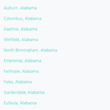
Auburn, Alabama
Columbus, Alabama
Daphne, Alabama
Winfield, Alabama
North Birmingham, Alabama
Enterprise, Alabama
Fairhope, Alabama
Foley, Alabama
Gardendale, Alabama
Eufaula, Alabama