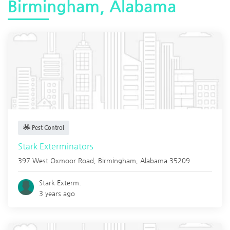
Birmingham, Alabama
Pest Control
Stark Exterminators
397 West Oxmoor Road,
Birmingham
,
Alabama
35209
Stark Exterm.
3 years ago