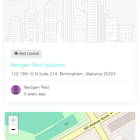
Pest Control
Nextgen Pest Solutions
120 19th St N Suite 214,
Birmingham
,
Alabama
35203
Nextgen Pest.
3 years ago
+
−