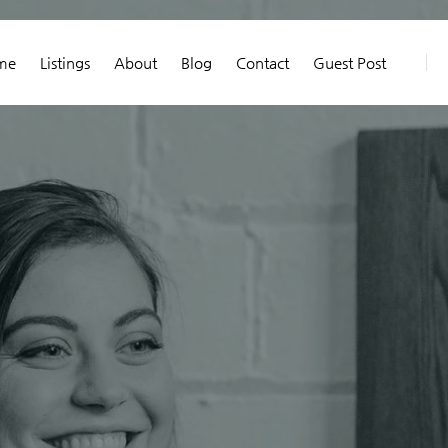
me
Listings
About
Blog
Contact
Guest Post