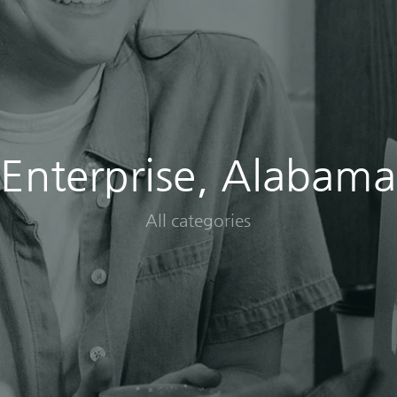
Enterprise, Alabama
All categories