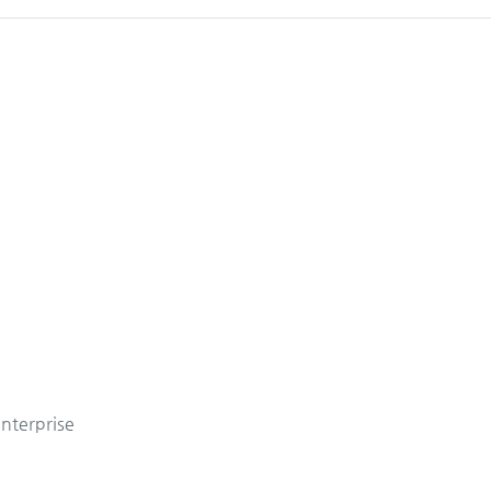
nterprise