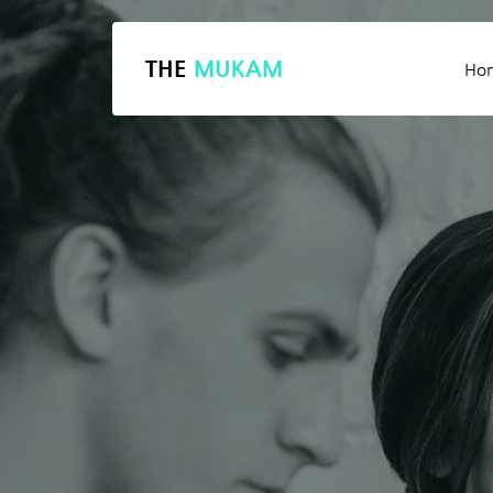
THE
MUKAM
Ho