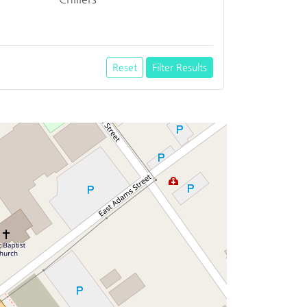
Reset
Filter Results