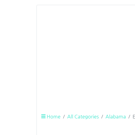
Home
All Categories
Alabama
E