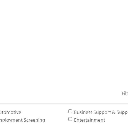
Fil
utomotive
Business Support & Suppl
mployment Screening
Entertainment