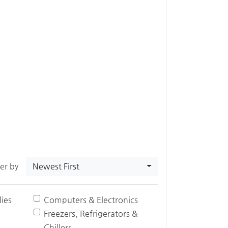
Newest First
ter by
ies
Computers & Electronics
Freezers, Refrigerators &
Chillers