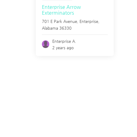
Enterprise Arrow
Exterminators
701 E Park Avenue,
Enterprise
,
Alabama
36330
Enterprise A.
2 years ago