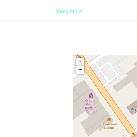
Show more
+
−