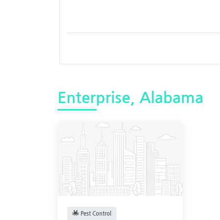
Enterprise, Alabama
Pest Control