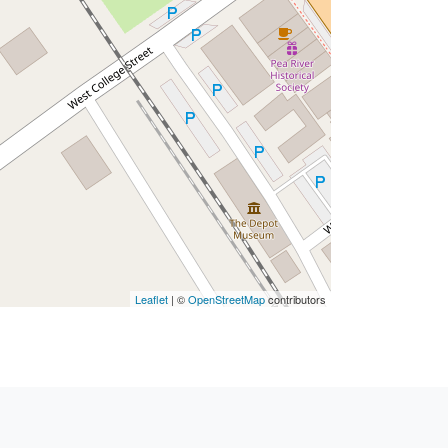
Leaflet
| ©
OpenStreetMap
contributors