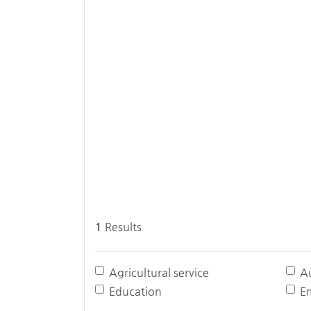
1
Results
Agricultural service
A
Education
E