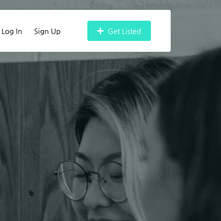
Log In
Sign Up
Get Listed