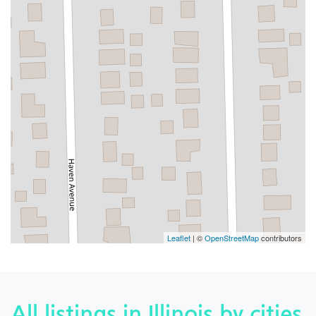
Leaflet
| ©
OpenStreetMap
contributors
All listings in Illinois by cities