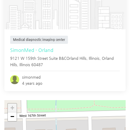
Medical diagnostic imaging center
SimonMed - Orland
9121 W 159th Street Suite B&COrland Hills, Illinois,
Orland
Hills
,
Illinois
60487
simonmed
4 years ago
+
−