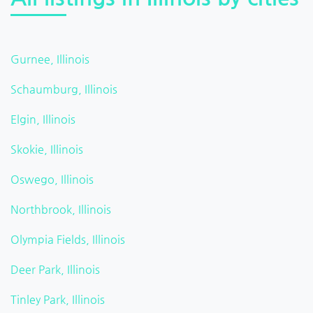
Gurnee, Illinois
Schaumburg, Illinois
Elgin, Illinois
Skokie, Illinois
Oswego, Illinois
Northbrook, Illinois
Olympia Fields, Illinois
Deer Park, Illinois
Tinley Park, Illinois