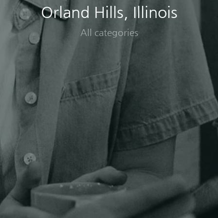
Orland Hills, Illinois
All categories