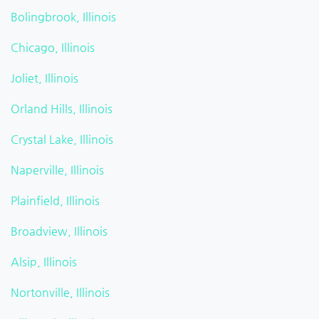
Bolingbrook, Illinois
Chicago, Illinois
Joliet, Illinois
Orland Hills, Illinois
Crystal Lake, Illinois
Naperville, Illinois
Plainfield, Illinois
Broadview, Illinois
Alsip, Illinois
Nortonville, Illinois