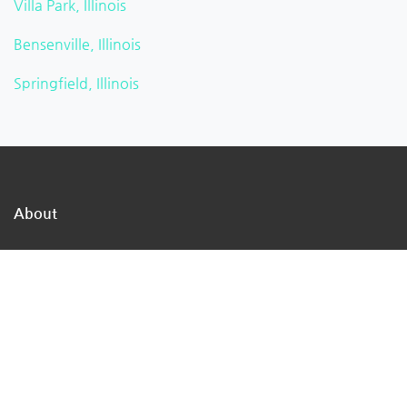
Villa Park, Illinois
Bensenville, Illinois
Springfield, Illinois
About
TheMukam is the nation's largest online business
directory network, we are a direct path to the
businesses in your town that can address your day-to-
day concerns.
We make it simple for individuals to locate qualified
firms that offer high-quality services.
We assist customers in obtaining the advice they