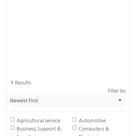
1
Results
Filter by
Newest First
Agricultural service
Automotive
Business Support &
Computers &