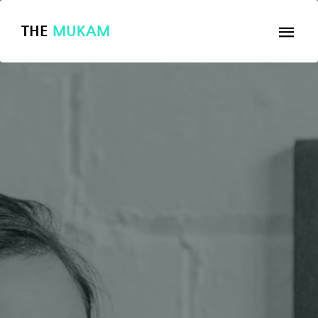
THE
MUKAM