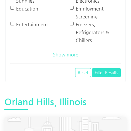
Supplies
Electronics
Education
Employment
Screening
Entertainment
Freezers,
Refrigerators &
Chillers
Show more
Reset
Filter Results
Orland Hills, Illinois