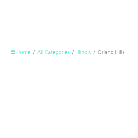
Home
All Categories
Illinois
Orland Hills