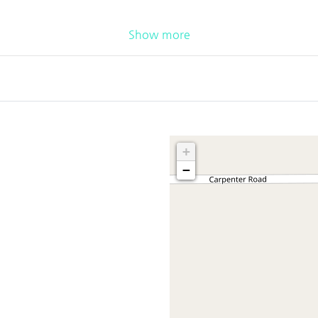
Show more
+
−