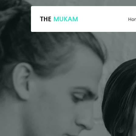
THE
MUKAM
Ho