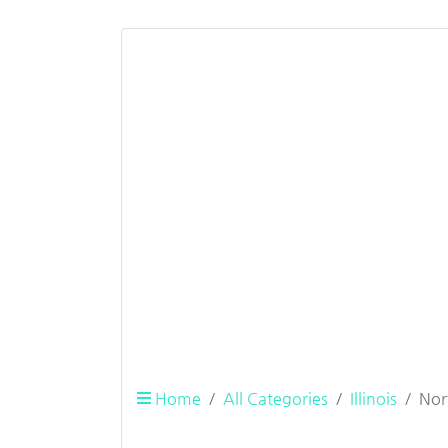
Home
All Categories
Illinois
Nor