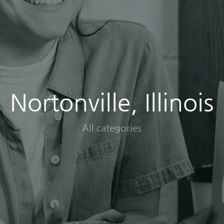
Nortonville, Illinois
All categories