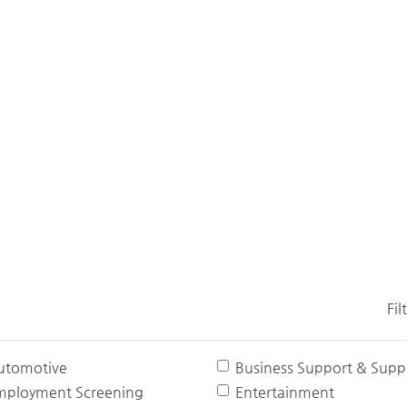
Fil
utomotive
Business Support & Suppl
mployment Screening
Entertainment