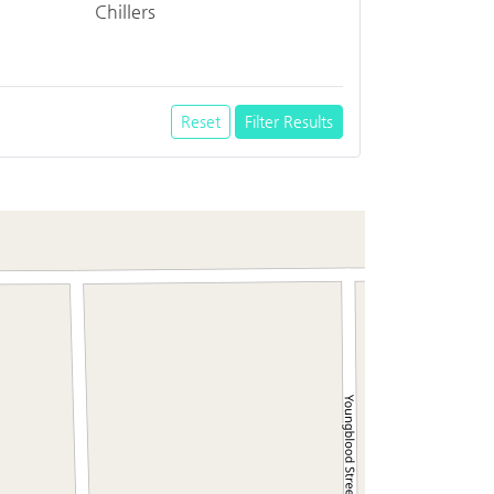
Chillers
Reset
Filter Results