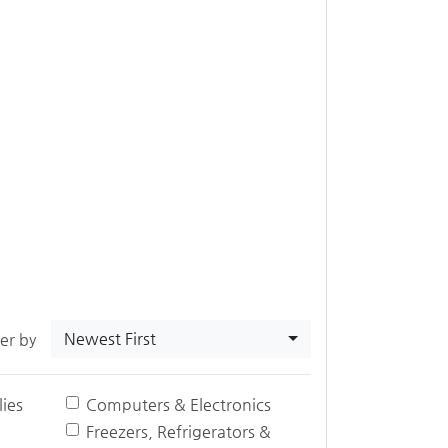
Newest First
ter by
ies
Computers & Electronics
Freezers, Refrigerators &