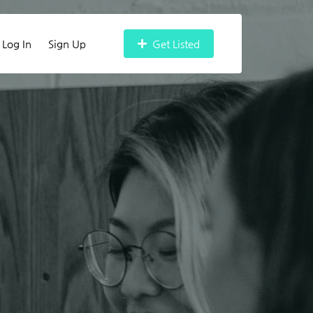
Log In
Sign Up
Get Listed