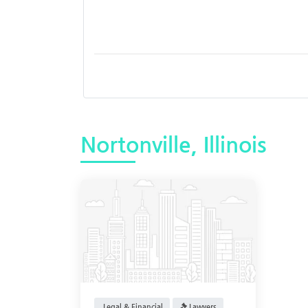
Nortonville, Illinois
Legal & Financial
Lawyers