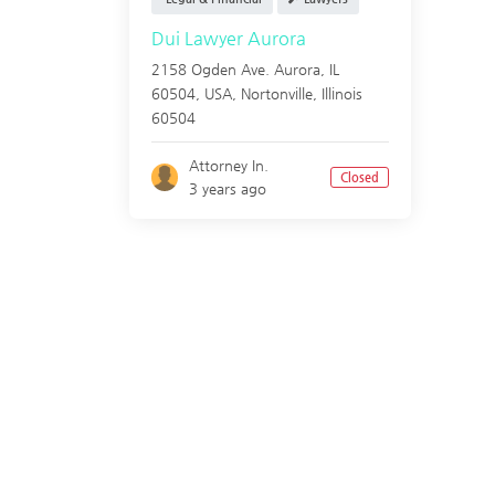
Dui Lawyer Aurora
2158 Ogden Ave. Aurora, IL
60504, USA,
Nortonville
,
Illinois
60504
Attorney In.
Closed
3 years ago