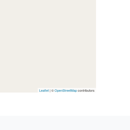
Leaflet
| ©
OpenStreetMap
contributors