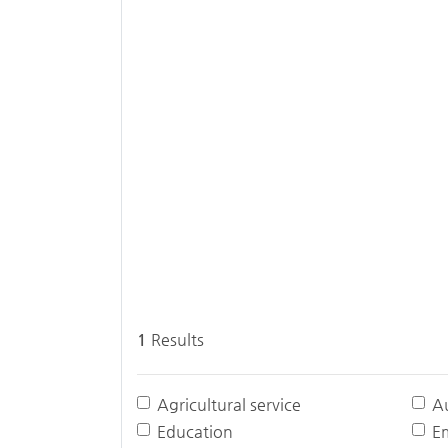
1
Results
Agricultural service
A
Education
E