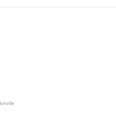
tonville