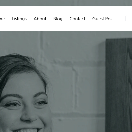
me
Listings
About
Blog
Contact
Guest Post