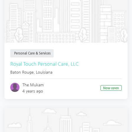
Personal Care & Services
Royal Touch Personal Care, LLC
Baton Rouge
,
Louisiana
The Mukam
Now open
4 years ago