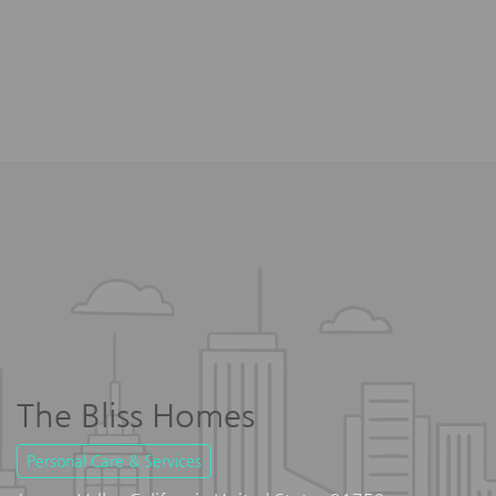
The Bliss Homes
Personal Care & Services