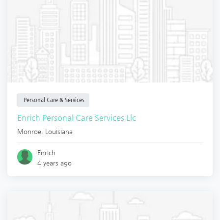
Personal Care & Services
Enrich Personal Care Services Llc
Monroe
,
Louisiana
Enrich
4 years ago