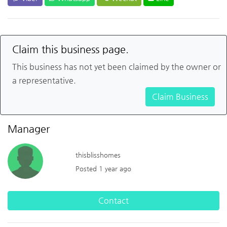
Claim this business page.
This business has not yet been claimed by the owner or
a representative.
Claim Business
Manager
thisblisshomes
Posted 1 year ago
Contact