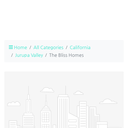
Home
All Categories
California
Jurupa Valley
The Bliss Homes