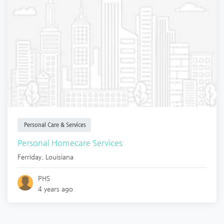
Personal Care & Services
Personal Homecare Services
Ferriday
,
Louisiana
PHS
4 years ago