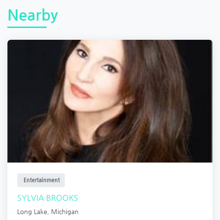
Nearby
Entertainment
SYLVIA BROOKS
Long Lake
,
Michigan