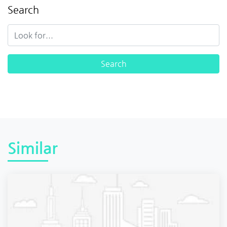
Search
Similar