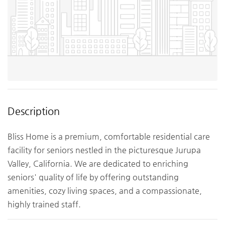
Description
Bliss Home is a premium, comfortable residential care
facility for seniors nestled in the picturesque Jurupa
Valley, California. We are dedicated to enriching
seniors' quality of life by offering outstanding
amenities, cozy living spaces, and a compassionate,
highly trained staff.