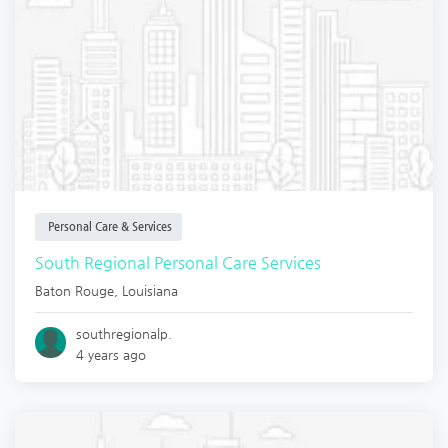
Personal Care & Services
South Regional Personal Care Services
Baton Rouge
,
Louisiana
southregionalp.
4 years ago