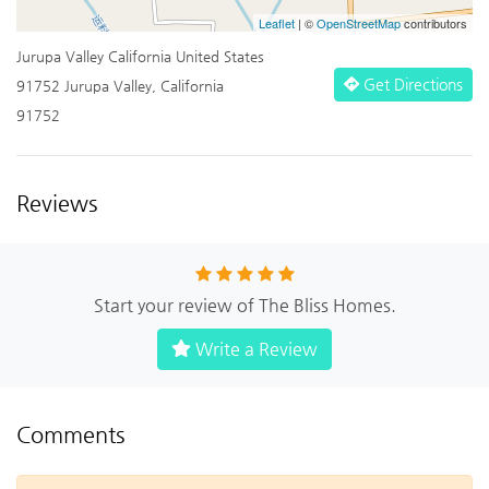
Leaflet
| ©
OpenStreetMap
contributors
Jurupa Valley California United States
Get Directions
91752 Jurupa Valley, California
91752
Reviews
Start your review of The Bliss Homes.
Write a Review
Comments