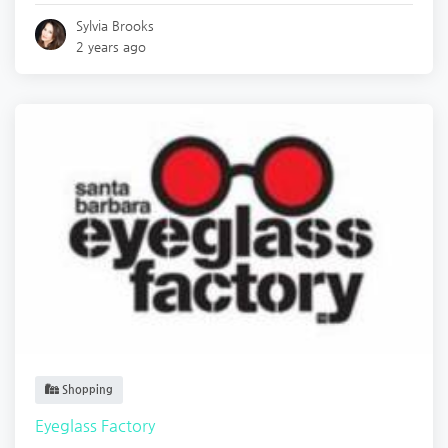
Sylvia Brooks
2 years ago
Shopping
Eyeglass Factory