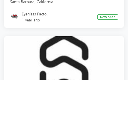
Santa Barbara
,
California
Eyeglass Facto.
Now open
1 year ago
Business Support & Supplies