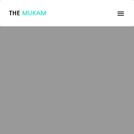
THE
MUKAM