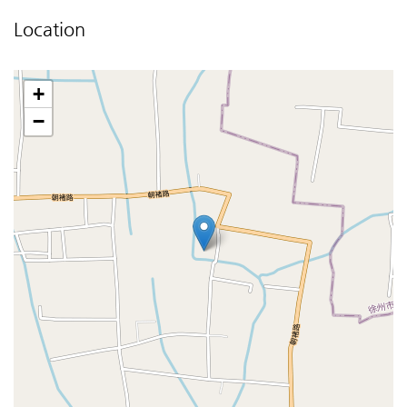
Location
+
−