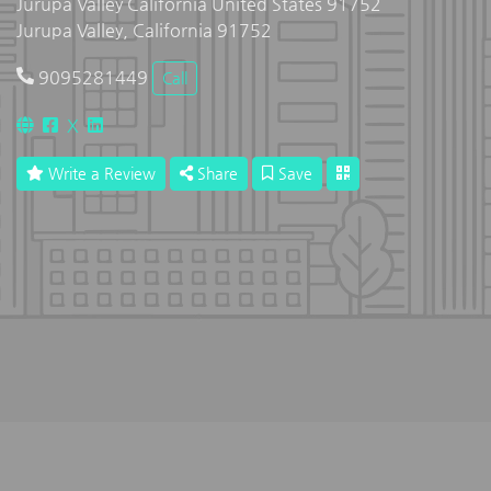
Jurupa Valley California United States 91752
Jurupa Valley, California 91752
9095281449
Call
X
Write a Review
Share
Save