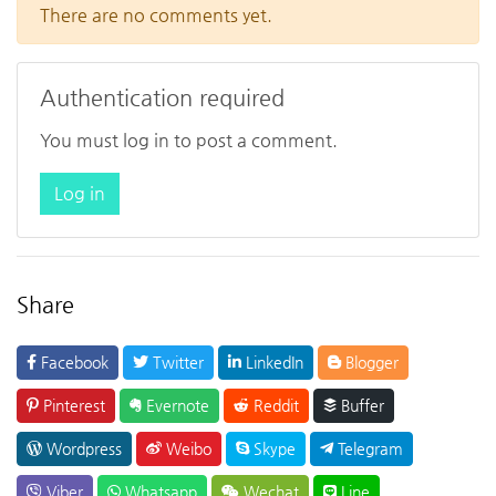
There are no comments yet.
Authentication required
You must log in to post a comment.
Log in
Share
Facebook
Twitter
LinkedIn
Blogger
Pinterest
Evernote
Reddit
Buffer
Wordpress
Weibo
Skype
Telegram
Viber
Whatsapp
Wechat
Line