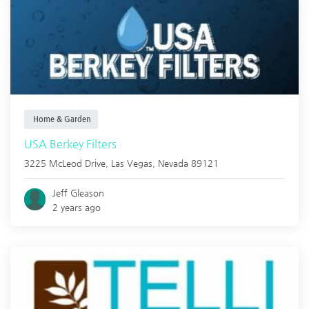
Home & Garden
USA Berkey Filters
3225 McLeod Drive,
Las Vegas
,
Nevada
89121
Jeff Gleason
2 years ago