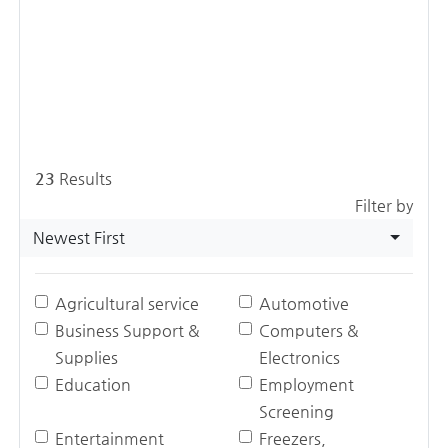
23
Results
Filter by
Newest First
Agricultural service
Automotive
Business Support &
Computers &
Supplies
Electronics
Education
Employment
Screening
Entertainment
Freezers,