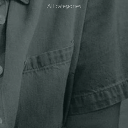
All categories