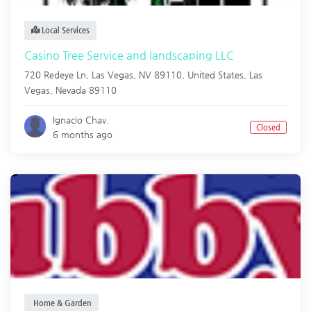
Local Services
Casino Tree Service and landscaping LLC
720 Redeye Ln, Las Vegas, NV 89110, United States,
Las
Vegas
,
Nevada
89110
Ignacio Chav.
Closed
6 months ago
Home & Garden