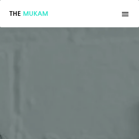
THE
MUKAM