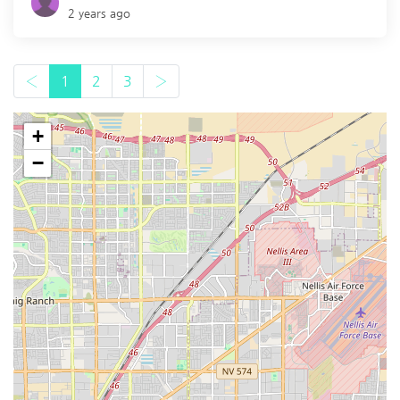
2 years ago
‹
1
2
3
›
+
−