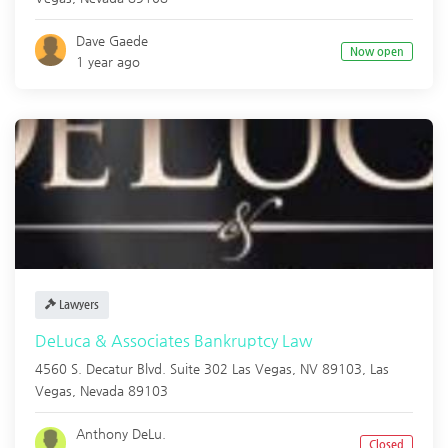
Dave Gaede
Now open
1 year ago
Lawyers
DeLuca & Associates Bankruptcy Law
4560 S. Decatur Blvd. Suite 302 Las Vegas, NV 89103,
Las
Vegas
,
Nevada
89103
Anthony DeLu.
Closed