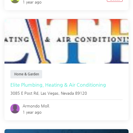
1 year ago
Home & Garden
Elite Plumbing, Heating & Air Conditioning
3085 E Post Rd,
Las Vegas
,
Nevada
89120
Armondo Moll.
1 year ago