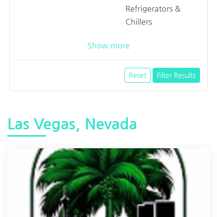
Refrigerators &
Chillers
Show more
Reset
Filter Results
Las Vegas, Nevada