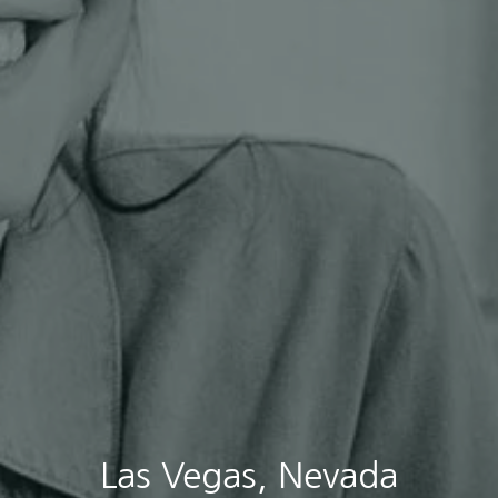
Las Vegas, Nevada