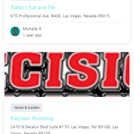
Tubby's Tub and Tile
670 Professional Ave. #406,
Las Vegas
,
Nevada
89015
Michelle R.
1 year ago
Home & Garden
Precision Plumbing
2470 N Decatur Blvd Suite #170, Las Vegas, NV 89108,
Las
Vegas
,
Nevada
89108