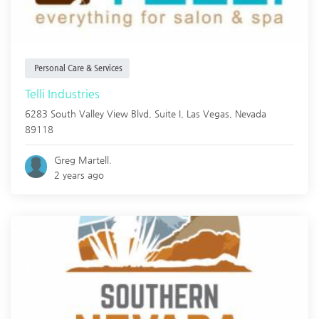
Personal Care & Services
Telli Industries
6283 South Valley View Blvd, Suite I,
Las Vegas
,
Nevada
89118
Greg Martell.
2 years ago