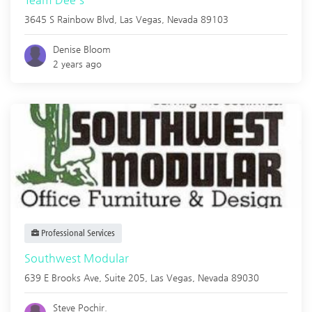
3645 S Rainbow Blvd,
Las Vegas
,
Nevada
89103
Denise Bloom
2 years ago
Professional Services
Southwest Modular
639 E Brooks Ave, Suite 205,
Las Vegas
,
Nevada
89030
Steve Pochir.