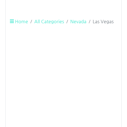
Home
All Categories
Nevada
Las Vegas