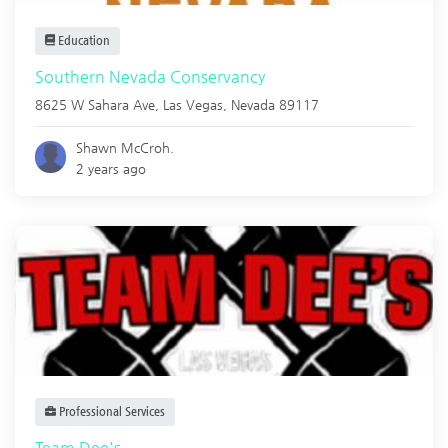
Education
Southern Nevada Conservancy
8625 W Sahara Ave,
Las Vegas
,
Nevada
89117
Shawn McCroh.
2 years ago
Professional Services
Team Dee's