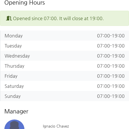
Opening Hours
Opened since 07:00. It will close at 19:00.
Monday
07:00-19:00
Tuesday
07:00-19:00
Wednesday
07:00-19:00
Thursday
07:00-19:00
Friday
07:00-19:00
Saturday
07:00-19:00
Sunday
07:00-19:00
Manager
Ignacio Chavez