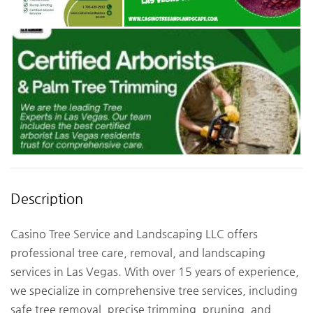
Description
Casino Tree Service and Landscaping LLC offers
professional tree care, removal, and landscaping
services in Las Vegas. With over 15 years of experience,
we specialize in comprehensive tree services, including
safe tree removal, precise trimming, pruning, and