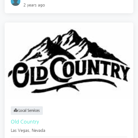
2 years ago
Local Services
Old Country
Las Vegas
,
Nevada