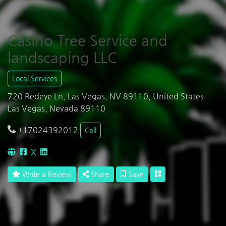
Casino Tree Service and
landscaping LLC
Local Services
720 Redeye Ln, Las Vegas, NV 89110, United States
Las Vegas, Nevada 89110
+17024392012
Call
X
Write a Review
Share
Save