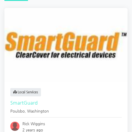
Local Services
SmartGuard
Poulsbo
,
Washington
Rick Wiggins
2 years ago