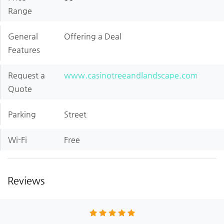
Range
General
Offering a Deal
Features
Request a
www.casinotreeandlandscape.com
Quote
Parking
Street
Wi-Fi
Free
Reviews