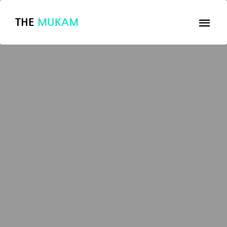
THE
MUKAM