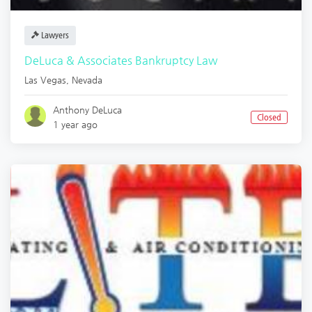
Lawyers
DeLuca & Associates Bankruptcy Law
Las Vegas
,
Nevada
Anthony DeLuca
Closed
1 year ago