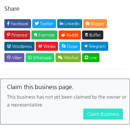
Share
Facebook
Twitter
LinkedIn
Blogger
Pinterest
Evernote
Reddit
Buffer
Wordpress
Weibo
Skype
Telegram
Viber
Whatsapp
Wechat
Line
Claim this business page.
This business has not yet been claimed by the owner or
a representative.
Claim Business