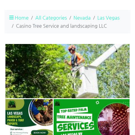
Home
All Categories
Nevada
Las Vegas
Casino Tree Service and landscaping LLC