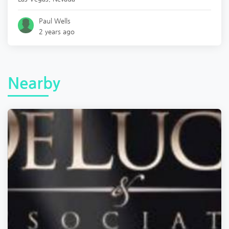
Paul Wells
2 years ago
Nearby