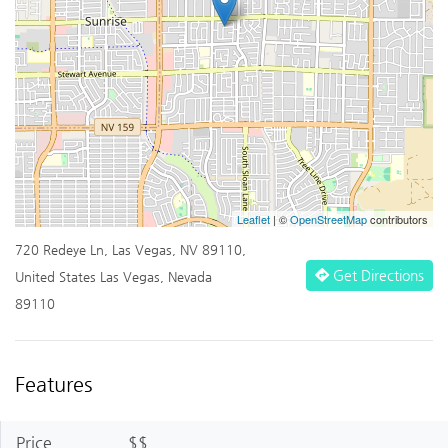
Leaflet
| ©
OpenStreetMap
contributors
720 Redeye Ln, Las Vegas, NV 89110,
Get Directions
United States Las Vegas, Nevada
89110
Features
Price
$$