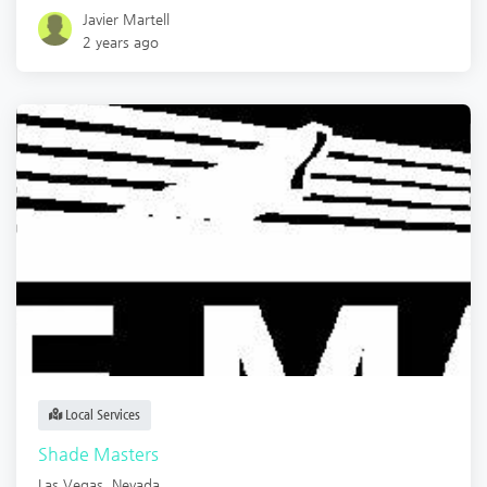
Javier Martell
2 years ago
Local Services
Shade Masters
Las Vegas
,
Nevada