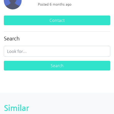
Posted 6 months ago
Contact
Search
Similar