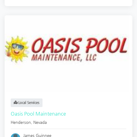
Local Services
Oasis Pool Maintenance
Henderson
,
Nevada
James Guinnee