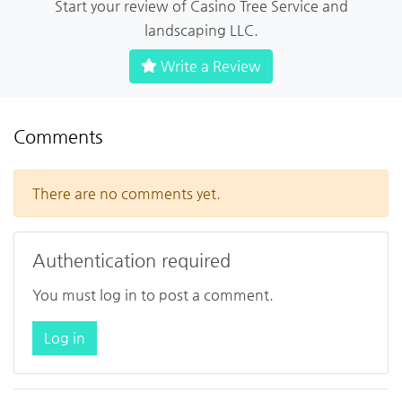
Start your review of Casino Tree Service and
landscaping LLC.
Write a Review
Comments
There are no comments yet.
Authentication required
You must log in to post a comment.
Log in