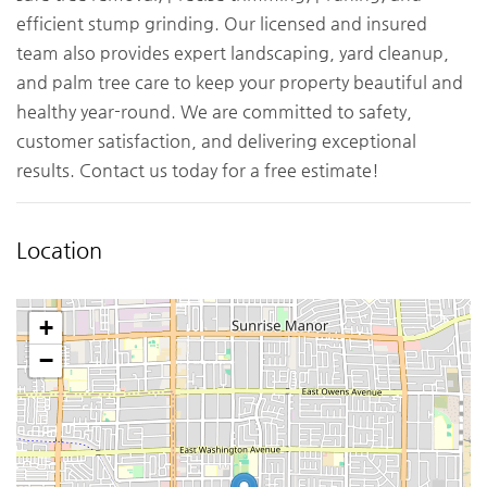
efficient stump grinding. Our licensed and insured
team also provides expert landscaping, yard cleanup,
and palm tree care to keep your property beautiful and
healthy year-round. We are committed to safety,
customer satisfaction, and delivering exceptional
results. Contact us today for a free estimate!
Location
+
−