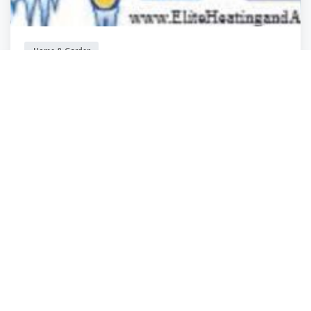
Home & Garden
Elite Plumbing, Heating & Air Conditioning
Las Vegas
,
Nevada
Armondo Mollin.
1 year ago