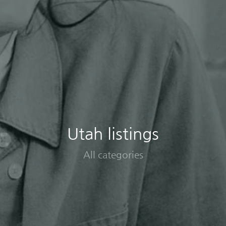
Utah listings
All categories