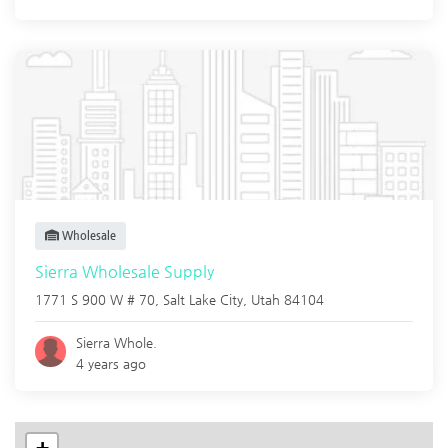
Wholesale
Sierra Wholesale Supply
1771 S 900 W # 70,
Salt Lake City
,
Utah
84104
Sierra Whole.
4 years ago