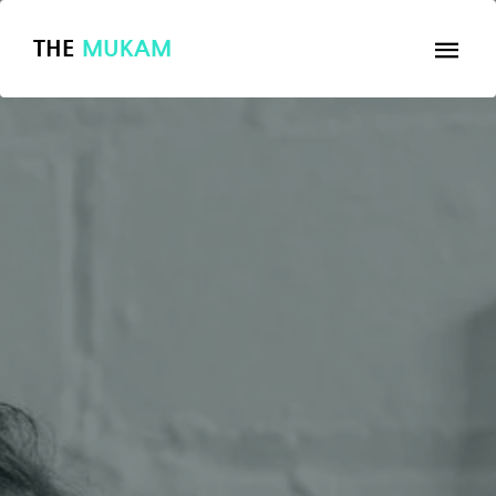
THE
MUKAM