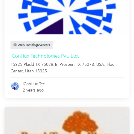
Web Hosting/Servers
IConflux Technologies Pvt. Ltd.
15925 Placid TX 75078,Trl Prosper, TX 75078, USA,
Triad
Center
,
Utah
15925
IConflux Tec.
2 years ago