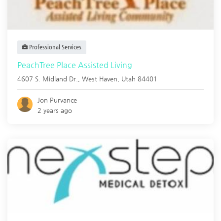
Professional Services
PeachTree Place Assisted Living
4607 S. Midland Dr.,
West Haven
,
Utah
84401
Jon Purvance
2 years ago