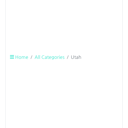
Home
All Categories
Utah