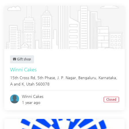
Gift shop
Winni Cakes
15th Cross Rd, 5th Phase, J. P. Nagar, Bengaluru, Karnataka,
A and K
,
Utah
560078
Winni Cakes
Closed
1 year ago