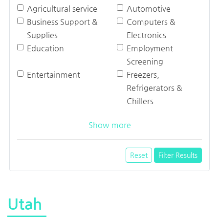
Agricultural service
Automotive
Business Support &
Computers &
Supplies
Electronics
Education
Employment
Screening
Entertainment
Freezers,
Refrigerators &
Chillers
Show more
Reset
Filter Results
Utah