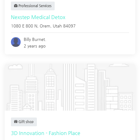
Professional Services
Nexstep Medical Detox
1080 E 800 N,
Orem
,
Utah
84097
Billy Burnet.
2 years ago
Gift shop
3D Innovation - Fashion Place