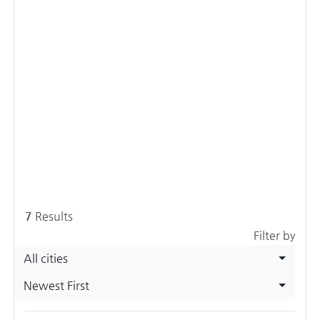
7
Results
Filter by
All cities
Newest First