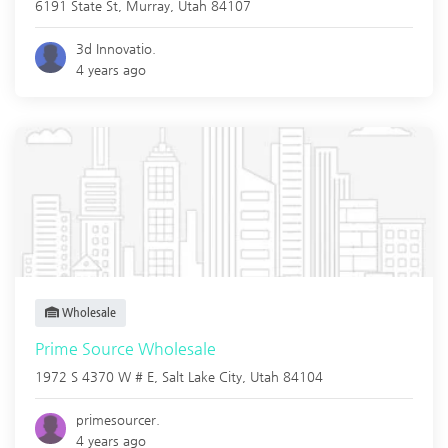
6191 State St,
Murray
,
Utah
84107
3d Innovatio.
4 years ago
Wholesale
Prime Source Wholesale
1972 S 4370 W # E,
Salt Lake City
,
Utah
84104
primesourcer.
4 years ago