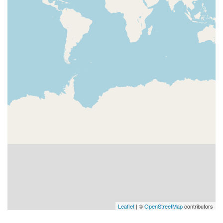
Leaflet
| ©
OpenStreetMap
contributors