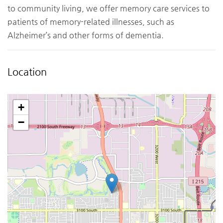
to community living, we offer memory care services to
patients of memory-related illnesses, such as
Alzheimer’s and other forms of dementia.
Location
+
−