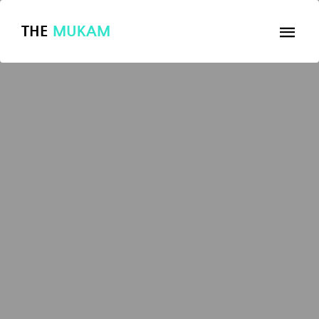
THE
MUKAM