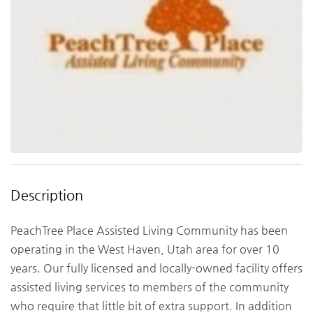
Description
PeachTree Place Assisted Living Community has been
operating in the West Haven, Utah area for over 10
years. Our fully licensed and locally-owned facility offers
assisted living services to members of the community
who require that little bit of extra support. In addition