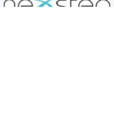
Professional Services
Nexstep Medical Detox
Orem
,
Utah
Billy Burnett
2 years ago