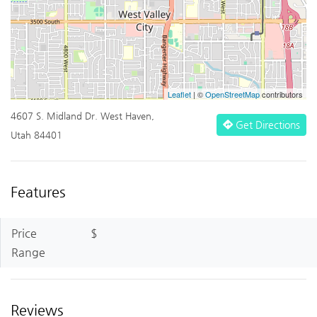
Leaflet
| ©
OpenStreetMap
contributors
4607 S. Midland Dr. West Haven,
Get Directions
Utah 84401
Features
Price
$
Range
Reviews