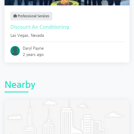
Professional Services
Discount Air Conditioning
Las Vegas
,
Nevada
Daryl Payne
2 years ago
Nearby