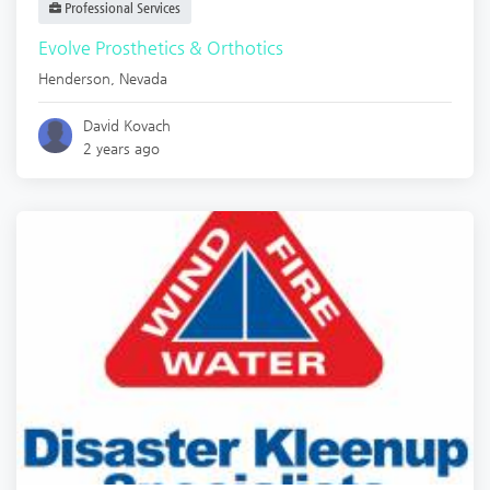
Professional Services
Evolve Prosthetics & Orthotics
Henderson
,
Nevada
David Kovach
2 years ago