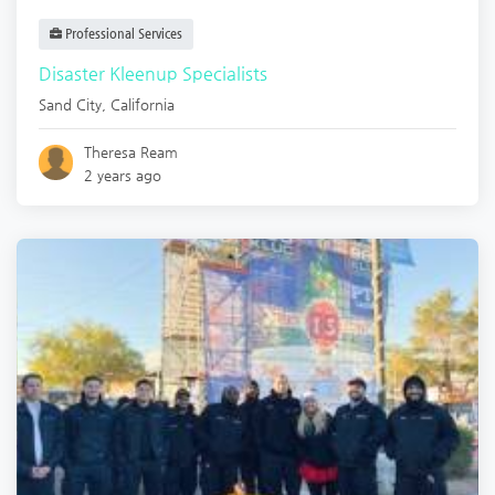
Professional Services
Disaster Kleenup Specialists
Sand City
,
California
Theresa Ream
2 years ago