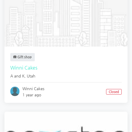
Gift shop
Winni Cakes
A and K
,
Utah
Winni Cakes
Closed
1 year ago