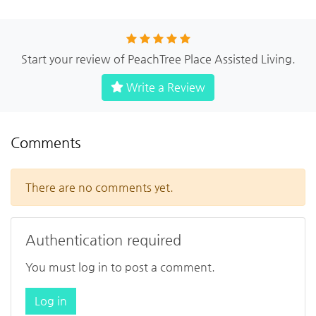
Start your review of PeachTree Place Assisted Living.
Write a Review
Comments
There are no comments yet.
Authentication required
You must log in to post a comment.
Log in