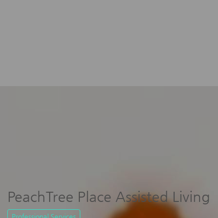
PeachTree Place Assisted Living
Professional Services