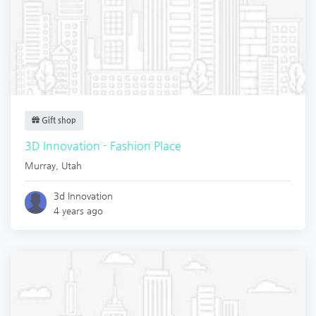
Gift shop
3D Innovation - Fashion Place
Murray
,
Utah
3d Innovation
4 years ago