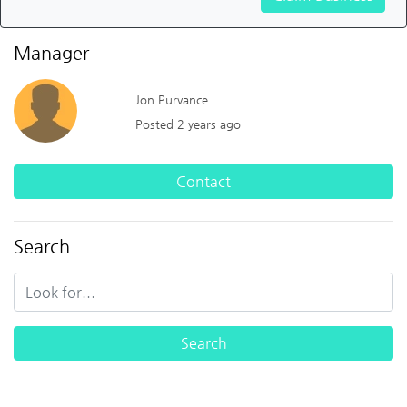
Manager
Jon Purvance
Posted 2 years ago
Contact
Search