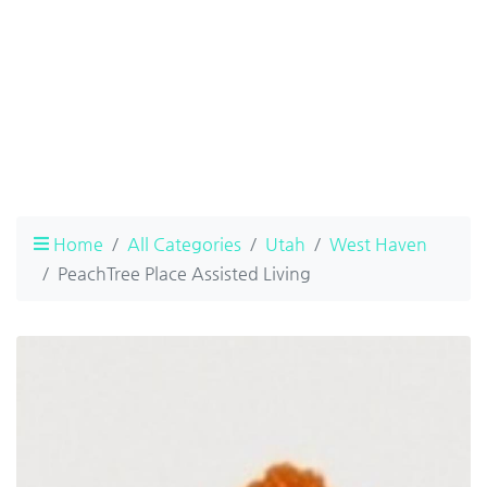
Home
All Categories
Utah
West Haven
PeachTree Place Assisted Living