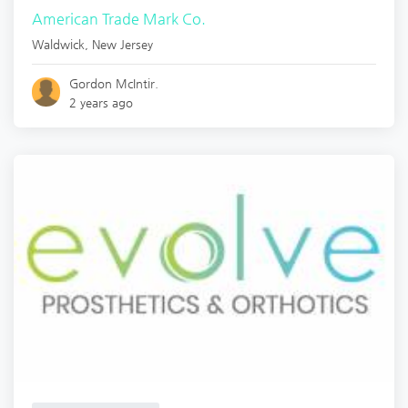
American Trade Mark Co.
Waldwick
,
New Jersey
Gordon McIntir.
2 years ago