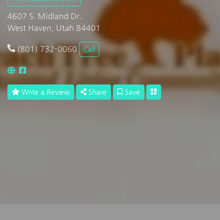
4607 S. Midland Dr.
West Haven, Utah 84401
(801) 732-0060
Call
Write a Review
Share
Save