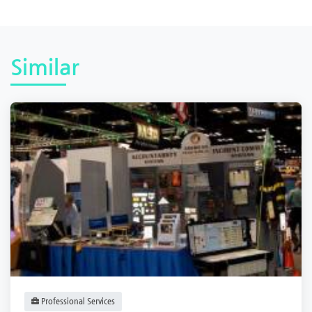
Similar
Professional Services