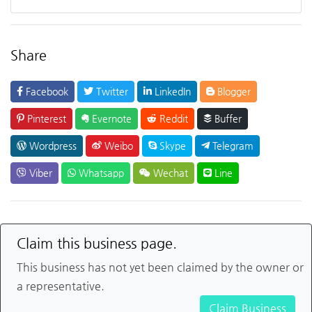
Share
Facebook
Twitter
LinkedIn
Blogger
Pinterest
Evernote
Reddit
Buffer
Wordpress
Weibo
Skype
Telegram
Viber
Whatsapp
Wechat
Line
Claim this business page.
This business has not yet been claimed by the owner or
a representative.
Claim Business