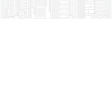
Gift shop
N&T 3d Corporation - Jersey Gardens
Elizabeth
,
New Jersey
3d Innovation
4 years ago