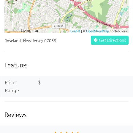
Leaflet
| ©
OpenStreetMap
contributors
Get Directions
Roseland, New Jersey 07068
Features
Price
$
Range
Reviews