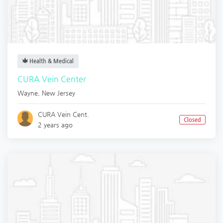
Health & Medical
CURA Vein Center
Wayne
,
New Jersey
CURA Vein Cent.
Closed
2 years ago