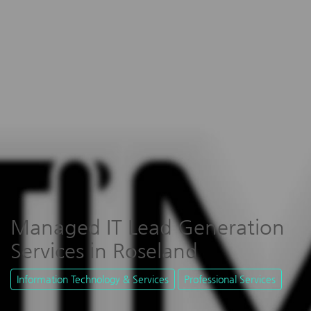
Managed IT Lead Generation
Services in Roseland
Information Technology & Services
Professional Services