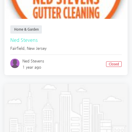
Home & Garden
Ned Stevens
Fairfield
,
New Jersey
Ned Stevens
Closed
1 year ago