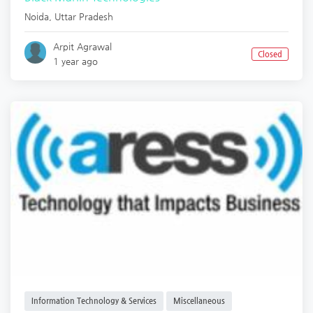
Noida
,
Uttar Pradesh
Arpit Agrawal
Closed
1 year ago
Information Technology & Services
Miscellaneous