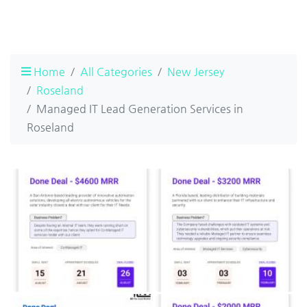
Home
All Categories
New Jersey
Roseland
Managed IT Lead Generation Services in
Roseland