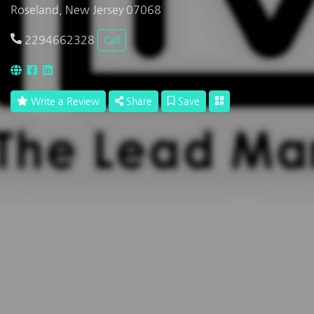
Roseland, New Jersey 07068
2294662328
Call
Write a Review
Share
Save