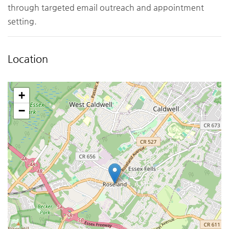
through targeted email outreach and appointment
setting.
Location
+
−