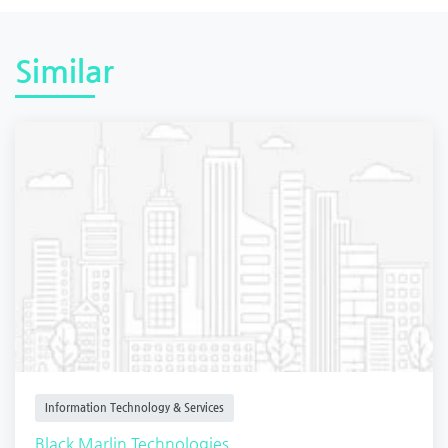
Similar
Information Technology & Services
Black Marlin Technologies