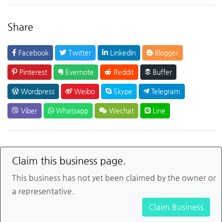
Share
Facebook
Twitter
LinkedIn
Blogger
Pinterest
Evernote
Reddit
Buffer
Wordpress
Weibo
Skype
Telegram
Viber
Whatsapp
Wechat
Line
Claim this business page.
This business has not yet been claimed by the owner or
a representative.
Claim Business