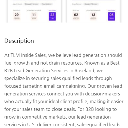
Description
At TLM Inside Sales, we believe lead generation should
fuel growth and not drain resources. Known as a Best
B2B Lead Generation Services in Roseland, we
specialize in securing sales qualified leads through
focused targeting email campaigning. Our proven lead
generation services connect you with decision-makers
who actually fit your ideal client profile, making it easier
for your sales team to close deals. For B2B looking to
grow in competitive markets, our lead generation
services in U.S. deliver consistent, sales-qualified leads