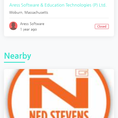
Aress Software & Education Technologies (P) Ltd.
Woburn
,
Massachusetts
Aress Software
Closed
1 year ago
Nearby