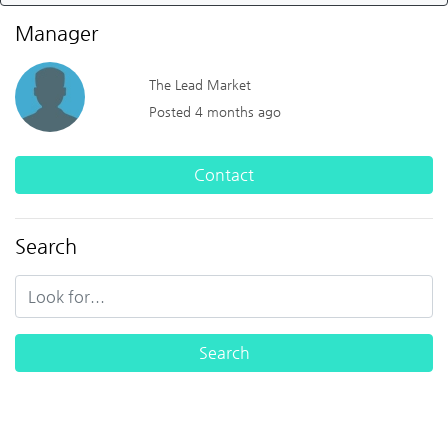
Manager
The Lead Market
Posted 4 months ago
Contact
Search