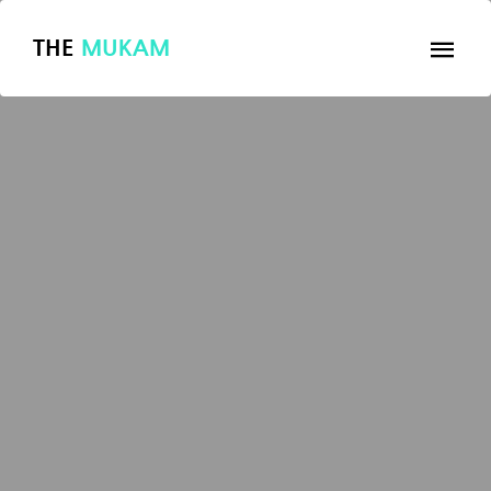
THE
MUKAM