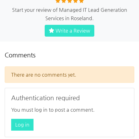
Start your review of Managed IT Lead Generation
Services in Roseland.
Write a Review
Comments
There are no comments yet.
Authentication required
You must log in to post a comment.
Log in