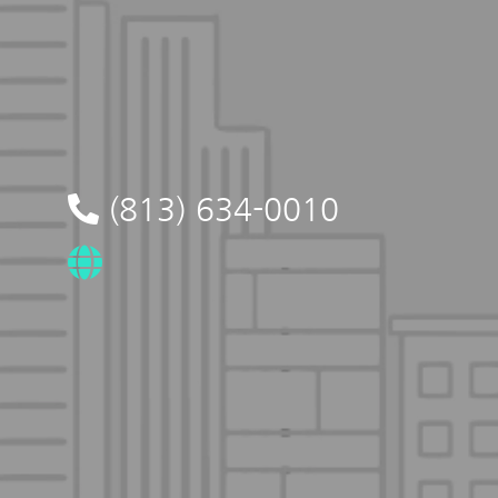
(813) 634-0010