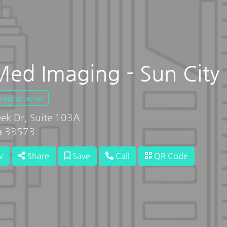
ed Imaging - Sun City
imaging center
ek Dr, Suite 103A
da 33573
w
Share
Save
Call
QR Code