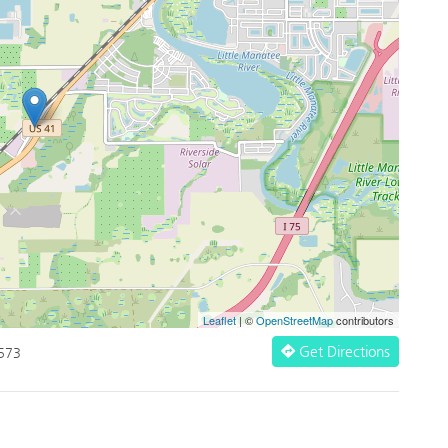
Leaflet
| ©
OpenStreetMap
contributors
Get Directions
3573