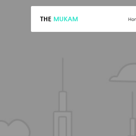
THE
MUKAM
Ho