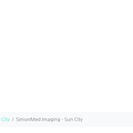
 City
SimonMed Imaging - Sun City