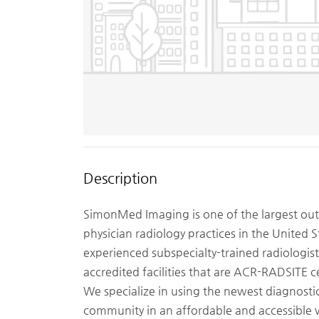
Description
SimonMed Imaging is one of the largest out
physician radiology practices in the United S
experienced subspecialty-trained radiologis
accredited facilities that are ACR-RADSITE c
We specialize in using the newest diagnost
community in an affordable and accessible 