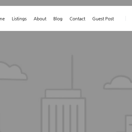
me
Listings
About
Blog
Contact
Guest Post