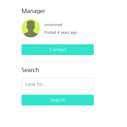
Manager
simonmed
Posted 4 years ago
Contact
Search