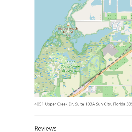
4051 Upper Creek Dr, Suite 103A Sun City, Florida 3
Reviews