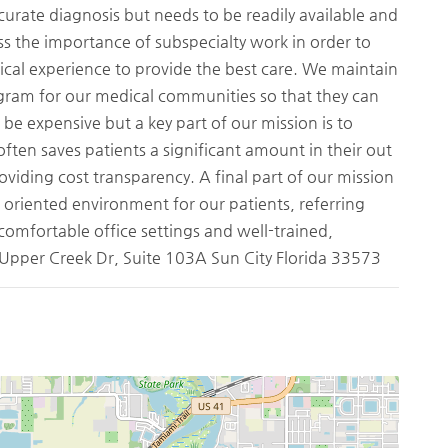
rate diagnosis but needs to be readily available and
ess the importance of subspecialty work in order to
ical experience to provide the best care. We maintain
gram for our medical communities so that they can
be expensive but a key part of our mission is to
ften saves patients a significant amount in their out
roviding cost transparency. A final part of our mission
e oriented environment for our patients, referring
 comfortable office settings and well-trained,
1 Upper Creek Dr, Suite 103A Sun City Florida 33573