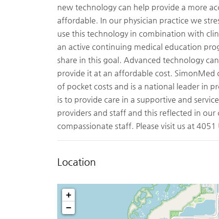
new technology can help provide a more accu
affordable. In our physician practice we str
use this technology in combination with clin
an active continuing medical education pro
share in this goal. Advanced technology can 
provide it at an affordable cost. SimonMed o
of pocket costs and is a national leader in p
is to provide care in a supportive and servic
providers and staff and this reflected in our
compassionate staff. Please visit us at 405
Location
+
−