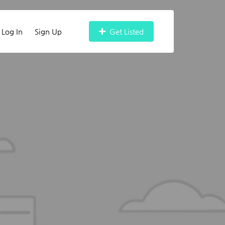
Log In
Sign Up
Get Listed