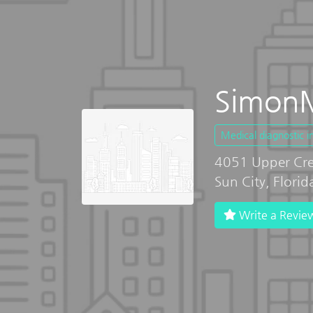
SimonM
Medical diagnostic 
4051 Upper Cre
Sun City, Flori
Write a Revie