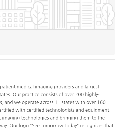
patient medical imaging providers and largest
tates. Our practice consists of over 200 highly-
ts, and we operate across 11 states with over 160
ertified with certified technologists and equipment.
ic imaging technologies and bringing them to the
way. Our logo "See Tomorrow Today" recognizes that