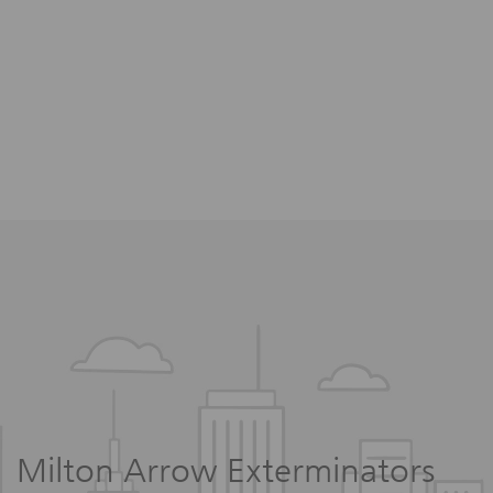
Milton Arrow Exterminators