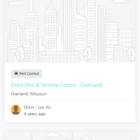
Pest Control
Orkin Pest & Termite Contro - Overland
Overland
,
Missouri
Orkin - Los An.
4 years ago