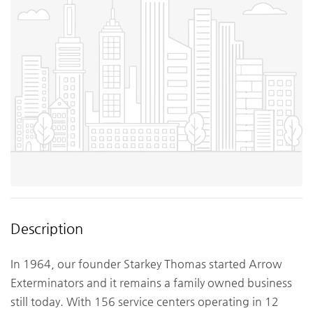
Description
In 1964, our founder Starkey Thomas started Arrow
Exterminators and it remains a family owned business
still today. With 156 service centers operating in 12