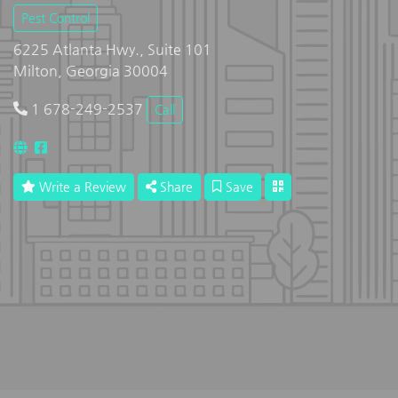
Pest Control
6225 Atlanta Hwy., Suite 101
Milton, Georgia 30004
1 678-249-2537
Call
Write a Review
Share
Save