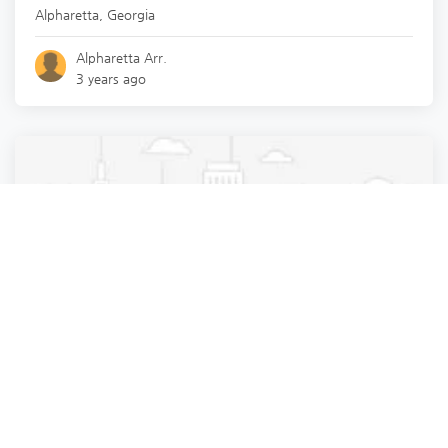
Alpharetta
,
Georgia
Alpharetta Arr.
3 years ago
Pest Control