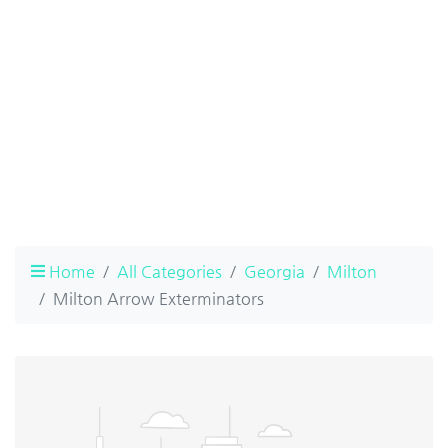
Home
All Categories
Georgia
Milton
Milton Arrow Exterminators