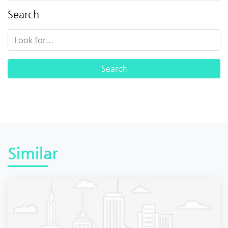
Search
Similar