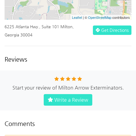
Leaflet
| ©
OpenStreetMap
contributors
6225 Atlanta Hwy., Suite 101 Milton,
Get Directions
Georgia 30004
Reviews
Start your review of Milton Arrow Exterminators.
Write a Review
Comments