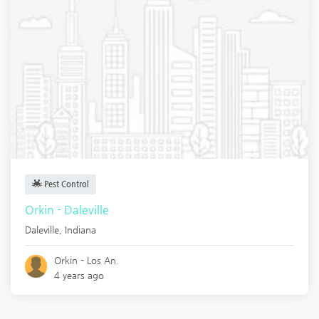
Pest Control
Orkin - Daleville
Daleville
,
Indiana
Orkin - Los An.
4 years ago