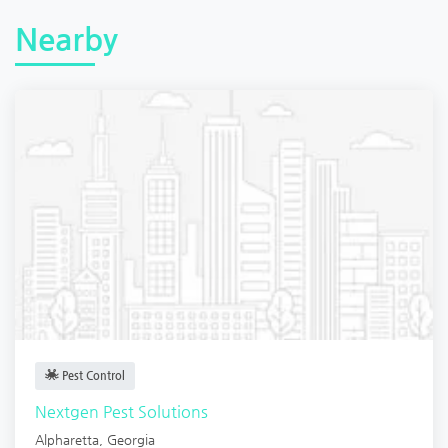
Nearby
Pest Control
Nextgen Pest Solutions
Alpharetta
,
Georgia