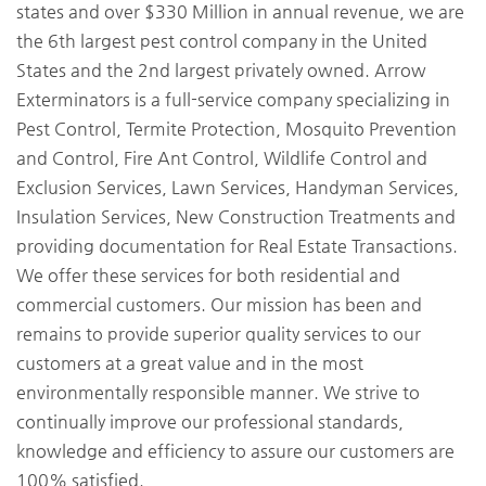
states and over $330 Million in annual revenue, we are
the 6th largest pest control company in the United
States and the 2nd largest privately owned. Arrow
Exterminators is a full-service company specializing in
Pest Control, Termite Protection, Mosquito Prevention
and Control, Fire Ant Control, Wildlife Control and
Exclusion Services, Lawn Services, Handyman Services,
Insulation Services, New Construction Treatments and
providing documentation for Real Estate Transactions.
We offer these services for both residential and
commercial customers. Our mission has been and
remains to provide superior quality services to our
customers at a great value and in the most
environmentally responsible manner. We strive to
continually improve our professional standards,
knowledge and efficiency to assure our customers are
100% satisfied.