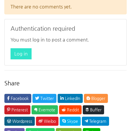
There are no comments yet.
Authentication required
You must log in to post a comment.
Log in
Share
Facebook
Twitter
LinkedIn
Blogger
Pinterest
Evernote
Reddit
Buffer
Wordpress
Weibo
Skype
Telegram