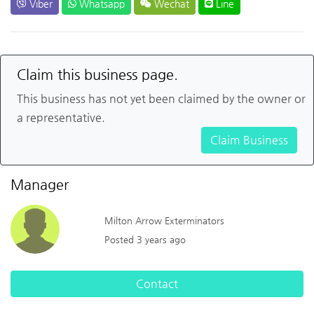
Viber
Whatsapp
Wechat
Line
Claim this business page.
This business has not yet been claimed by the owner or
a representative.
Claim Business
Manager
Milton Arrow Exterminators
Posted 3 years ago
Contact