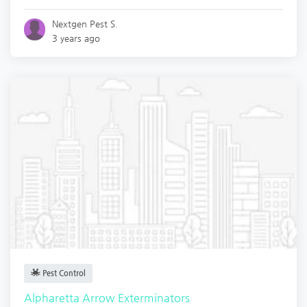
Nextgen Pest S.
3 years ago
Pest Control
Alpharetta Arrow Exterminators