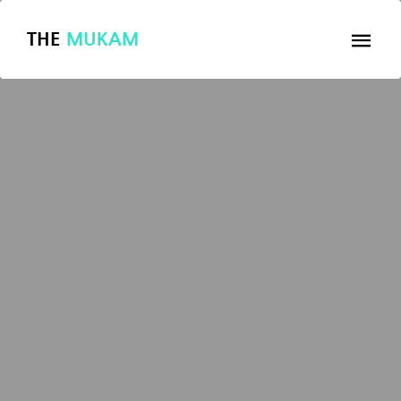
THE
MUKAM