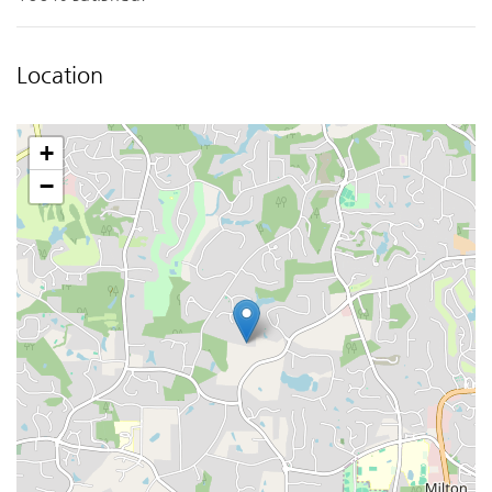
Location
+
−