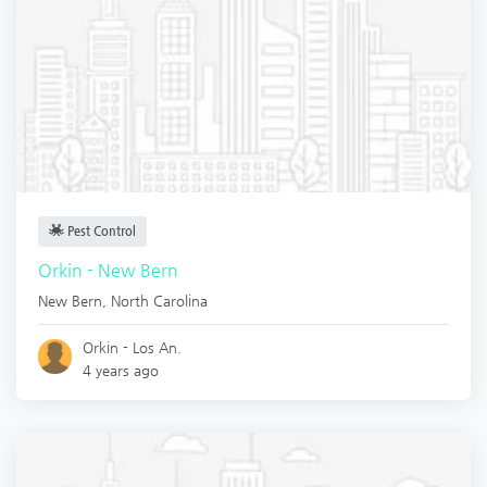
Pest Control
Orkin - New Bern
New Bern
,
North Carolina
Orkin - Los An.
4 years ago