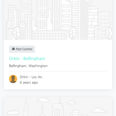
Pest Control
Orkin - Bellingham
Bellingham
,
Washington
Orkin - Los An.
4 years ago