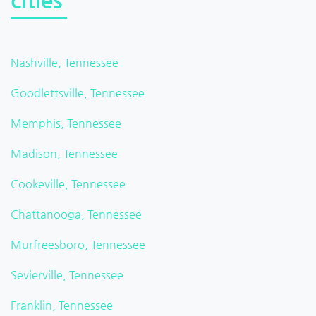
cities
Nashville, Tennessee
Goodlettsville, Tennessee
Memphis, Tennessee
Madison, Tennessee
Cookeville, Tennessee
Chattanooga, Tennessee
Murfreesboro, Tennessee
Sevierville, Tennessee
Franklin, Tennessee