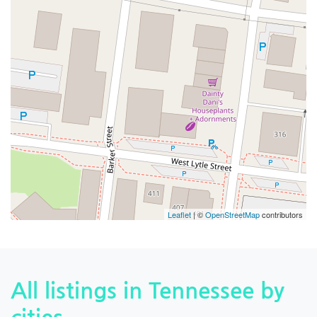
Leaflet
| ©
OpenStreetMap
contributors
All listings in Tennessee by