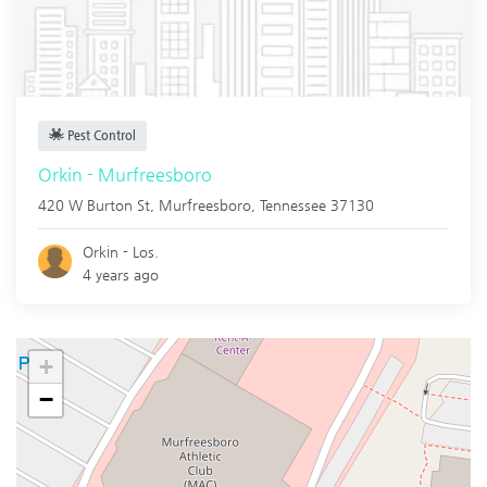
Pest Control
Orkin - Murfreesboro
420 W Burton St,
Murfreesboro
,
Tennessee
37130
Orkin - Los.
4 years ago
+
−