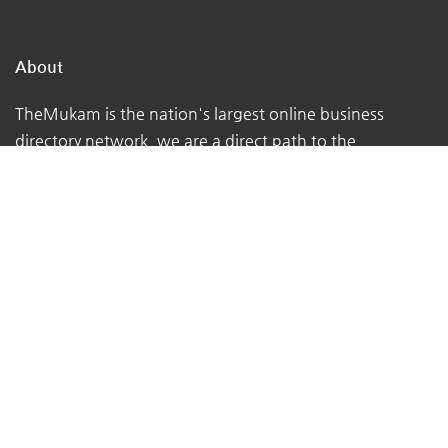
About
TheMukam is the nation's largest online business
directory network, we are a direct path to the
businesses in your town that can address your day-to-
day concerns.
We make it simple for individuals to locate qualified
firms that offer high-quality services.
We assist customers in obtaining the advice they
require from the true experts - local business owners
with extensive real-world experience.
At TheMukam, you'll find all types of businesses to help
you find whatever you're looking for quickly and easily.
Navigations