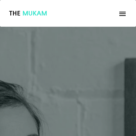
THE
MUKAM