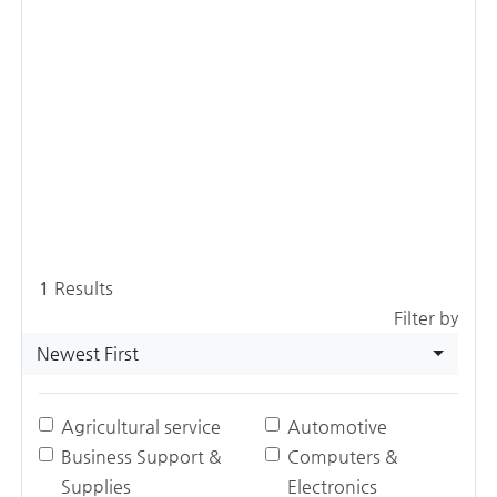
1
Results
Filter by
Newest First
Agricultural service
Automotive
Business Support &
Computers &
Supplies
Electronics