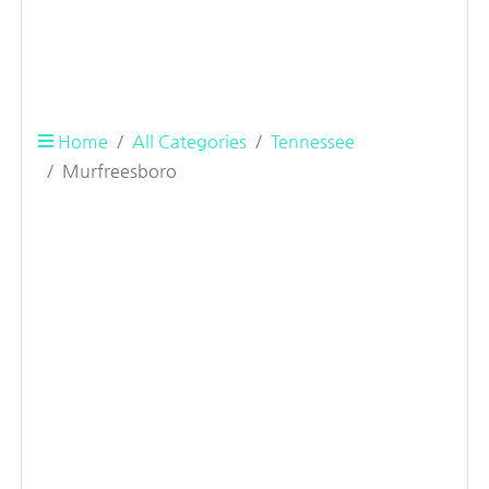
Home
All Categories
Tennessee
Murfreesboro