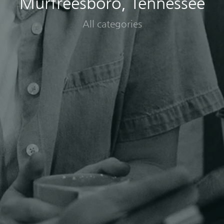
Murfreesboro, Tennessee
All categories