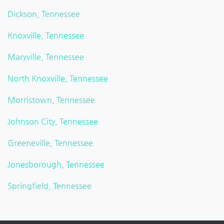
Dickson, Tennessee
Knoxville, Tennessee
Maryville, Tennessee
North Knoxville, Tennessee
Morristown, Tennessee
Johnson City, Tennessee
Greeneville, Tennessee
Jonesborough, Tennessee
Springfield, Tennessee