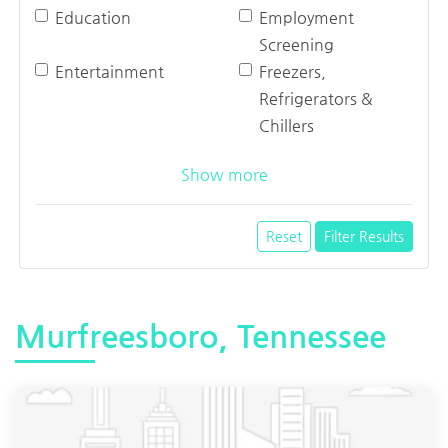
Education
Employment
Screening
Entertainment
Freezers,
Refrigerators &
Chillers
Show more
Reset
Filter Results
Murfreesboro, Tennessee