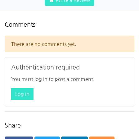
Comments
There are no comments yet.
Authentication required
You must log in to post a comment.
Log in
Share