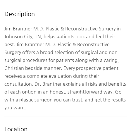
Description
Jim Brantner M.D. Plastic & Reconstructive Surgery in
Johnson City, TN, helps patients look and feel their
best. Jim Brantner M.D. Plastic & Reconstructive
Surgery offers a broad selection of surgical and non-
surgical procedures for patients along with a caring,
Christian bedside manner. Every prospective patient
receives a complete evaluation during their
consultation. Dr. Brantner explains all risks and benefits
of each option in an honest, straightforward way. Go
with a plastic surgeon you can trust, and get the results
you want.
Location