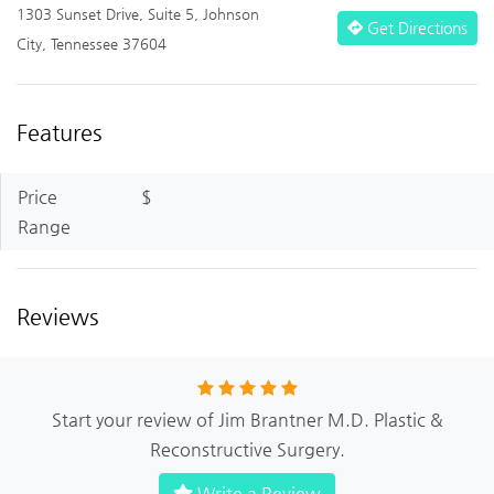
1303 Sunset Drive, Suite 5, Johnson
Get Directions
City, Tennessee 37604
Features
Price
$
Range
Reviews
Start your review of Jim Brantner M.D. Plastic &
Reconstructive Surgery.
Write a Review