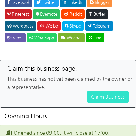
Facebook
Twitter
LinkedIn
Blogger
Pinterest
Evernote
Reddit
Buffer
Wordpress
Weibo
Skype
Telegram
Viber
Whatsapp
Wechat
Line
Claim this business page.
This business has not yet been claimed by the owner or
a representative.
Claim Business
Opening Hours
Opened since 09:00. It will close at 17:00.