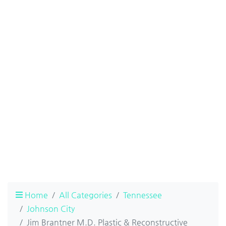
Home
All Categories
Tennessee
Johnson City
Jim Brantner M.D. Plastic & Reconstructive