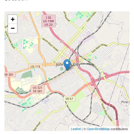
+
−
Leaflet
| ©
OpenStreetMap
contributors