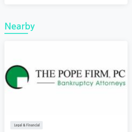
Nearby
Legal & Financial