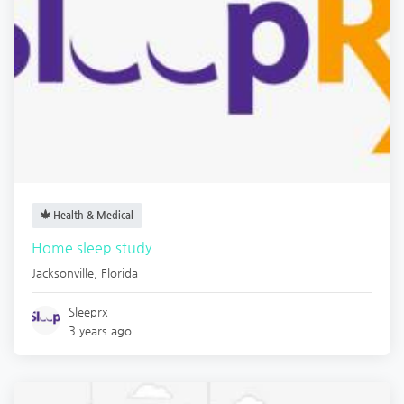
Health & Medical
Home sleep study
Jacksonville
,
Florida
Sleeprx
3 years ago