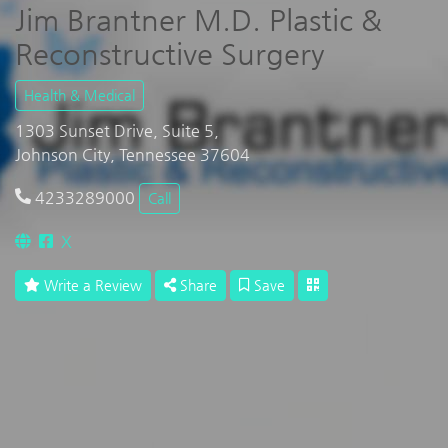
Jim Brantner M.D. Plastic &
Reconstructive Surgery
Health & Medical
1303 Sunset Drive, Suite 5,
Johnson City, Tennessee 37604
4233289000
Call
X
Write a Review
Share
Save