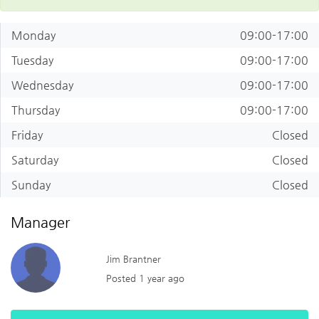
Monday
09:00-17:00
Tuesday
09:00-17:00
Wednesday
09:00-17:00
Thursday
09:00-17:00
Friday
Closed
Saturday
Closed
Sunday
Closed
Manager
Jim Brantner
Posted 1 year ago