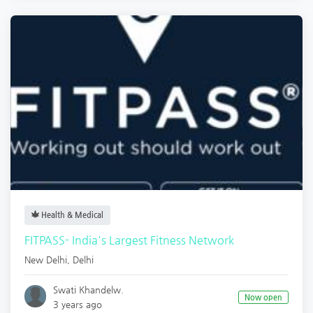
Health & Medical
FITPASS- India's Largest Fitness Network
New Delhi
,
Delhi
Swati Khandelw.
Now open
3 years ago