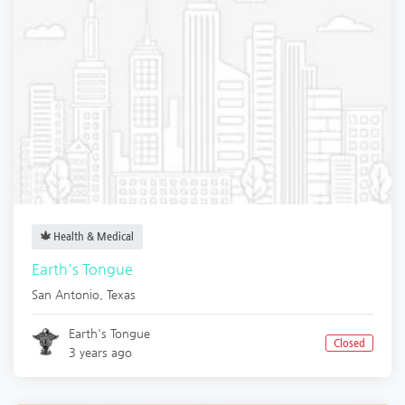
Health & Medical
Earth's Tongue
San Antonio
,
Texas
Earth's Tongue
Closed
3 years ago