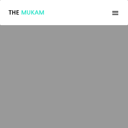
THE
MUKAM