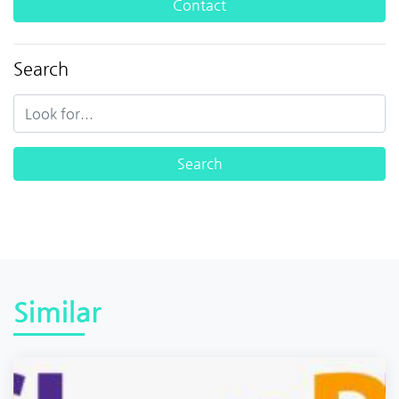
Contact
Search
Similar