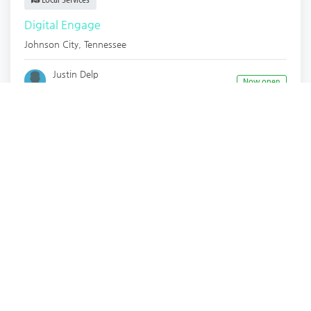
Digital Engage
Johnson City
,
Tennessee
Justin Delp
Now open
2 years ago