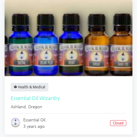
Health & Medical
Essential Oil Wizardry
Ashland
,
Oregon
Essential Oil.
Closed
3 years ago