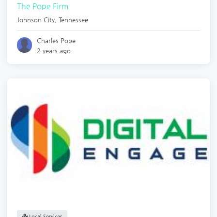
The Pope Firm
Johnson City
,
Tennessee
Charles Pope
2 years ago
Local Services