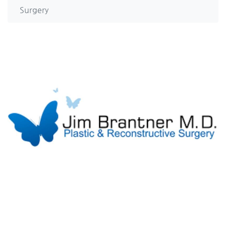
Surgery