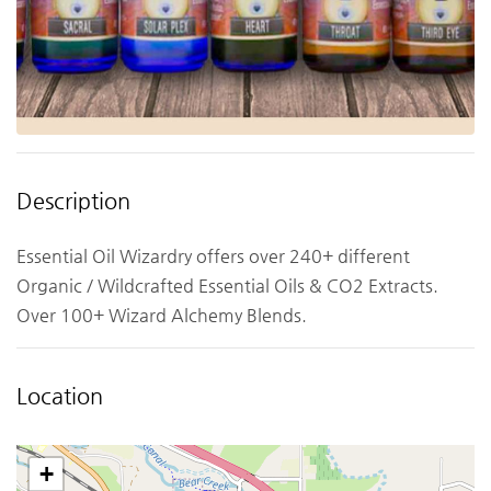
Description
Essential Oil Wizardry offers over 240+ different
Organic / Wildcrafted Essential Oils & CO2 Extracts.
Over 100+ Wizard Alchemy Blends.
Location
+