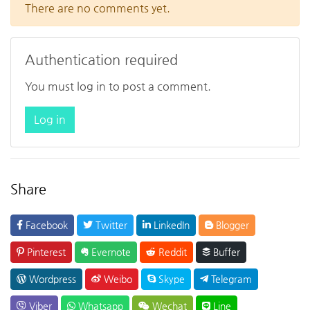
There are no comments yet.
Authentication required
You must log in to post a comment.
Log in
Share
Facebook
Twitter
LinkedIn
Blogger
Pinterest
Evernote
Reddit
Buffer
Wordpress
Weibo
Skype
Telegram
Viber
Whatsapp
Wechat
Line