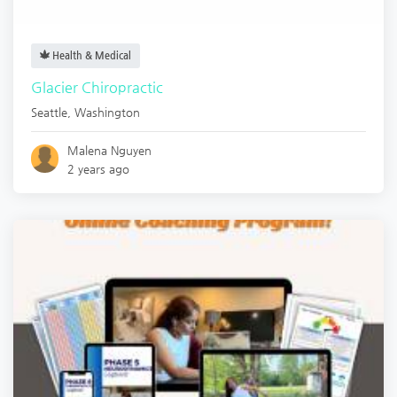
Health & Medical
Glacier Chiropractic
Seattle
,
Washington
Malena Nguyen
2 years ago