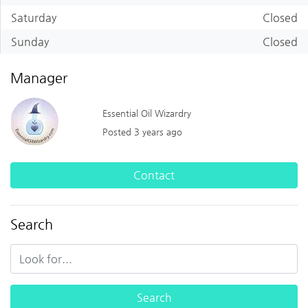
Saturday
Closed
Sunday
Closed
Manager
Essential Oil Wizardry
Posted 3 years ago
Contact
Search