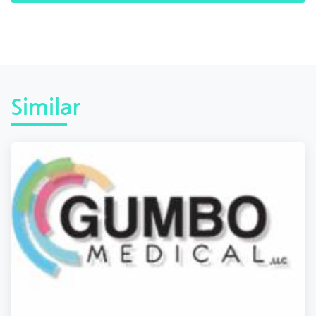
Similar