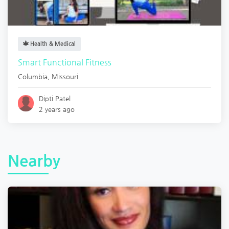
Health & Medical
Smart Functional Fitness
Columbia
,
Missouri
Dipti Patel
2 years ago
Nearby