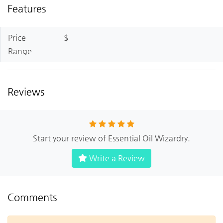
Features
Price
$
Range
Reviews
Start your review of Essential Oil Wizardry.
Write a Review
Comments