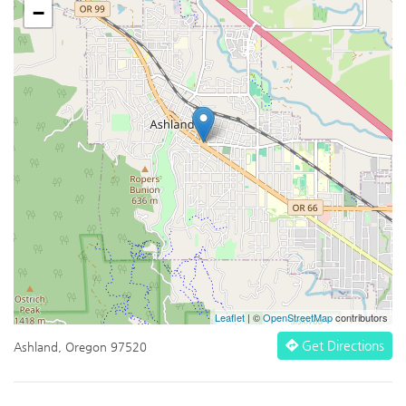
−
Leaflet
| ©
OpenStreetMap
contributors
Get Directions
Ashland, Oregon 97520