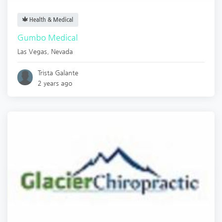
Health & Medical
Gumbo Medical
Las Vegas
,
Nevada
Trista Galante
2 years ago