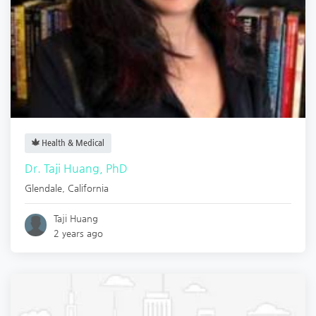
Health & Medical
Dr. Taji Huang, PhD
Glendale
,
California
Taji Huang
2 years ago