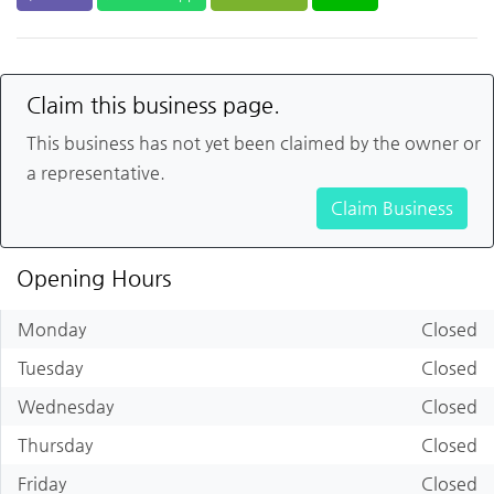
Claim this business page.
This business has not yet been claimed by the owner or
a representative.
Claim Business
Opening Hours
Monday
Closed
Tuesday
Closed
Wednesday
Closed
Thursday
Closed
Friday
Closed