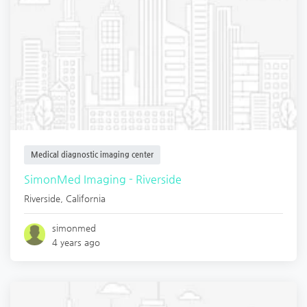
Medical diagnostic imaging center
SimonMed Imaging - Riverside
Riverside
,
California
simonmed
4 years ago