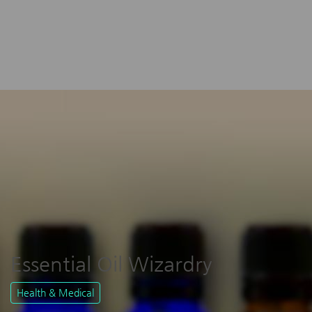
Essential Oil Wizardry
Health & Medical