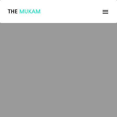
THE
MUKAM