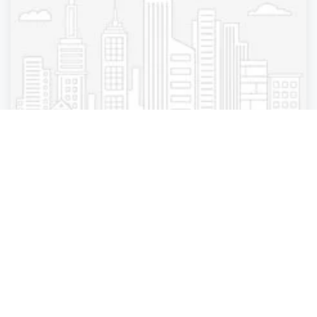
Pest Control
Orkin - Reno
Reno
,
Nevada
Orkin - Los An.
4 years ago