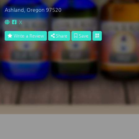
Ashland, Oregon 97520
X
Write a Review
Share
Save