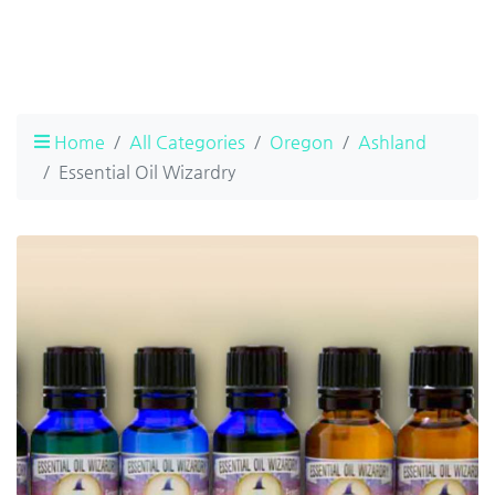
Home
All Categories
Oregon
Ashland
Essential Oil Wizardry