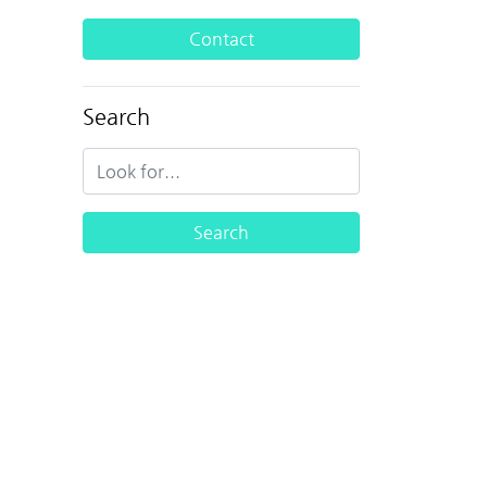
Contact
Search