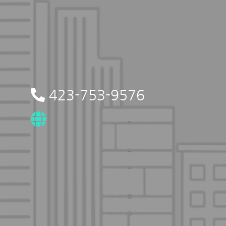
423-753-9576