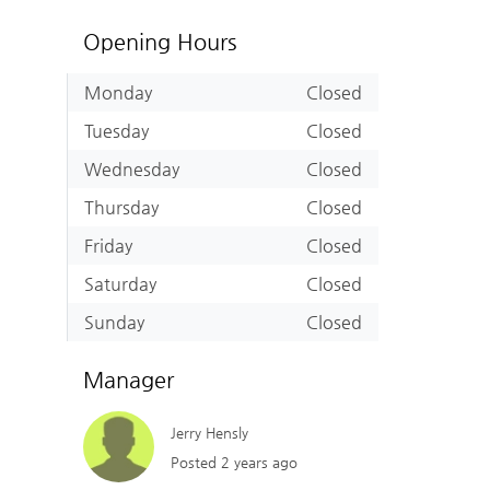
Opening Hours
Monday
Closed
Tuesday
Closed
Wednesday
Closed
Thursday
Closed
Friday
Closed
Saturday
Closed
Sunday
Closed
Manager
Jerry Hensly
Posted 2 years ago