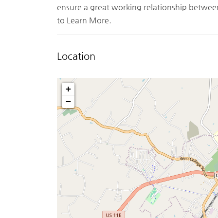
ensure a great working relationship betwee
to Learn More.
Location
+
−