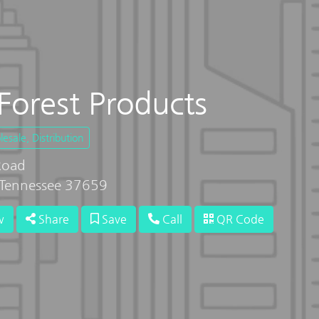
Forest Products
sale, Distribution
Road
Tennessee 37659
w
Share
Save
Call
QR Code