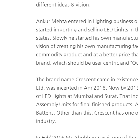
different ideas & vision.
Ankur Mehta entered in Lighting business on 
started importing and selling LED Lights in
states. Slowly he started his own manufact
vision of creating his own manufacturing fac
commodity product and at a better price th
brand, which should be user centric and “Qua
The brand name Crescent came in existence
Ltd. was incepted in Apr’2018. Now by 2019
of LED Lights at Mumbai and Surat. That inc
Assembly Units for final finished products. 
Battens. Other than this, Crescent has one o
industry.
In Feb’ 2016 Mr. Shobhan Savai, one of the hi