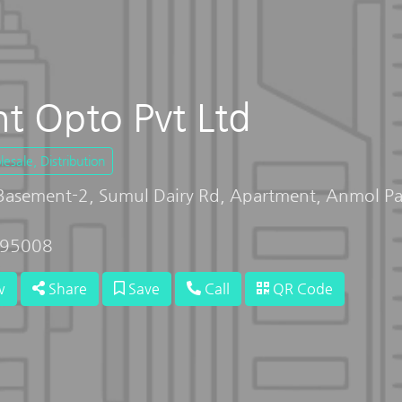
t Opto Pvt Ltd
sale, Distribution
 Basement-2, Sumul Dairy Rd, Apartment, Anmol Pa
 395008
w
Share
Save
Call
QR Code