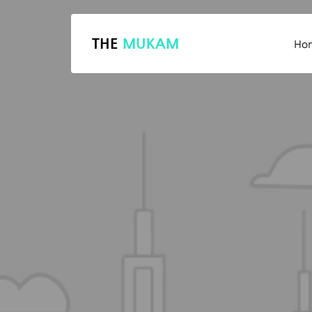
THE
MUKAM
Ho