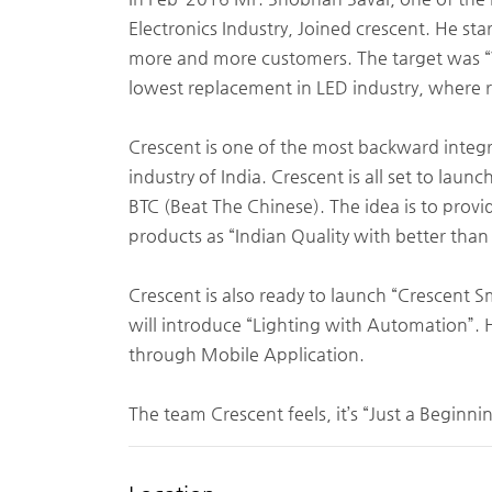
Electronics Industry, Joined crescent. He st
more and more customers. The target was “
lowest replacement in LED industry, where r
Crescent is one of the most backward inte
industry of India. Crescent is all set to lau
BTC (Beat The Chinese). The idea is to provi
products as “Indian Quality with better than
Crescent is also ready to launch “Crescent 
will introduce “Lighting with Automation”. 
through Mobile Application.
The team Crescent feels, it’s “Just a Beginni