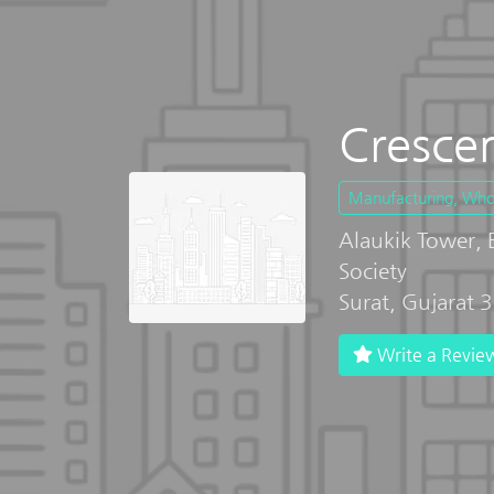
Crescen
Manufacturing, Whole
Alaukik Tower,
Society
Surat, Gujarat
Write a Revie