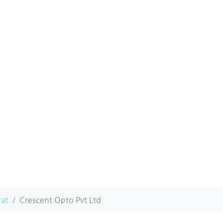
rat
Crescent Opto Pvt Ltd