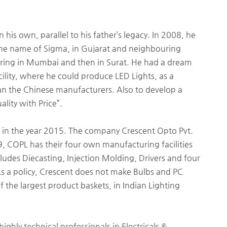
his own, parallel to his father’s legacy. In 2008, he
 the name of Sigma, in Gujarat and neighbouring
uring in Mumbai and then in Surat. He had a dream
ility, where he could produce LED Lights, as a
an the Chinese manufacturers. Also to develop a
lity with Price”.
 in the year 2015. The company Crescent Opto Pvt.
, COPL has their four own manufacturing facilities
ludes Diecasting, Injection Molding, Drivers and four
As a policy, Crescent does not make Bulbs and PC
f the largest product baskets, in Indian Lighting
ghly technical professionals in Electricals &