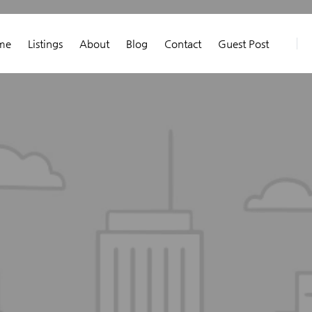
me
Listings
About
Blog
Contact
Guest Post