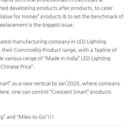
arted developing products after products, to cater
Value for money” products & to set the benchmark of
eplacement is the biggest issue.
grated manufacturing company in LED Lighting
nch their Commodity Product range, with a Tagline of
de various range of “Made in India” LED Lighting
 Chinese Price”.
Smart” as a new vertical by Jan’2020, where company
Here, one can control “Crescent Smart” products
ng” and “Miles to Go”!!!