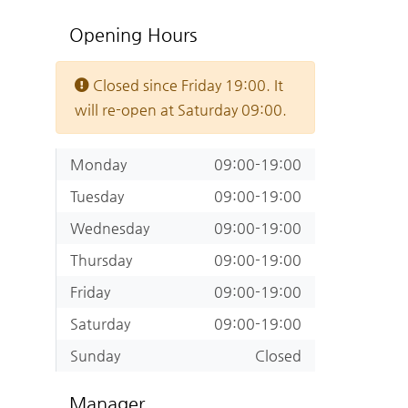
Opening Hours
Closed since Friday 19:00. It
will re-open at Saturday 09:00.
Monday
09:00-19:00
Tuesday
09:00-19:00
Wednesday
09:00-19:00
Thursday
09:00-19:00
Friday
09:00-19:00
Saturday
09:00-19:00
Sunday
Closed
Manager