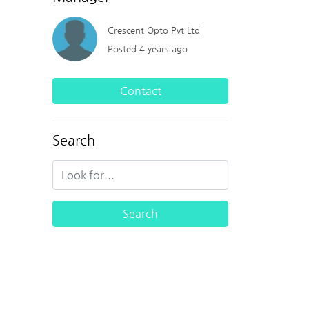
Crescent Opto Pvt Ltd
Posted 4 years ago
Contact
Search