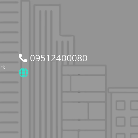
09512400080
rk