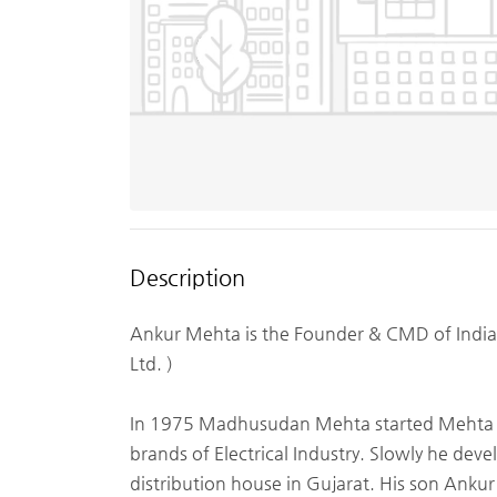
Description
Ankur Mehta is the Founder & CMD of India’
Ltd. )
In 1975 Madhusudan Mehta started Mehta Elec
brands of Electrical Industry. Slowly he dev
distribution house in Gujarat. His son Ank