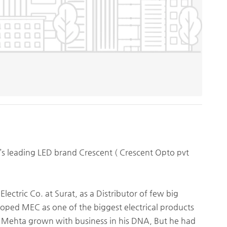
s leading LED brand Crescent ( Crescent Opto pvt
tric Co. at Surat, as a Distributor of few big
eloped MEC as one of the biggest electrical products
ur Mehta grown with business in his DNA, But he had