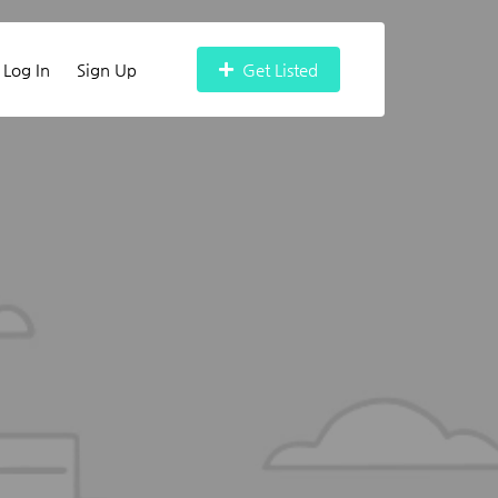
Log In
Sign Up
Get Listed