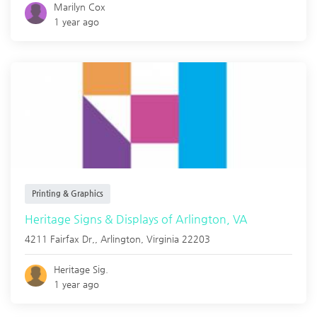
Marilyn Cox
1 year ago
Printing & Graphics
Heritage Signs & Displays of Arlington, VA
4211 Fairfax Dr,,
Arlington
,
Virginia
22203
Heritage Sig.
1 year ago