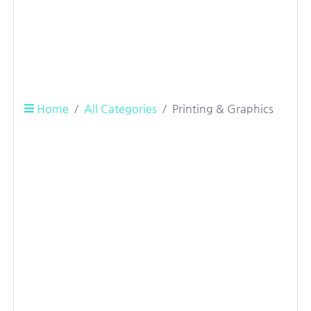
Home
All Categories
Printing & Graphics