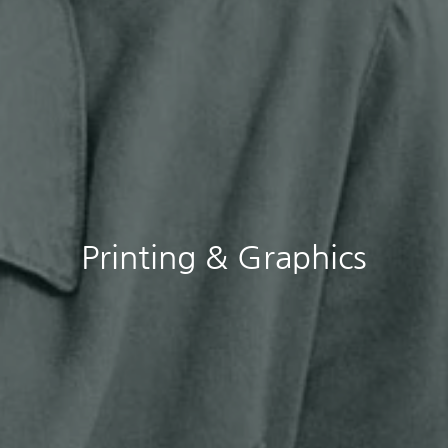
Printing & Graphics