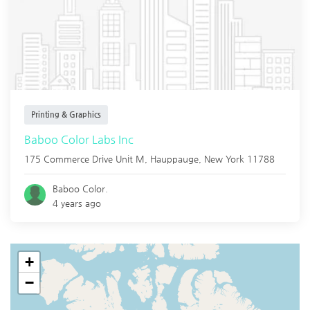
Printing & Graphics
Baboo Color Labs Inc
175 Commerce Drive Unit M,
Hauppauge
,
New York
11788
Baboo Color.
4 years ago
+
−