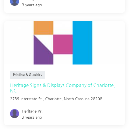
3 years ago
Printing & Graphics
Heritage Signs & Displays Company of Charlotte,
NC
2739 Interstate St.,
Charlotte
,
North Carolina
28208
Heritage Pri.
3 years ago