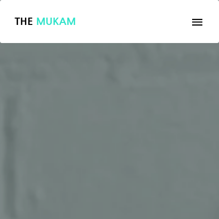
THE
MUKAM