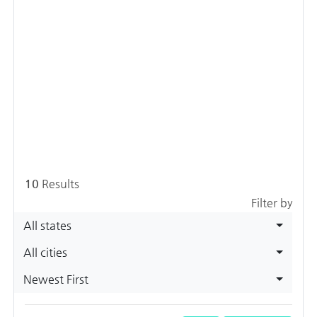
10
Results
Filter by
All states
All cities
Newest First