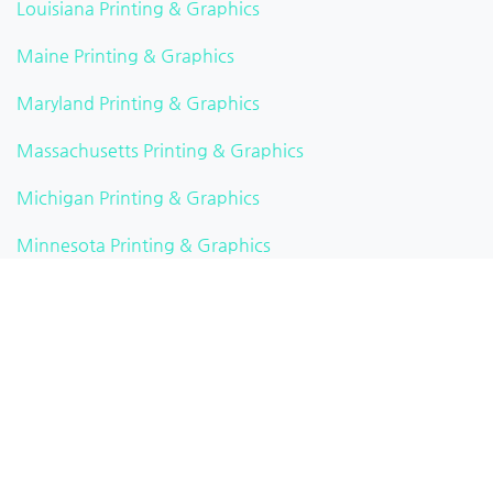
Louisiana Printing & Graphics
Maine Printing & Graphics
Maryland Printing & Graphics
Massachusetts Printing & Graphics
Michigan Printing & Graphics
Minnesota Printing & Graphics
Mississippi Printing & Graphics
Missouri Printing & Graphics
Montana Printing & Graphics
Nebraska Printing & Graphics
Nevada Printing & Graphics