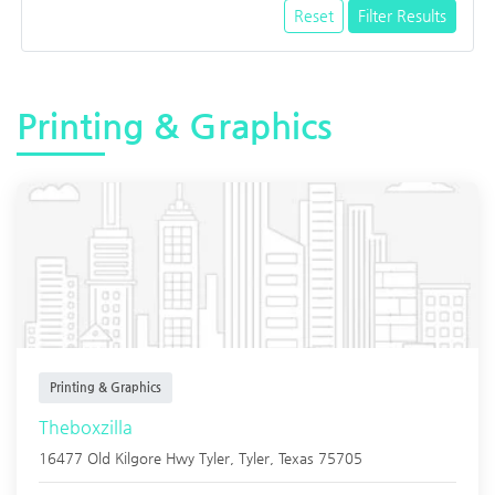
Reset
Filter Results
Printing & Graphics
Printing & Graphics
Theboxzilla
16477 Old Kilgore Hwy Tyler,
Tyler
,
Texas
75705