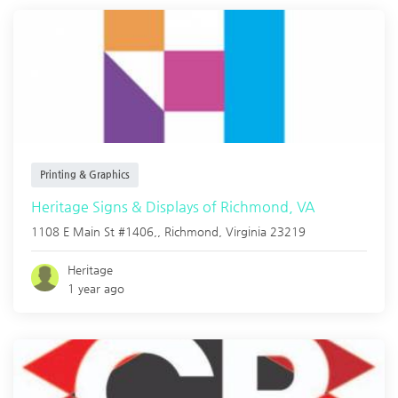
Printing & Graphics
Heritage Signs & Displays of Richmond, VA
1108 E Main St #1406,,
Richmond
,
Virginia
23219
Heritage
1 year ago