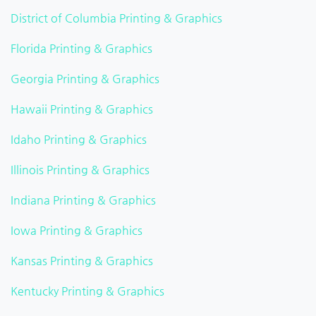
District of Columbia Printing & Graphics
Florida Printing & Graphics
Georgia Printing & Graphics
Hawaii Printing & Graphics
Idaho Printing & Graphics
Illinois Printing & Graphics
Indiana Printing & Graphics
Iowa Printing & Graphics
Kansas Printing & Graphics
Kentucky Printing & Graphics