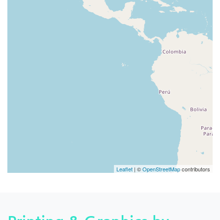
Leaflet
| ©
OpenStreetMap
contributors