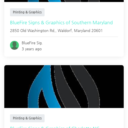
Printing & Graphics
BlueFire Signs & Graphics of Southern Maryland
2850 Old Washington Rd,,
Waldorf
,
Maryland
20601
BlueFire Sig.
3 years ago
Printing & Graphics