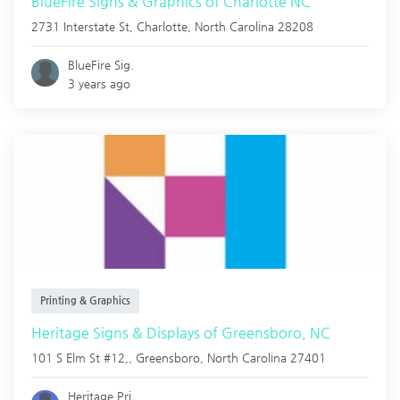
BlueFire Signs & Graphics of Charlotte NC
2731 Interstate St,
Charlotte
,
North Carolina
28208
BlueFire Sig.
3 years ago
Printing & Graphics
Heritage Signs & Displays of Greensboro, NC
101 S Elm St #12,,
Greensboro
,
North Carolina
27401
Heritage Pri.