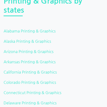
Printing & Graphics by
states
Alabama Printing & Graphics
Alaska Printing & Graphics
Arizona Printing & Graphics
Arkansas Printing & Graphics
California Printing & Graphics
Colorado Printing & Graphics
Connecticut Printing & Graphics
Delaware Printing & Graphics