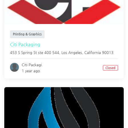
Printing & Graphics
Citi Packaging
453 S Spring St ste 400 544,
Los Angeles
,
California
90013
Citi Packagi.
Closed
1 year ago