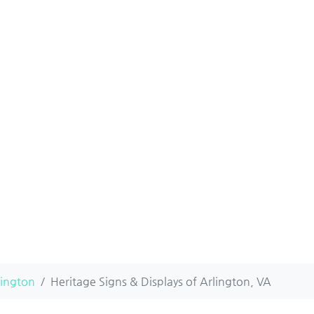
lington
Heritage Signs & Displays of Arlington, VA