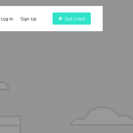
Log In
Sign Up
Get Listed