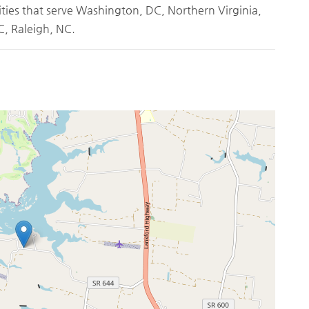
ities that serve Washington, DC, Northern Virginia,
, Raleigh, NC.