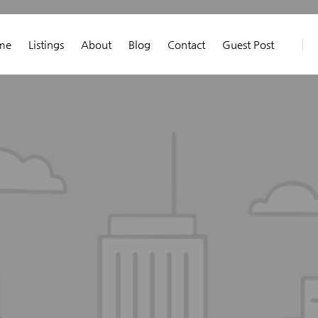
me
Listings
About
Blog
Contact
Guest Post