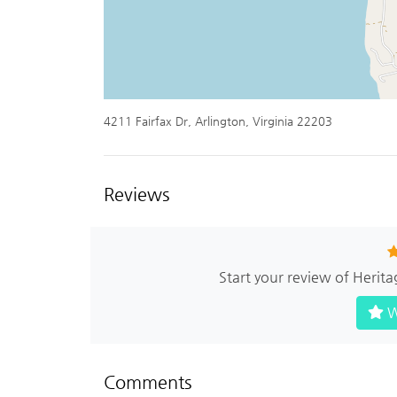
4211 Fairfax Dr, Arlington, Virginia 22203
Reviews
Start your review of Herita
W
Comments