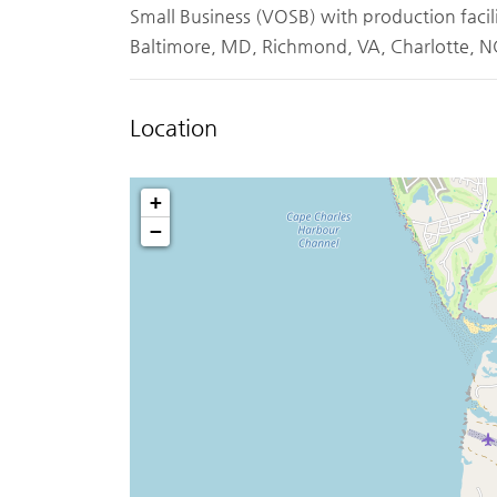
Small Business (VOSB) with production facil
Baltimore, MD, Richmond, VA, Charlotte, NC
Location
+
−