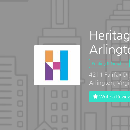
Heritag
Arlingt
Printing & Graphics
4211 Fairfax Dr
Arlington, Virg
Write a Revie