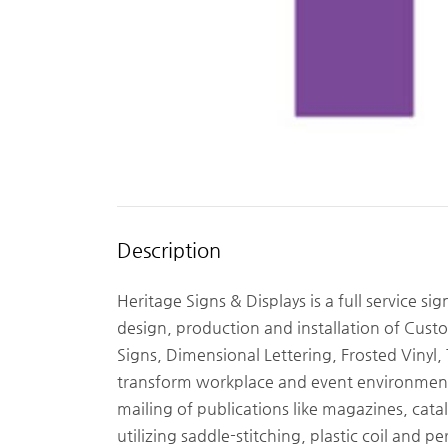
Description
Heritage Signs & Displays is a full service si
design, production and installation of Cus
Signs, Dimensional Lettering, Frosted Vinyl
transform workplace and event environment
mailing of publications like magazines, cata
utilizing saddle-stitching, plastic coil and