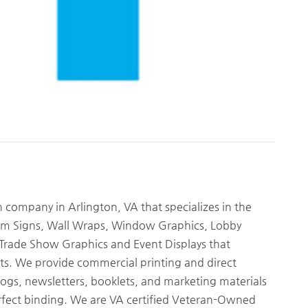
gn company in Arlington, VA that specializes in the
tom Signs, Wall Wraps, Window Graphics, Lobby
, Trade Show Graphics and Event Displays that
s. We provide commercial printing and direct
logs, newsletters, booklets, and marketing materials
 perfect binding. We are VA certified Veteran-Owned