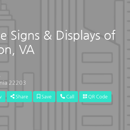
e Signs & Displays of
on, VA
,
inia 22203
w
Share
Save
Call
QR Code