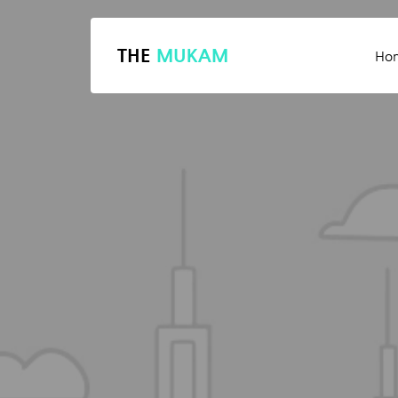
THE
MUKAM
Ho