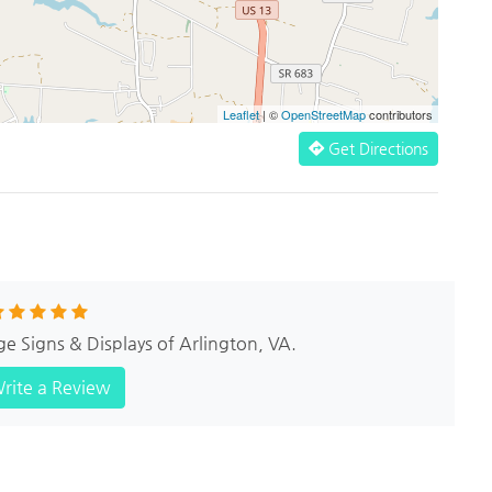
Leaflet
| ©
OpenStreetMap
contributors
Get Directions
ge Signs & Displays of Arlington, VA.
rite a Review