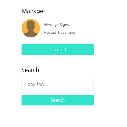
Manager
Heritage Signs
Posted 1 year ago
Contact
Search