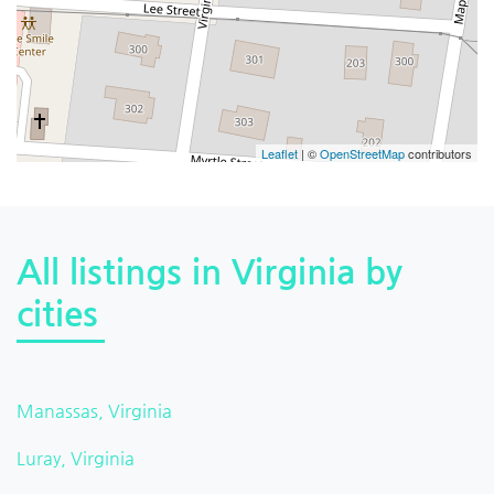
Leaflet
| ©
OpenStreetMap
contributors
All listings in Virginia by
cities
Manassas, Virginia
Luray, Virginia