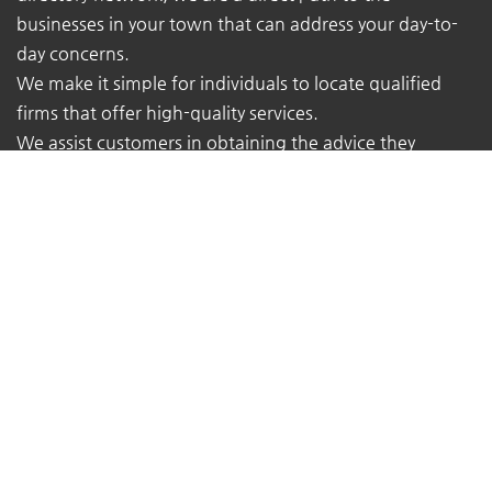
businesses in your town that can address your day-to-
day concerns.
We make it simple for individuals to locate qualified
firms that offer high-quality services.
We assist customers in obtaining the advice they
require from the true experts - local business owners
with extensive real-world experience.
At TheMukam, you'll find all types of businesses to help
you find whatever you're looking for quickly and easily.
Navigations
Pricing
About Us
Contact Us
Terms of Service