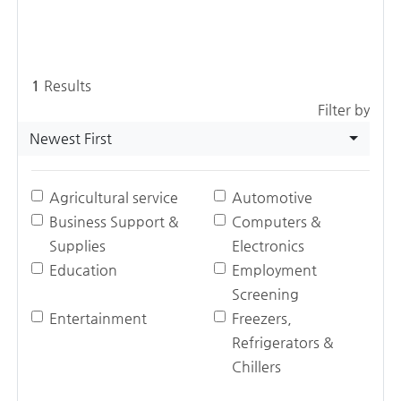
1
Results
Filter by
Newest First
Agricultural service
Automotive
Business Support &
Computers &
Supplies
Electronics
Education
Employment
Screening
Entertainment
Freezers,
Refrigerators &
Chillers