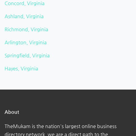
Concord, Virginia
Ashland, Virginia
Richmond, Virginia
Arlington, Virginia
Springfield, Virginia
Hayes, Virginia
About
TheMukam is the nation's largest online business
directory network, we are a direct path to the