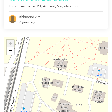
10979 Leadbetter Rd,
Ashland
,
Virginia
23005
Richmond Arr.
2 years ago
+
−