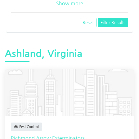
Show more
Reset
Filter Results
Ashland, Virginia
Pest Control
Richmond Arrow Exterminators