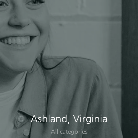
Ashland, Virginia
All categories