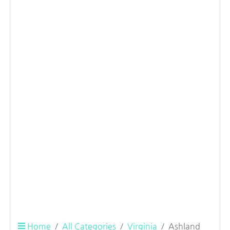
Home
All Categories
Virginia
Ashland