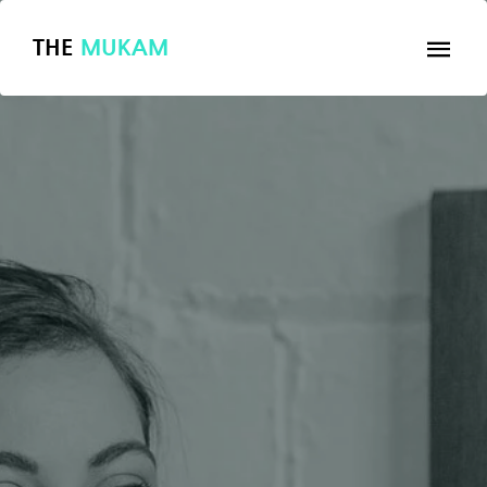
THE
MUKAM